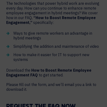
The technologies that power hybrid work are evolving
every day. How can you continue to enhance remote
employee engagement in hybrid meetings? We cover
how in our FAQ,
“How to Boost Remote Employee
Engagement,”
specifically:
Ways to give remote workers an advantage in
hybrid meetings
Simplifying the addition and maintenance of video
How to make it easier for IT to support new
systems
Download the
How to Boost Remote Employee
Engagement
FAQ
to get started.
Please fill out the form, and we’ll email you a link to
download it.
REQUEST THE FAQ NOW