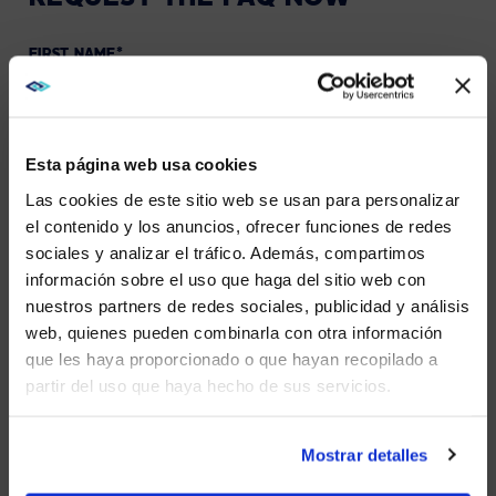
FIRST NAME
*
LAST NAME
*
Esta página web usa cookies
Las cookies de este sitio web se usan para personalizar
WORK EMAIL
*
el contenido y los anuncios, ofrecer funciones de redes
sociales y analizar el tráfico. Además, compartimos
WE NOTICED YOU'RE IN USA.
información sobre el uso que haga del sitio web con
PHONE NUMBER
nuestros partners de redes sociales, publicidad y análisis
Visit
avispl.com
instead?
web, quienes pueden combinarla con otra información
COMPANY NAME
*
que les haya proporcionado o que hayan recopilado a
partir del uso que haya hecho de sus servicios.
YES, TAKE ME THERE
STATE
*
NO, STAY ON THIS SITE
Mostrar detalles