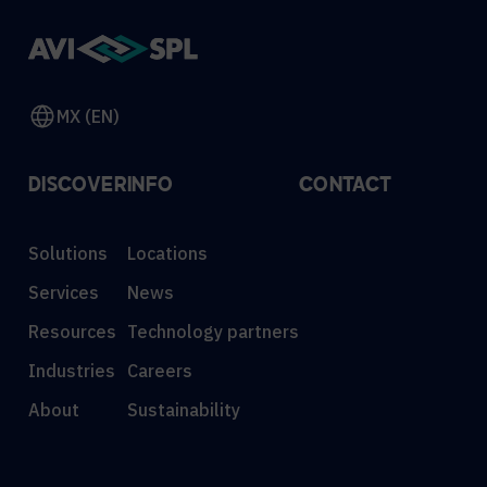
MX (EN)
DISCOVER
INFO
CONTACT
Solutions
Locations
Services
News
Resources
Technology partners
Industries
Careers
About
Sustainability