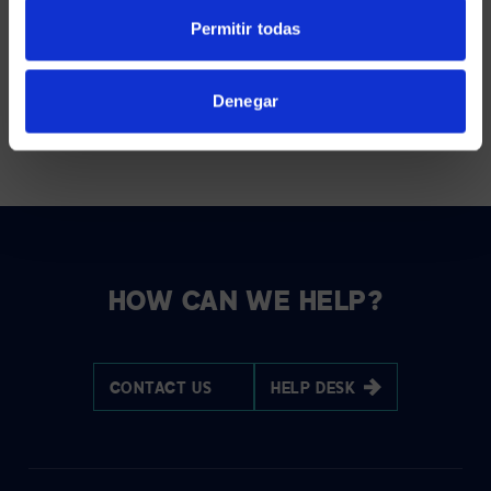
AVI-SPL uses the information you provide us to bring you
actionable content about unified communications, audio visual
Permitir todas
technology, events, and relevant products and services. You
may unsubscribe from these emails at any time. For more
information, see our
Privacy Policy
.
Denegar
HOW CAN WE HELP?
CONTACT US
HELP DESK