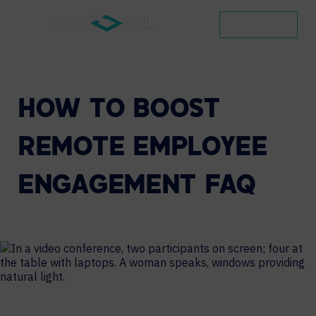
CONTACT
HOW
TO
BOOST
REMOTE
EMPLOYEE
ENGAGEMENT
FAQ