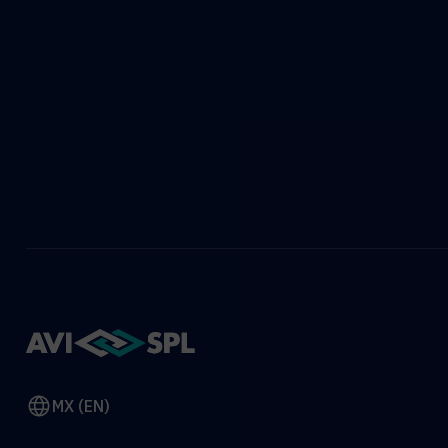
MX (EN)