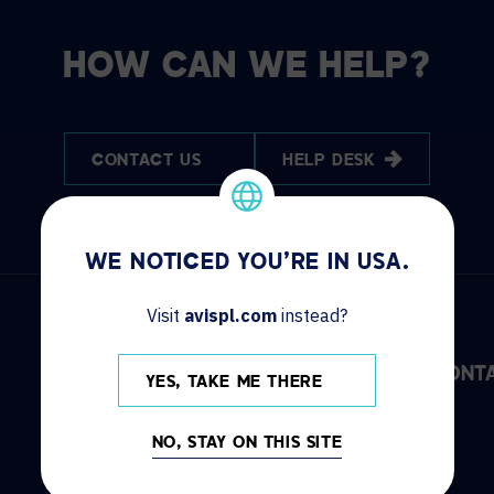
HOW CAN WE HELP?
CONTACT US
HELP DESK
WE NOTICED YOU'RE IN USA.
Visit
avispl.com
instead?
DISCOVER
INFO
CONT
YES, TAKE ME THERE
Solutions
Locations
NO, STAY ON THIS SITE
Services
News