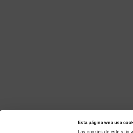
Esta página web usa cook
Las cookies de este sitio 