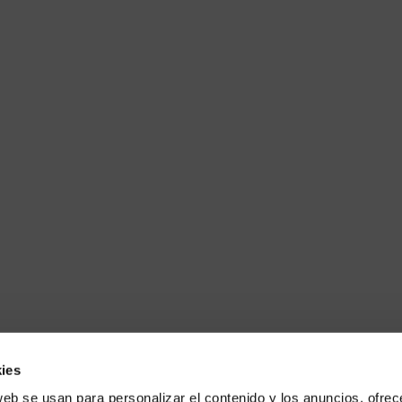
ies
web se usan para personalizar el contenido y los anuncios, ofrec