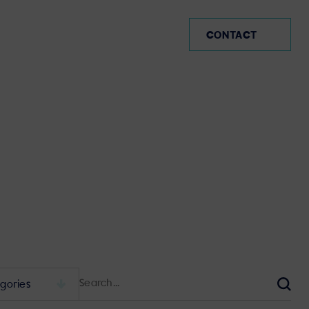
MX (EN)
CONTACT
Search
for:
Sear