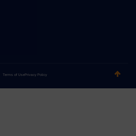
Terms of Use
Privacy Policy