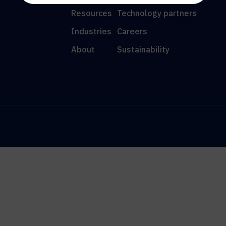
Resources
Technology partners
Industries
Careers
About
Sustainability