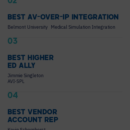
02
BEST AV-OVER-IP INTEGRATION
Belmont University Medical Simulation Integration
03
BEST HIGHER
ED ALLY
Jimmie Singleton
AVI-SPL
04
BEST VENDOR
ACCOUNT REP
Kevin Schornhorst