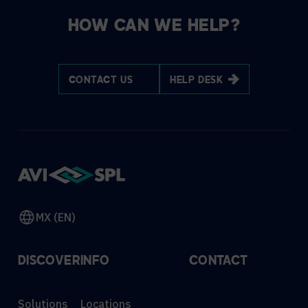
HOW CAN WE HELP?
CONTACT US
HELP DESK
MX (EN)
DISCOVER
INFO
CONTACT
Solutions
Locations