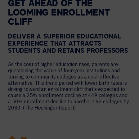
GET AHEAD OF THE
LOOMING ENROLLMENT
CLIFF
DELIVER A SUPERIOR EDUCATIONAL
EXPERIENCE THAT ATTRACTS
STUDENTS AND RETAINS PROFESSORS
As the cost of higher education rises, parents are
questioning the value of four-year institutions and
turning to community colleges as a cost-effective
alternative. This trend paired with lower birth rates is
driving toward an enrollment cliff that’s expected to
cause a 25% enrollment decline at 449 colleges and
a 50% enrollment decline to another 182 colleges by
2030. (The Hechinger Report).