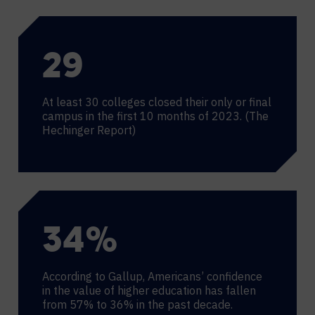
30
At least 30 colleges closed their only or final
campus in the first 10 months of 2023. (The
Hechinger Report)
36
%
According to Gallup, Americans’ confidence
in the value of higher education has fallen
from 57% to 36% in the past decade.