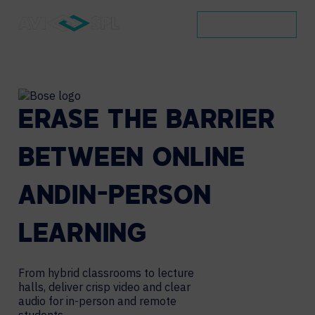
BOOK A DEMO
ERASE
THE
BARRIER
BETWEEN
ONLINE
AND
IN-PERSON
LEARNING
From hybrid classrooms to lecture
halls, deliver crisp
video and clear
audio for in-person and remote