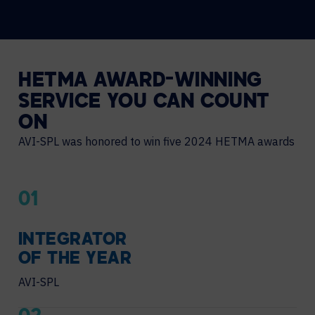
HETMA AWARD-WINNING
SERVICE YOU CAN COUNT
ON
AVI-SPL was honored to win five 2024 HETMA awards
01
INTEGRATOR
OF THE YEAR
AVI-SPL