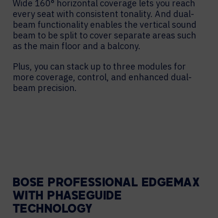
Wide 160° horizontal coverage lets you reach
every seat with consistent tonality. And dual-
beam functionality enables the vertical sound
beam to be split to cover separate areas such
as the main floor and a balcony.
Plus, you can stack up to three modules for
more coverage, control, and enhanced dual-
beam precision.
BOSE PROFESSIONAL EDGEMAX
WITH PHASEGUIDE
TECHNOLOGY