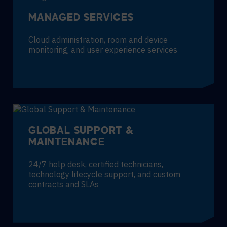
MANAGED SERVICES
Cloud administration, room and device
monitoring, and user experience services
GLOBAL SUPPORT &
MAINTENANCE
24/7 help desk, certified technicians,
technology lifecycle support, and custom
contracts and SLAs