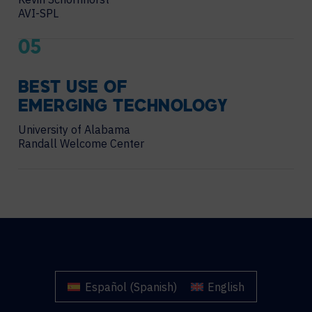
AVI-SPL
05
BEST USE OF
EMERGING TECHNOLOGY
University of Alabama
Randall Welcome Center
Español
(
Spanish
)
English