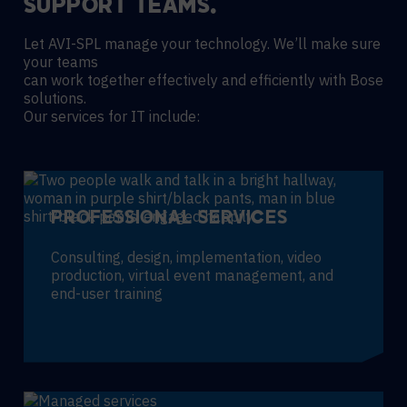
SUPPORT TEAMS.
Let AVI-SPL manage your technology. We’ll make sure
your teams
can work together effectively and efficiently with Bose
solutions.
Our services for IT include:
PROFESSIONAL SERVICES
Consulting, design, implementation, video
production, virtual event management, and
end-user training