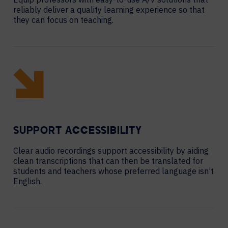
reliably deliver a quality learning experience so that
they can focus on teaching.
SUPPORT ACCESSIBILITY
Clear audio recordings support accessibility by aiding
clean transcriptions that can then be translated for
students and teachers whose preferred language isn’t
English.