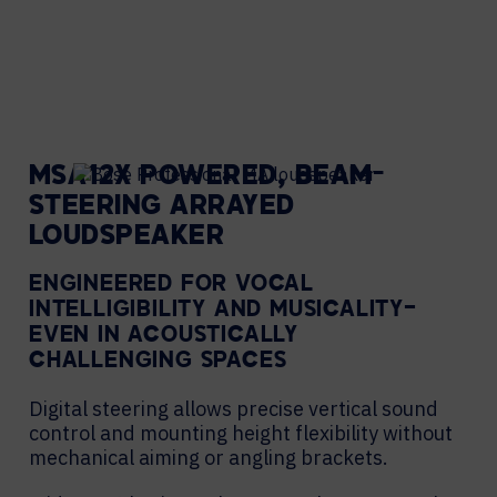
MSA12X POWERED, BEAM-
STEERING ARRAYED
LOUDSPEAKER
ENGINEERED FOR VOCAL
INTELLIGIBILITY AND MUSICALITY—
EVEN IN ACOUSTICALLY
CHALLENGING SPACES
Digital steering allows precise vertical sound
control and mounting height flexibility without
mechanical aiming or angling brackets.