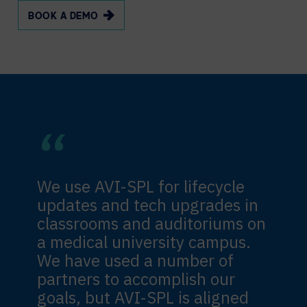
BOOK A DEMO
We use AVI-SPL for lifecycle
updates and tech upgrades in
classrooms and auditoriums on
a medical university campus.
We have used a number of
partners to accomplish our
goals, but AVI-SPL is aligned