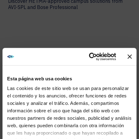
Discover HETMA-approved campus solutions from
AVI-SPL and Bose Professional
BOSE PROFESSIONAL VIDEOBAR
VB1
HELP HYBRID STUDENTS
Esta página web usa cookies
COLLABORATE IN REAL TIME
Las cookies de este sitio web se usan para personalizar
el contenido y los anuncios, ofrecer funciones de redes
The bar features six beam-steering microphones that
sociales y analizar el tráfico. Además, compartimos
make remote students feel like they’re in the room by
WE NOTICED YOU'RE IN USA.
actively focusing on speakers and filtering out noise.
información sobre el uso que haga del sitio web con
nuestros partners de redes sociales, publicidad y análisis
Visit
avispl.com
instead?
The Auto EQ function also helps deliver
web, quienes pueden combinarla con otra información
optimized audio to everyone.
que les haya proporcionado o que hayan recopilado a