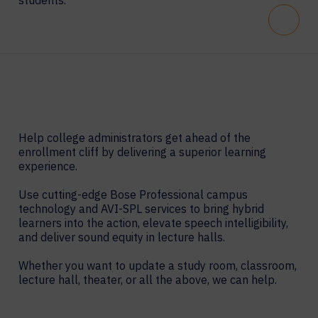
students.
Scroll
Help college administrators get ahead of the
enrollment cliff by delivering a superior learning
experience.
Use cutting-edge Bose Professional campus
technology and AVI-SPL services to bring hybrid
learners into the action, elevate speech intelligibility,
and deliver sound equity in lecture halls.
Whether you want to update a study room, classroom,
lecture hall, theater, or all the above, we can help.