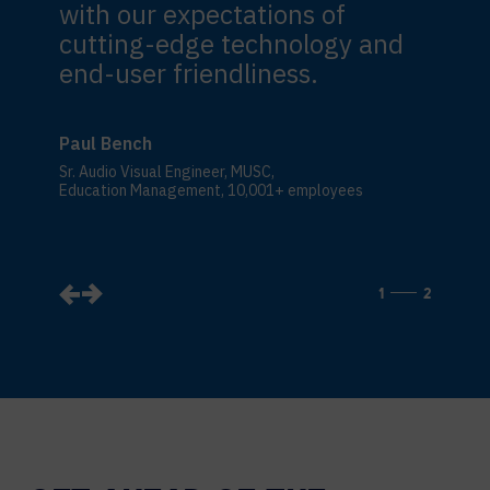
with our expectations of
cutting-edge technology and
end-user friendliness.
Paul Bench
Sr. Audio Visual Engineer, MUSC,
Education Management, 10,001+ employees
1
2