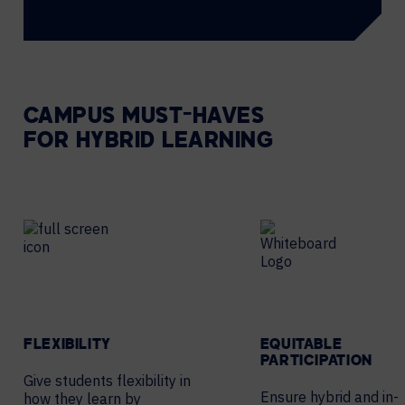
CAMPUS MUST-HAVES
FOR HYBRID LEARNING
FLEXIBILITY
EQUITABLE
PARTICIPATION
Give students flexibility in
Ensure hybrid and in-
how they learn by