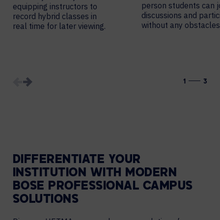
person students can j
equipping instructors to
discussions and partic
record hybrid classes in
without any obstacles
real time for later viewing.
1
3
DIFFERENTIATE YOUR
INSTITUTION WITH MODERN
BOSE PROFESSIONAL CAMPUS
SOLUTIONS