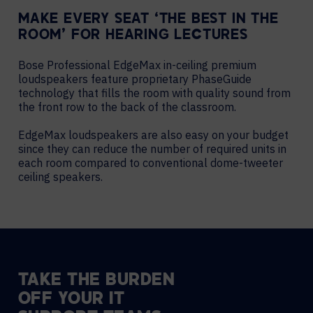
MAKE EVERY SEAT ‘THE BEST IN THE
ROOM’ FOR HEARING LECTURES
Bose Professional EdgeMax in-ceiling premium
loudspeakers feature proprietary PhaseGuide
technology that fills the room with quality sound from
the front row to the back of the classroom.
EdgeMax loudspeakers are also easy on your budget
since they can reduce the number of required units in
each room compared to conventional dome-tweeter
ceiling speakers.
TAKE THE BURDEN
OFF YOUR IT