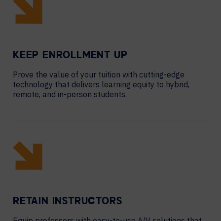
KEEP ENROLLMENT UP
Prove the value of your tuition with cutting-edge
technology that delivers learning equity to hybrid,
remote, and in-person students.
RETAIN INSTRUCTORS
Equip professors with easy-to-use A/V solutions that