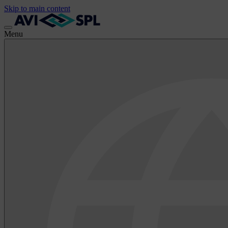
Skip to main content
Menu