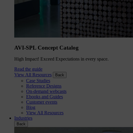
AVI-SPL Concept Catalog
High Impact! Exceed Expectations in every space.
Read the guide
View All Resources
Back
Case Studies
Reference Designs
On-demand webcasts
Ebooks and Guides
Customer events
Blog
View All Resources
Industries
Back