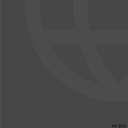
MX (EN)