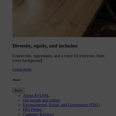
Diversity, equity, and inclusion
Connection, opportunity, and a voice for everyone, from
every background.
Learn more
About
Back
About AVI-SPL
Our people and culture
Environmental, Social, and Governance (ESG)
DEI Pledge
Customer Reviews