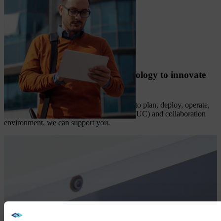
AV, UC, and collaboration technology to innovate
and grow
No matter where you are on your journey to plan, deploy, operate,
or optimize your unified communications (UC) and collaboration
environment, we can support you.