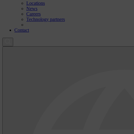
Locations
News
Careers
Technology partners
Contact