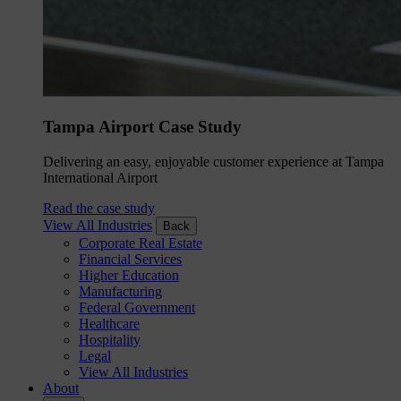
Tampa Airport Case Study
Delivering an easy, enjoyable customer experience at Tampa
International Airport
Read the case study
View All Industries
Back
Corporate Real Estate
Financial Services
Higher Education
Manufacturing
Federal Government
Healthcare
Hospitality
Legal
View All Industries
About