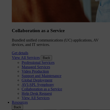
Collaboration as a Service
Bundled unified communications (UC) applications, AV
devices, and IT services.
Get details
View All Services
Back
Professional Services
Managed Services
Video Production
Support and Maintenance
Global Deployment
AVI-SPL Symphony
Collaboration as a Service
Help Desk Request
View All Services
Resources
Back