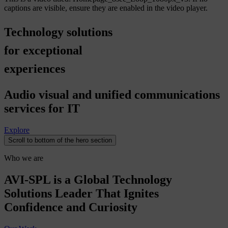
captions are visible, ensure they are enabled in the video player.
Technology
solutions
for
exceptional
experiences
Audio visual and unified communications
services for IT
Explore
Scroll to bottom of the hero section
Who we are
AVI-SPL is a Global Technology
Solutions Leader That Ignites
Confidence and Curiosity