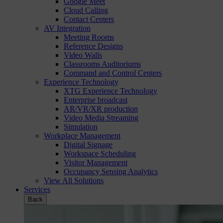
Google Meet
Cloud Calling
Contact Centers
AV Integration
Meeting Rooms
Reference Designs
Video Walls
Classrooms Auditoriums
Command and Control Centers
Experience Technology
XTG Experience Technology
Enterprise broadcast
AR/VR/XR production
Video Media Streaming
Simulation
Workplace Management
Digital Signage
Workspace Scheduling
Visitor Management
Occupancy Sensing Analytics
View All Solutions
Services
Back