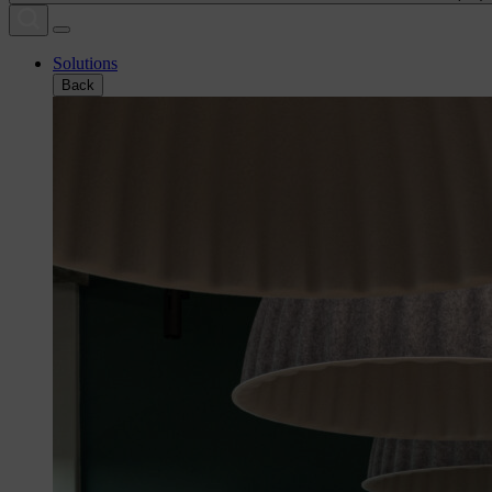
Solutions
Back