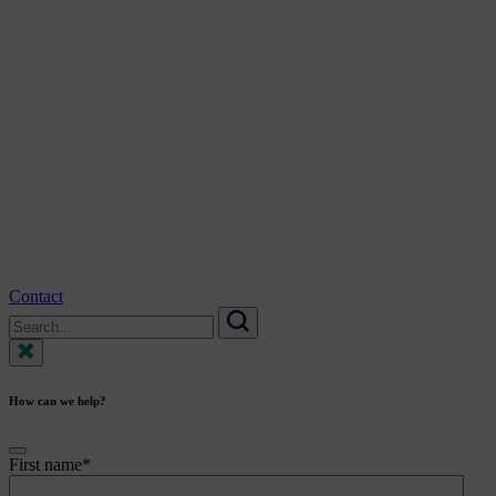
Contact
Search
for:
Search
How can we help?
First name
*