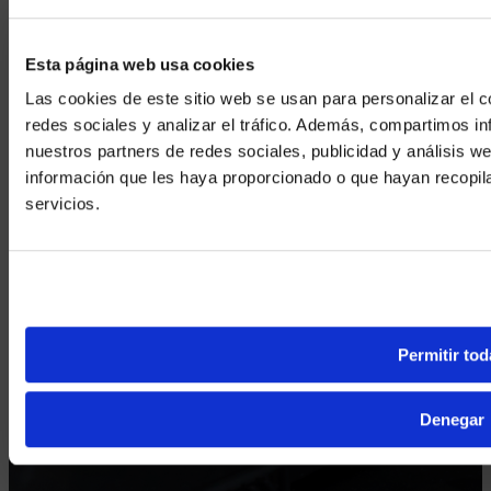
Esta página web usa cookies
Las cookies de este sitio web se usan para personalizar el c
redes sociales y analizar el tráfico. Además, compartimos in
nuestros partners de redes sociales, publicidad y análisis 
información que les haya proporcionado o que hayan recopil
We noticed yo
servicios.
Visit
avispl.
Yes, take 
No, stay on 
Permitir tod
Denegar