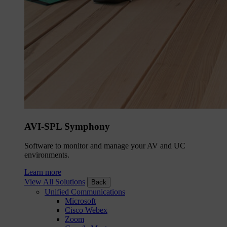
AVI-SPL Symphony
Software to monitor and manage your AV and UC
environments.
Learn more
View All Solutions
Back
Unified Communications
Microsoft
Cisco Webex
Zoom