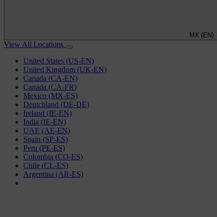
MX (EN)
View All Locations
United States (US-EN)
United Kingdom (UK-EN)
Canada (CA-EN)
Canada (CA-FR)
Mexico (MX-ES)
Deutchland (DE-DE)
Ireland (IE-EN)
India (IE-EN)
UAE (AE-EN)
Spain (SP-ES)
Peru (PE-ES)
Colombia (CO-ES)
Chile (CL-ES)
Argentina (AR-ES)