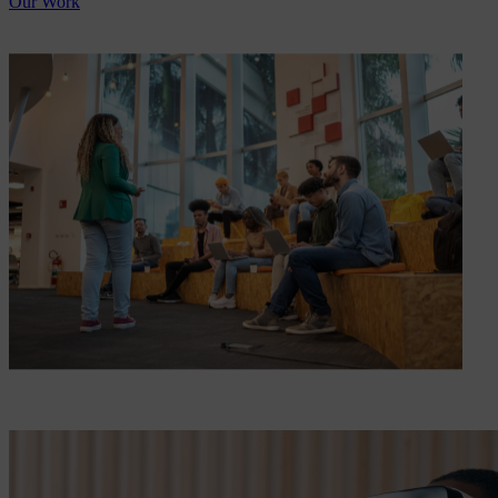
Our Work