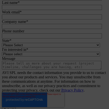
Last name
*
Work email
*
Company name
*
Phone number
State
*
I'm interested in
*
Message
AVI SPL needs the contact information you provide to us to contact
you about our products and services. You may unsubscribe from
these communications at anytime. For information on how to
unsubscribe, as well as our privacy practices and commitment to
protecting your privacy, check out our
Privacy Policy
.