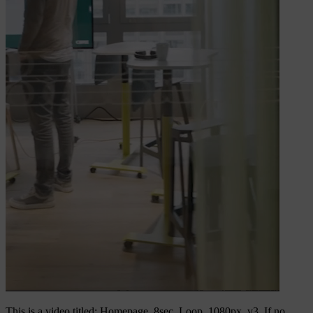
This is a video titled: Homepage_8sec_Loop_1080px_v3. If no