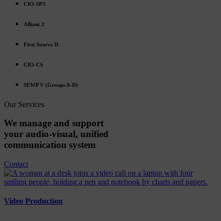
CIO-SP3
Alliant 2
First Source II
CIO-CS
SEWP V (Groups A-D)
Our Services
We
manage
and
support
your
audio-visual,
unified
communication
system
Contact
Video Production