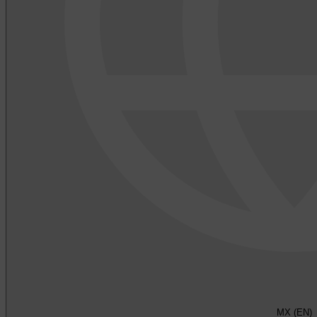
MX (EN)