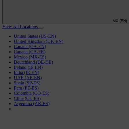
MX (EN)
View All Locations
United States (US-EN)
United Kingdom (UK-EN)
Canada (CA-EN)
Canada (CA-FR)
Mexico (MX-ES)
Deutchland (DE-DE)
Ireland (IE-EN)
India (IE-EN)
UAE (AE-EN)
Spain (SP-ES)
Peru (PE-ES)
Colombia (CO-ES)
Chile (CL-ES)
Argentina (AR-ES)