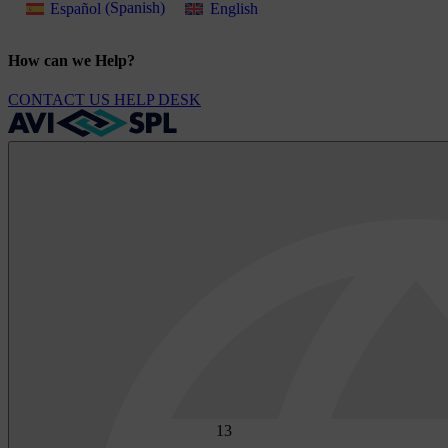
Español
(
Spanish
)
English
How can we Help?
CONTACT US
HELP DESK
1
3