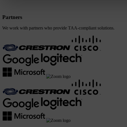
Partners
We work with partners who provide TAA-compliant solutions.