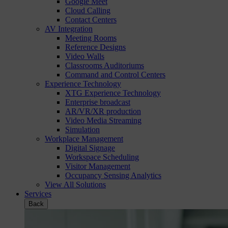
Google Meet
Cloud Calling
Contact Centers
AV Integration
Meeting Rooms
Reference Designs
Video Walls
Classrooms Auditoriums
Command and Control Centers
Experience Technology
XTG Experience Technology
Enterprise broadcast
AR/VR/XR production
Video Media Streaming
Simulation
Workplace Management
Digital Signage
Workspace Scheduling
Visitor Management
Occupancy Sensing Analytics
View All Solutions
Services
Back