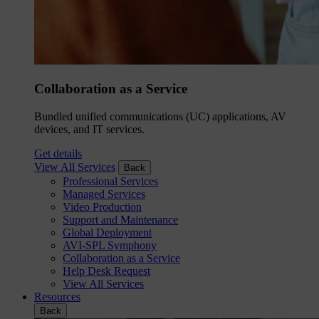
Collaboration as a Service
Bundled unified communications (UC) applications, AV
devices, and IT services.
Get details
View All Services
Back
Professional Services
Managed Services
Video Production
Support and Maintenance
Global Deployment
AVI-SPL Symphony
Collaboration as a Service
Help Desk Request
View All Services
Resources
Back