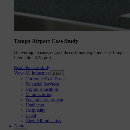
Tampa Airport Case Study
Delivering an easy, enjoyable customer experience at Tampa
International Airport
Read the case study
View All Industries
Back
Corporate Real Estate
Financial Services
Higher Education
Manufacturing
Federal Government
Healthcare
Hospitality
Legal
View All Industries
About