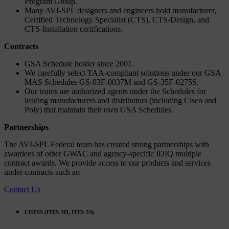
Program Group.
Many AVI-SPL designers and engineers hold manufacturer,
Certified Technology Specialist (CTS), CTS-Design, and
CTS-Installation certifications.
Contracts
GSA Schedule holder since 2001.
We carefully select TAA-compliant solutions under our GSA
MAS Schedules GS-03F-0037M and GS-35F-0275S.
Our teams are authorized agents under the Schedules for
leading manufacturers and distributors (including Cisco and
Poly) that maintain their own GSA Schedules.
Partnerships
The AVI-SPL Federal team has created strong partnerships with
awardees of other GWAC and agency-specific IDIQ multiple
contract awards. We provide access to our products and services
under contracts such as:
Contact Us
CHESS (ITES-3H, ITES-3S)