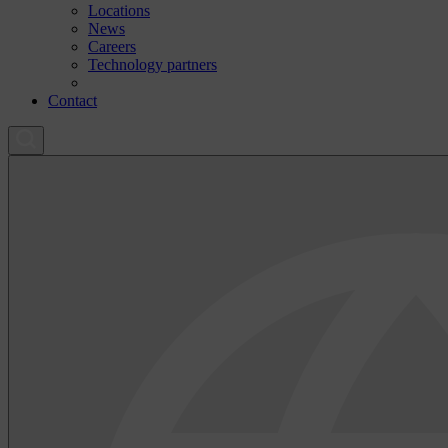
Locations
News
Careers
Technology partners
Contact