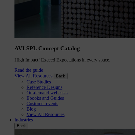
AVI-SPL Concept Catalog
High Impact! Exceed Expectations in every space.
Read the guide
View All Resources
Back
Case Studies
Reference Designs
On-demand webcasts
Ebooks and Guides
Customer events
Blog
View All Resources
Industries
Back