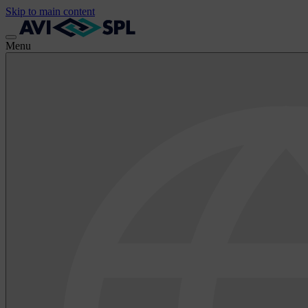
Skip to main content
Menu