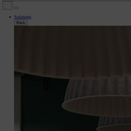
Solutions
Back