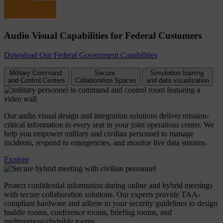
Audio Visual Capabilities for Federal Customers
Download Our Federal Government Capabilities
Military Command
Secure
Simulation training
and Control Centers
Collaboration Spaces
and data visualization
Our audio visual design and integration solutions deliver mission-
critical information to every seat in your joint operations center. We
help you empower military and civilian personnel to manage
incidents, respond to emergencies, and monitor live data streams.
Explore
Protect confidential information during online and hybrid meetings
with secure collaboration solutions. Our experts provide TAA-
compliant hardware and adhere to your security guidelines to design
huddle rooms, conference rooms, briefing rooms, and
multipurpose/divisible rooms.