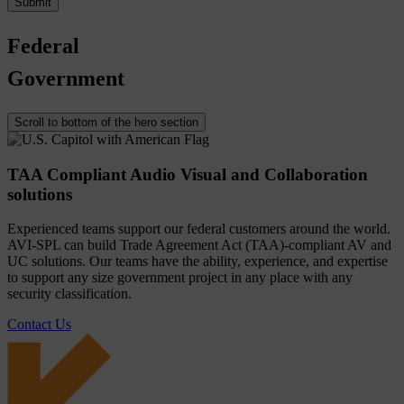
Federal
Government
Scroll to bottom of the hero section
TAA Compliant Audio Visual and Collaboration
solutions
Experienced teams support our federal customers around the world.
AVI-SPL can build Trade Agreement Act (TAA)-compliant AV and
UC solutions. Our teams have the ability, experience, and expertise
to support any size government project in any place with any
security classification.
Contact Us