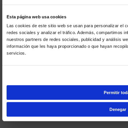
Case Studies
Esta página web usa cookies
Secure, Immersive Experiences
Las cookies de este sitio web se usan para personalizar el c
U.S. Naval Institute offers secure workspaces and an immersive
redes sociales y analizar el tráfico. Además, compartimos in
auditorium.
nuestros partners de redes sociales, publicidad y análisis 
View More
información que les haya proporcionado o que hayan recopil
We noticed yo
servicios.
Visit
avispl.
Yes, take 
No, stay on 
Permitir tod
Denegar