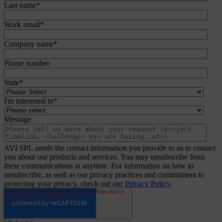
Last name
*
Work email
*
Company name
*
Phone number
State
*
I'm interested in
*
Message
AVI SPL needs the contact information you provide to us to contact
you about our products and services. You may unsubscribe from
these communications at anytime. For information on how to
unsubscribe, as well as our privacy practices and commitment to
protecting your privacy, check out our
Privacy Policy
.