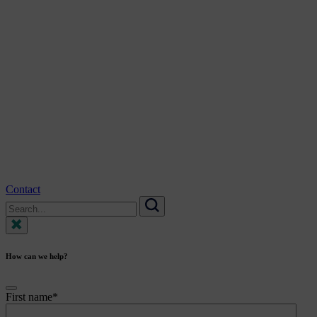
Contact
Search
for:
Search
How can we help?
First name
*