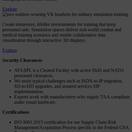
Explore
Create immersive, lifelike environments for training that keep
personnel safe. Simulation spaces deliver real-world combat and
medical training scenarios and enable collaborative data
visualization through interactive 3D displays.
Explore
Security Clearances
AVI-SPL is a Cleared Facility with active DoD and NATO
personnel clearances.
We assist typical challenges such as ISDN-to-IP migration,
SD-to-HD upgrades, and assured services SIP
implementation.
Experts work with manufacturers who supply TAA-compliant
audio visual hardware.
Certifications
ISO 9001:2015 certification for our Supply Chain Risk
Management/Acquisition Process specific to the Federal GSA