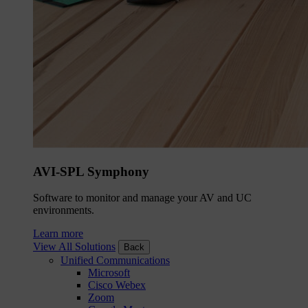
AVI-SPL Symphony
Software to monitor and manage your AV and UC
environments.
Learn more
View All Solutions
Back
Unified Communications
Microsoft
Cisco Webex
Zoom