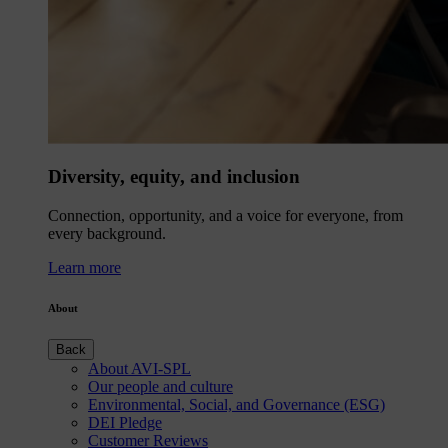
Diversity, equity, and inclusion
Connection, opportunity, and a voice for everyone, from
every background.
Learn more
About
Back
About AVI-SPL
Our people and culture
Environmental, Social, and Governance (ESG)
DEI Pledge
Customer Reviews