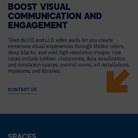
BOOST VISUAL
COMMUNICATION AND
ENGAGEMENT
Tiled dvLED and LCD video walls let you create
immersive visual experiences through lifelike colors,
deep blacks, and vivid, high-resolution images. Use
cases include lobbies, classrooms, data visualization
and simulation spaces, control rooms, art installations,
museums, and libraries.
CONTACT US
SPACES