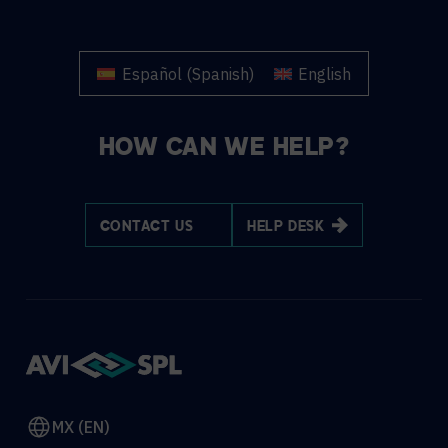
Español
(
Spanish
)
English
HOW CAN WE HELP?
CONTACT US
HELP DESK
MX (EN)