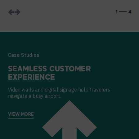
1
4
Case Studies
SEAMLESS CUSTOMER
EXPERIENCE
Video walls and digital signage help travelers
navigate a busy airport.
VIEW MORE