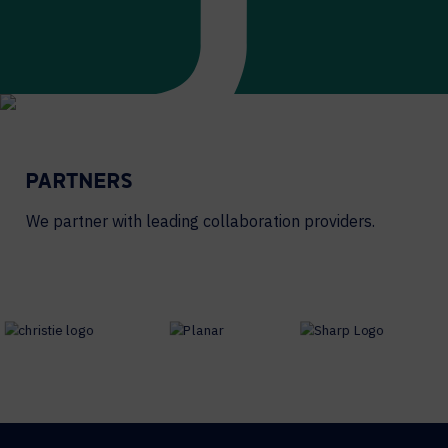
PARTNERS
We partner with leading collaboration providers.