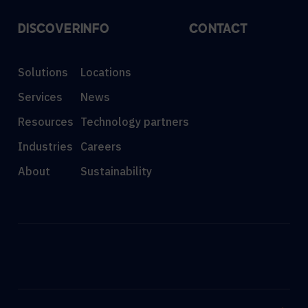
DISCOVER
INFO
CONTACT
Solutions
Locations
Services
News
Resources
Technology partners
Industries
Careers
About
Sustainability