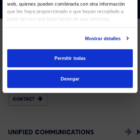
Visit
avispl.com
instead?
web, quienes pueden combinarla con otra información
que les haya proporcionado o que hayan recopilado a
partir del uso que haya hecho de sus servicios.
YES, TAKE ME THERE
NO, STAY ON THIS SITE
Services
Mostrar detalles
WE
MANAGE
AND
Permitir todas
SUPPORT
YOUR
VIDEO
WALL
ECOSYSTEM
Denegar
CONTACT
UNIFIED COMMUNICATIONS