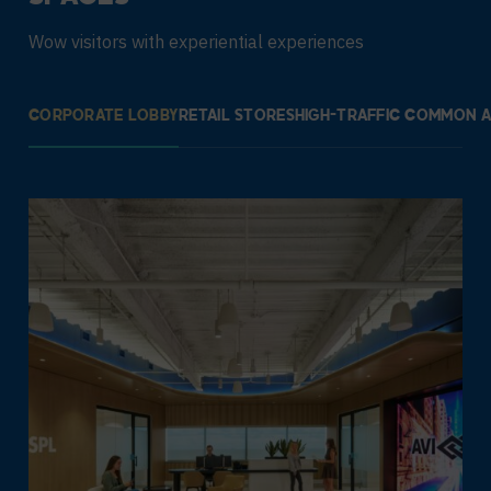
Wow visitors with experiential experiences
CORPORATE LOBBY
RETAIL STORES
HIGH-TRAFFIC COMMON 