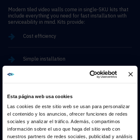
Modern tiled video walls come in single-SKU kits that
include everything you need for fast installation with
serviceability in mind. Kits provide:
Cost efficiency
Simple installation
Easy maintenance
Esta página web usa cookies
Near seamless bezeless designs
Las cookies de este sitio web se usan para personalizar
el contenido y los anuncios, ofrecer funciones de redes
sociales y analizar el tráfico. Además, compartimos
WE NOTICED YOU'RE IN USA.
High brightness and outdoor options
información sobre el uso que haga del sitio web con
nuestros partners de redes sociales, publicidad y análisis