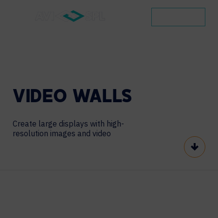
CONTACT
VIDEO
WALLS
Create large displays with high-
resolution images and video
Scroll