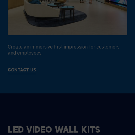
Create an immersive first impression for customers
and employees.
CONTACT US
LED VIDEO WALL KITS