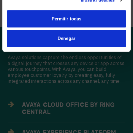
adding Avaya Experience Platform capabilities.
Permitir todas
Denegar
SOLUTIONS
Avaya solutions capture the endless opportunities of
a digital journey that crosses any device or app across
various touchpoints. With Avaya, you can build
employee customer loyalty by creating easy, fully
integrated interactions across any channel, any time.
AVAYA CLOUD OFFICE BY RING
CENTRAL