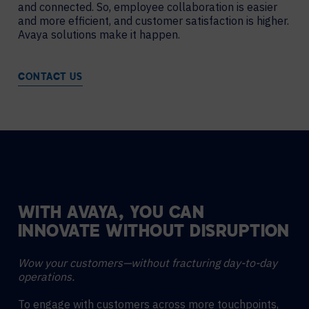
and connected. So, employee collaboration is easier
and more efficient, and customer satisfaction is higher.
Avaya solutions make it happen.
CONTACT US
WITH AVAYA, YOU CAN
INNOVATE WITHOUT DISRUPTION
Wow your customers—without fracturing day-to-day
operations.
To engage with customers across more touchpoints,