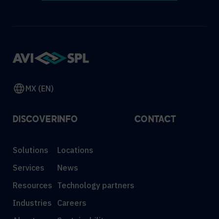
MX (EN)
DISCOVER
INFO
CONTACT
Solutions
Locations
Services
News
Resources
Technology partners
Industries
Careers