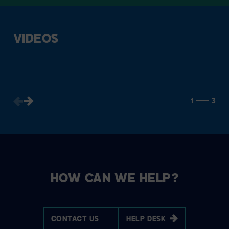
VIDEOS
1
3
HOW CAN WE HELP?
CONTACT US
HELP DESK