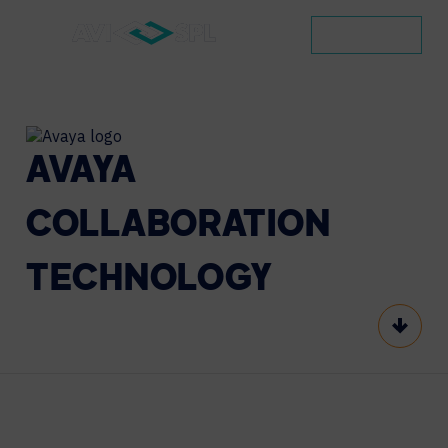
CONTACT
AVAYA
COLLABORATION
TECHNOLOGY
Scroll