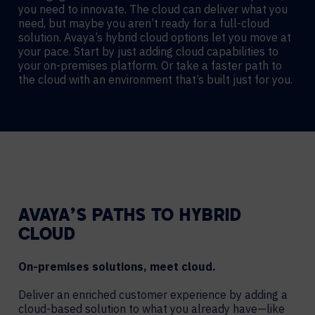
you need to innovate. The cloud can deliver what you
need, but maybe you aren’t ready for a full-cloud
solution. Avaya’s hybrid cloud options let you move at
your pace. Start by just adding cloud capabilities to
your on-premises platform. Or take a faster path to
the cloud with an environment that’s built just for you.
AVAYA’S PATHS TO HYBRID
CLOUD
On-premises solutions, meet cloud.
Deliver an enriched customer experience by adding a
cloud-based solution to what you already have—like