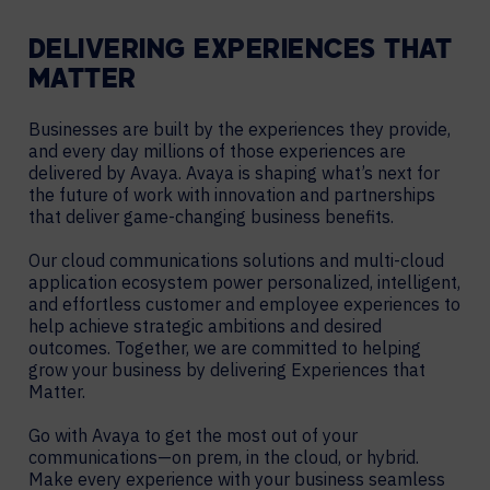
DELIVERING EXPERIENCES THAT
MATTER
Businesses are built by the experiences they provide,
and every day millions of those experiences are
delivered by Avaya. Avaya is shaping what’s next for
the future of work with innovation and partnerships
that deliver game-changing business benefits.
Our cloud communications solutions and multi-cloud
application ecosystem power personalized, intelligent,
and effortless customer and employee experiences to
help achieve strategic ambitions and desired
outcomes. Together, we are committed to helping
grow your business by delivering Experiences that
Matter.
Go with Avaya to get the most out of your
communications—on prem, in the cloud, or hybrid.
Make every experience with your business seamless