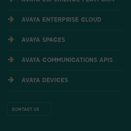
AVAYA EXPERIENCE PLATFORM
AVAYA ENTERPRISE CLOUD
AVAYA SPACES
AVAYA COMMUNICATIONS APIS
AVAYA DEVICES
CONTACT US