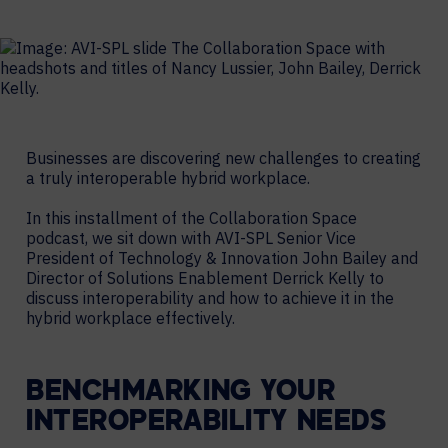
Businesses are discovering new challenges to creating
a truly interoperable hybrid workplace.
In this installment of the Collaboration Space
podcast, we sit down with AVI-SPL Senior Vice
President of Technology & Innovation John Bailey and
Director of Solutions Enablement Derrick Kelly to
discuss interoperability and how to achieve it in the
hybrid workplace effectively.
BENCHMARKING YOUR
INTEROPERABILITY NEEDS