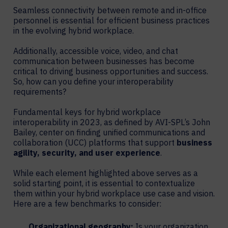
Seamless connectivity between remote and in-office
personnel is essential for efficient business practices
in the evolving hybrid workplace.
Additionally, accessible voice, video, and chat
communication between businesses has become
critical to driving business opportunities and success.
So, how can you define your interoperability
requirements?
Fundamental keys for hybrid workplace
interoperability in 2023, as defined by AVI-SPL’s John
Bailey, center on finding unified communications and
collaboration (UCC) platforms that support
business
agility, security, and user experience
.
While each element highlighted above serves as a
solid starting point, it is essential to contextualize
them within your hybrid workplace use case and vision.
Here are a few benchmarks to consider:
Organizational geography:
Is your organization