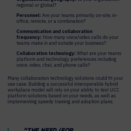
regional or global?
Personnel:
Are your teams primarily on-site, in-
office, remote, or a combination?
Communication and collaboration
frequency:
How many voice/video calls do your
teams make in and outside your business?
Collaboration technology:
What are your teams
platform and technology preferences including
voice, video, chat, and phone calls?
Many collaboration technology solutions could fit your
use case. Building a successful interoperable hybrid
workplace model will rely on your ability to test UCC
platform solutions based on your needs, as well as
implementing speedy training and adoption plans.