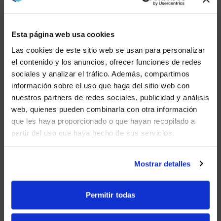
Your IT teams will need to test the functionality of the
solutions you are leaning toward. But to validate your
assumptions and create buy-in you need to educate
Esta página web usa cookies
your team members early and often in your planning
process.
Las cookies de este sitio web se usan para personalizar
el contenido y los anuncios, ofrecer funciones de redes
Involving co-workers ensures an easy transition to
sociales y analizar el tráfico. Además, compartimos
your new platforms and meeting space solutions.
WE NOTICED YOU'RE IN USA.
información sobre el uso que haga del sitio web con
nuestros partners de redes sociales, publicidad y análisis
Visit
avispl.com
instead?
web, quienes pueden combinarla con otra información
que les haya proporcionado o que hayan recopilado a
“TRAINING AND ADOPTION IS A
partir del uso que haya hecho de sus servicios.
YES, TAKE ME THERE
BIG ONE. IT’S REALLY
IMPORTANT WE TRAIN USERS ON
WHAT TO EXPECT AND WHEN
NO, STAY ON THIS SITE
Mostrar detalles
WE EXPECT IT, AND WHEN
THINGS MAY BE A LITTLE
DIFFERENT, BASED ON WHAT
Permitir todas
KINDS OF ROOMS OR SYSTEMS
THAT THEY’RE CONNECTED TO.”