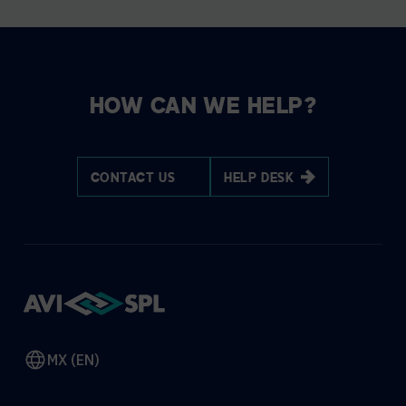
HOW CAN WE HELP?
CONTACT US
HELP DESK
MX (EN)