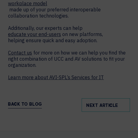
workplace model
made up of your preferred interoperable
collaboration technologies.
Additionally, our experts can help
educate your end-users
on new platforms,
helping ensure quick and easy adoption.
Contact us
for more on how we can help you find the
right combination of UCC and AV solutions to fit your
organization.
Learn more about AVI-SPL’s Services for IT
BACK TO BLOG
NEXT ARTICLE