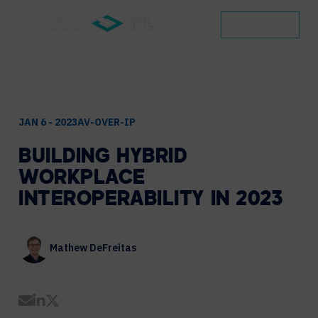
CONTACT
JAN 6 - 2023
AV-OVER-IP
BUILDING
HYBRID
WORKPLACE
INTEROPERABILITY
IN
2023
Mathew DeFreitas
Share by Email
Share on LinkedIn
Share on Twitter