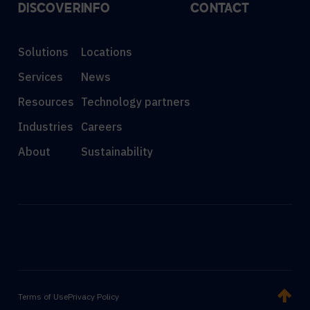
DISCOVER
INFO
CONTACT
Solutions
Locations
Services
News
Resources
Technology partners
Industries
Careers
About
Sustainability
Terms of Use
Privacy Policy