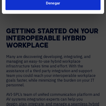
Denegar
– JOHN BAILEY, AVI-SPL SENIOR VICE PRESIDENT
OF TECHNOLOGY & INNOVATION
GETTING STARTED ON YOUR
INTEROPERABLE HYBRID
WORKPLACE
Many are discovering developing, integrating, and
managing an easy-to-use hybrid workplace
infrastructure takes time and effort. With the
assistance of a third party integration and support
team you could reach your interoperable workplace
goals faster, while minimizing the burden on your IT
personnel.
AVI-SPL’s team of unified communication platform and
AV systems integration experts can help you
design, plan, integrate, and manage a seamless hybrid