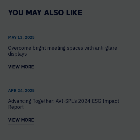
YOU MAY ALSO LIKE
MAY 13, 2025
Overcome bright meeting spaces with anti-glare
displays
VIEW MORE
APR 24, 2025
Advancing Together: AVI-SPL’s 2024 ESG Impact
Report
VIEW MORE