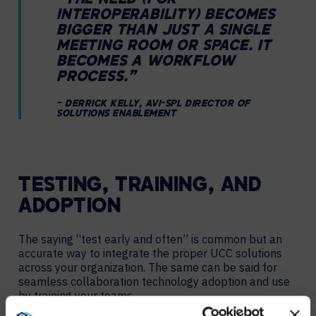
“THE NEED (FOR
INTEROPERABILITY) BECOMES
BIGGER THAN JUST A SINGLE
MEETING ROOM OR SPACE. IT
BECOMES A WORKFLOW
PROCESS.”
– DERRICK KELLY, AVI-SPL DIRECTOR OF
SOLUTIONS ENABLEMENT
TESTING, TRAINING, AND
ADOPTION
The saying “test early and often” is common but an
accurate way to integrate the proper UCC solutions
across your organization. The same can be said for
seamless collaboration technology adoption and use
by training your teams.