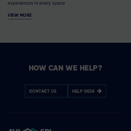
experiences in every space
VIEW MORE
HOW CAN WE HELP?
CONTACT US
HELP DESK