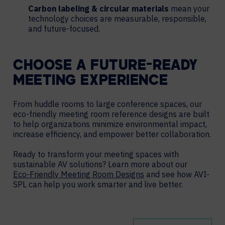
Carbon labeling & circular materials
mean your
technology choices are measurable, responsible,
and future-focused.
CHOOSE A FUTURE-READY
MEETING EXPERIENCE
From huddle rooms to large conference spaces, our
eco-friendly meeting room reference designs are built
to help organizations minimize environmental impact,
increase efficiency, and empower better collaboration.
Ready to transform your meeting spaces with
sustainable AV solutions? Learn more about our
Eco-Friendly Meeting Room Designs
and see how AVI-
SPL can help you work smarter and live better.