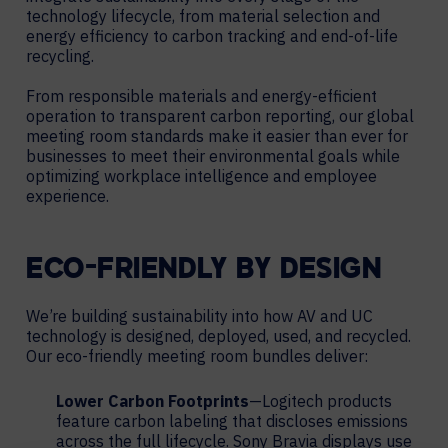
technology lifecycle, from material selection and
energy efficiency to carbon tracking and end-of-life
recycling.
From responsible materials and energy-efficient
operation to transparent carbon reporting, our global
meeting room standards make it easier than ever for
businesses to meet their environmental goals while
optimizing workplace intelligence and employee
experience.
ECO-FRIENDLY BY DESIGN
We’re building sustainability into how AV and UC
technology is designed, deployed, used, and recycled.
Our eco-friendly meeting room bundles deliver:
Lower Carbon Footprints
—Logitech products
feature carbon labeling that discloses emissions
across the full lifecycle. Sony Bravia displays use