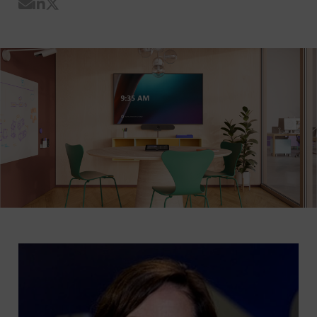
Share by Email
Share on LinkedIn
Share on Twitter