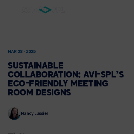
CONTACT
MAR 28 - 2025
SUSTAINABLE
COLLABORATION:
AVI-SPL’S
ECO-FRIENDLY
MEETING
ROOM
DESIGNS
Nancy Lussier