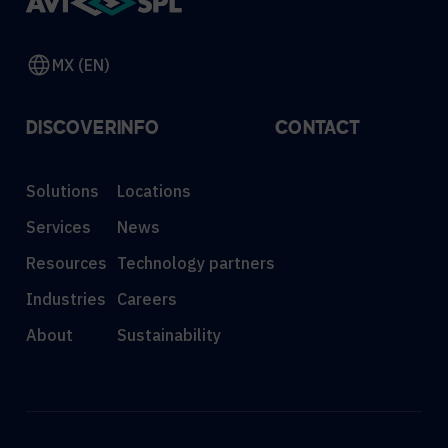
MX (EN)
DISCOVER
INFO
CONTACT
Solutions
Locations
Services
News
Resources
Technology partners
Industries
Careers
About
Sustainability