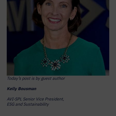
Today’s post is by guest author
Kelly Bousman
AVI-SPL Senior Vice President,
ESG and Sustainability