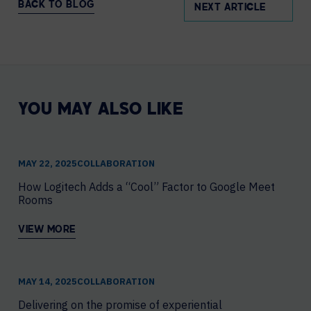
BACK TO BLOG
NEXT ARTICLE
YOU MAY ALSO LIKE
MAY 22, 2025
COLLABORATION
How Logitech Adds a “Cool” Factor to Google Meet
Rooms
VIEW MORE
MAY 14, 2025
COLLABORATION
Delivering on the promise of experiential