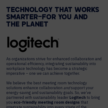
TECHNOLOGY THAT WORKS
SMARTER—FOR YOU AND
THE PLANET
As organizations strive for enhanced collaboration and
operational efficiency, integrating sustainability into
workplace technology has become a strategic
imperative – one we can achieve together.
We believe the best meeting room technology
solutions enhance collaboration
and
support your
energy-saving and sustainability goals. So, we’ve
partnered with sustainability leader
Logitech
to bring
you
eco-friendly meeting room designs
that
integrate sustainability into every stage of the