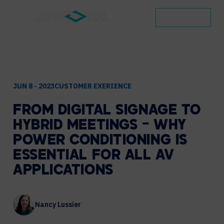
CONTACT
JUN 8 - 2023
CUSTOMER EXERIENCE
FROM
DIGITAL
SIGNAGE
TO
HYBRID
MEETINGS
–
WHY
POWER
CONDITIONING
IS
ESSENTIAL
FOR
ALL
AV
APPLICATIONS
Nancy Lussier