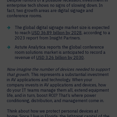
enterprise tech shows no signs of slowing down. In
fact, two growth areas are digital signage and
conference rooms.
The global digital signage market size is expected
to reach
USD 36.89 billion by 2028
, according to a
2023 report from Insight Partners.
Astute Analytica reports the global conference
room solutions market is anticipated to record a
revenue of
USD 3.26 billion by 2030
.
Now imagine the number of devices needed to support
that growth.
This represents a substantial investment
in AV applications and technology. When your
company invests in AV applications and devices, how
do your IT teams manage them all, extend equipment
life, and in turn, boost ROI? That’s where power
conditioning, distribution, and management come in.
Think about how we protect personal devices at
home. Since I live in Florida, the lightning capital of the