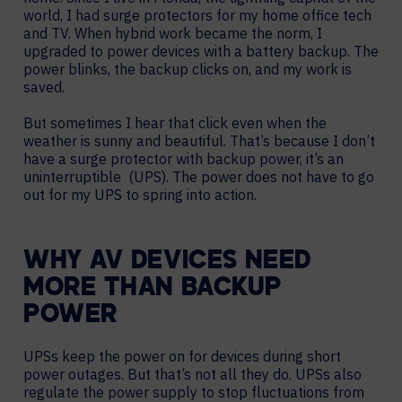
world, I had surge protectors for my home office tech
and TV. When hybrid work became the norm, I
upgraded to power devices with a battery backup. The
power blinks, the backup clicks on, and my work is
saved.
But sometimes I hear that click even when the
weather is sunny and beautiful. That’s because I don’t
have a surge protector with backup power, it’s an
uninterruptible (UPS). The power does not have to go
out for my UPS to spring into action.
WHY AV DEVICES NEED
MORE THAN BACKUP
POWER
UPSs keep the power on for devices during short
power outages. But that’s not all they do. UPSs also
regulate the power supply to stop fluctuations from