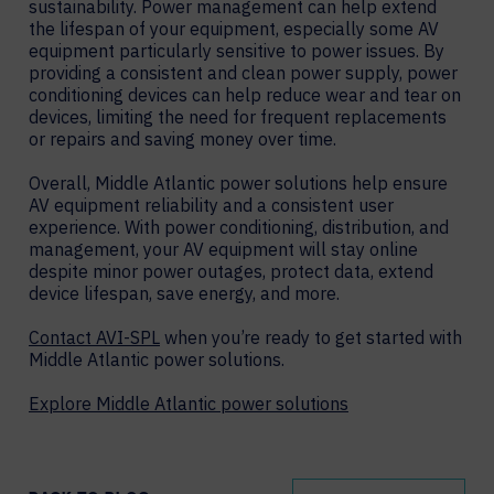
sustainability. Power management can help extend
the lifespan of your equipment, especially some AV
equipment particularly sensitive to power issues. By
providing a consistent and clean power supply, power
conditioning devices can help reduce wear and tear on
devices, limiting the need for frequent replacements
or repairs and saving money over time.
Overall, Middle Atlantic power solutions help ensure
AV equipment reliability and a consistent user
experience. With power conditioning, distribution, and
management, your AV equipment will stay online
despite minor power outages, protect data, extend
device lifespan, save energy, and more.
Contact AVI-SPL
when you’re ready to get started with
Middle Atlantic power solutions.
Explore Middle Atlantic power solutions