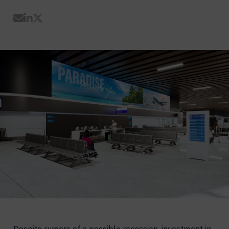
Share by Email
Share on LinkedIn
Share on Twitter
Despite rumors of a possible recession, investment in