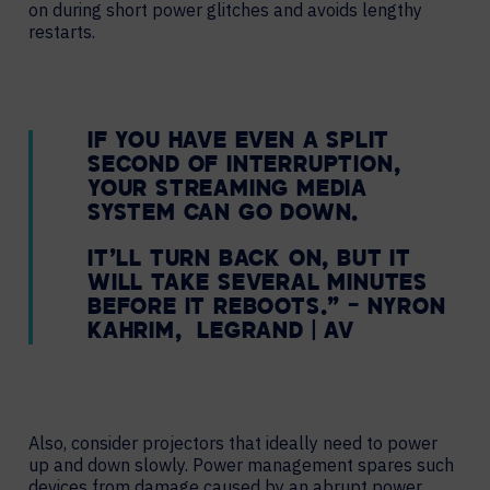
on during short power glitches and avoids lengthy
restarts.
IF YOU HAVE EVEN A SPLIT
SECOND OF INTERRUPTION,
YOUR STREAMING MEDIA
SYSTEM CAN GO DOWN.
IT’LL TURN BACK ON, BUT IT
WILL TAKE SEVERAL MINUTES
BEFORE IT REBOOTS.” – NYRON
KAHRIM, LEGRAND | AV
Also, consider projectors that ideally need to power
up and down slowly. Power management spares such
devices from damage caused by an abrupt power