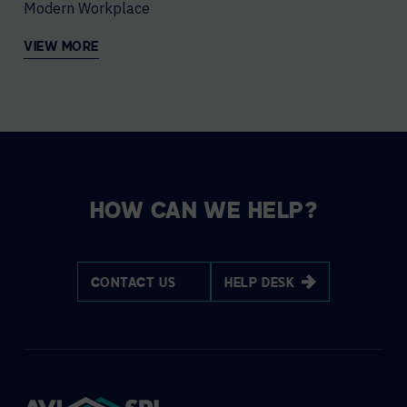
Modern Workplace
VIEW MORE
HOW CAN WE HELP?
CONTACT US
HELP DESK