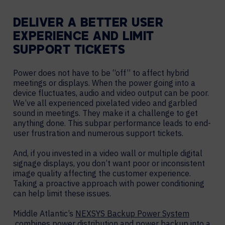
DELIVER A BETTER USER
EXPERIENCE AND LIMIT
SUPPORT TICKETS
Power does not have to be “off” to affect hybrid
meetings or displays. When the power going into a
device fluctuates, audio and video output can be poor.
We’ve all experienced pixelated video and garbled
sound in meetings. They make it a challenge to get
anything done. This subpar performance leads to end-
user frustration and numerous support tickets.
And, if you invested in a video wall or multiple digital
signage displays, you don’t want poor or inconsistent
image quality affecting the customer experience.
Taking a proactive approach with power conditioning
can help limit these issues.
Middle Atlantic’s
NEXSYS Backup Power System
combines power distribution and power backup into a