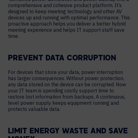
comprehensive and cohesive product platform. It’s
designed to keep meeting technology and other AV
devices up and running with optimal performance. This
proactive approach helps you deliver a better hybrid
meeting experience and helps IT support staff save
time.
PREVENT DATA CORRUPTION
For devices that store your data, power interruption
has larger consequences. Without power protection,
any data stored on the device can be corrupted. Now
your IT team is spending costly support time to
restore lost information from backups. A continuous,
level power supply keeps equipment running and
protects valuable data.
LIMIT ENERGY WASTE AND SAVE