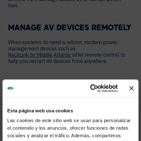
loss.
MANAGE AV DEVICES REMOTELY
When systems do need a reboot, modern power
management devices such as
RackLink by Middle Atlantic
offer remote control to
help you restart AV devices from anywhere.
HAVING YOUR IT TEAMS DRIVE
OR WALK AROUND TO FIFTY
ENDPOINTS TO REBOOT THEM IS
Esta página web usa cookies
NOT AN EFFICIENT USE OF THEIR
TIME. RACKLINK SOLVES THAT
Las cookies de este sitio web se usan para personalizar
ISSUE WITH REMOTE CONTROL
el contenido y los anuncios, ofrecer funciones de redes
POWER MANAGEMENT.” –
sociales y analizar el tráfico. Además, compartimos
WE NOTICED YOU'RE IN USA.