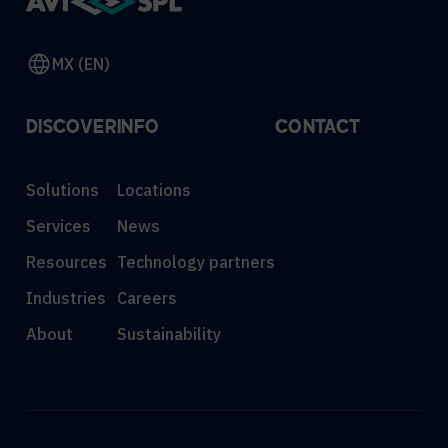
MX (EN)
DISCOVER
INFO
CONTACT
Solutions
Locations
Services
News
Resources
Technology partners
Industries
Careers
About
Sustainability