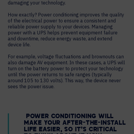
damaging your technology.
How exactly? Power conditioning improves the quality
of the electrical power to ensure a consistent and
reliable power supply to your devices. Managing
power with a UPS helps prevent equipment failure
and downtime, reduce energy waste, and extend
device life.
For example, voltage fluctuations and brownouts can
also damage AV equipment. In these cases, a UPS will
turn on the battery power to protect your technology
until the power returns to safe ranges (typically
around 105 to 130 volts). This way, the device never
sees the power issue.
POWER CONDITIONING WILL
MAKE YOUR AFTER-THE-INSTALL
LIFE EASIER, SO IT’S CRITICAL