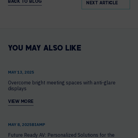
BACK TO BLOG
NEXT ARTICLE
YOU MAY ALSO LIKE
MAY 13, 2025
Overcome bright meeting spaces with anti-glare
displays
VIEW MORE
MAY 8, 2025
​BIAMP
Future Ready AV: Personalized Solutions for the