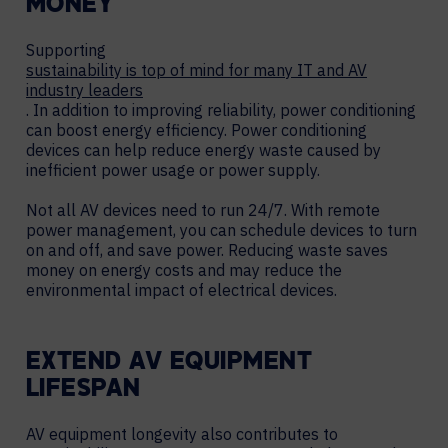
MONEY
Supporting
sustainability is top of mind for many IT and AV
industry leaders
. In addition to improving reliability, power conditioning
can boost energy efficiency. Power conditioning
devices can help reduce energy waste caused by
inefficient power usage or power supply.
Not all AV devices need to run 24/7. With remote
power management, you can schedule devices to turn
on and off, and save power. Reducing waste saves
money on energy costs and may reduce the
environmental impact of electrical devices.
EXTEND AV EQUIPMENT
LIFESPAN
AV equipment longevity also contributes to