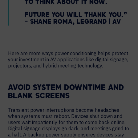
TO THINK ABOUT IT NOW.
FUTURE YOU WILL THANK YOU.”
– SHANE ROMA, LEGRAND | AV
Here are more ways power conditioning helps protect
your investment in AV applications like digital signage,
projectors, and hybrid meeting technology.
AVOID SYSTEM DOWNTIME AND
BLANK SCREENS
Transient power interruptions become headaches
when systems must reboot. Devices shut down and
users wait impatiently for them to come back online.
Digital signage displays go dark, and meetings grind to
a halt. A backup power supply ensures devices stay