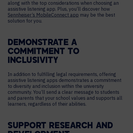
along with the top considerations when choosing an
assistive listening app. Plus, you’ll discover how
Sennheiser’s MobileConnect app
may be the best
solution for you.
DEMONSTRATE A
COMMITMENT TO
INCLUSIVITY
In addition to fulfilling legal requirements, offering
assistive listening apps demonstrates a commitment
to diversity and inclusion within the university
community. You’ll send a clear message to students
and parents that your school values and supports all
learners, regardless of their abilities.
SUPPORT RESEARCH AND