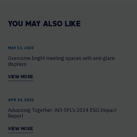
YOU MAY ALSO LIKE
MAY 13, 2025
Overcome bright meeting spaces with anti-glare
displays
VIEW MORE
APR 24, 2025
Advancing Together: AVI-SPL’s 2024 ESG Impact
Report
VIEW MORE