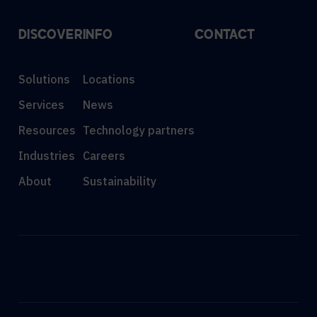
DISCOVER
INFO
CONTACT
Solutions
Locations
Services
News
Resources
Technology partners
Industries
Careers
About
Sustainability