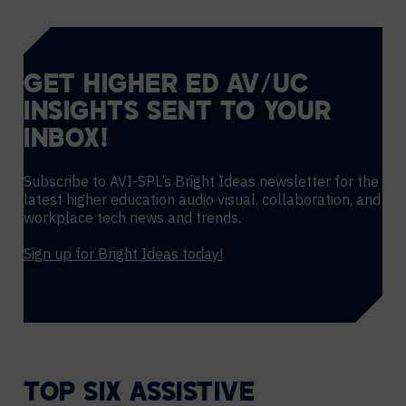
GET HIGHER ED AV/UC
INSIGHTS SENT TO YOUR
INBOX!
Subscribe to AVI-SPL’s Bright Ideas newsletter for the
latest higher education audio visual, collaboration, and
workplace tech news and trends.
Sign up for Bright Ideas today!
TOP SIX ASSISTIVE