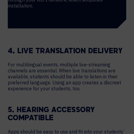
installation.
4. LIVE TRANSLATION DELIVERY
For multilingual events, multiple live-streaming
channels are essential. When live translations are
available, students should be able to listen in their
preferred language. Using an app creates a discreet
experience for your students, too.
5. HEARING ACCESSORY
COMPATIBLE
Apps should be easy to use and fit into your students’