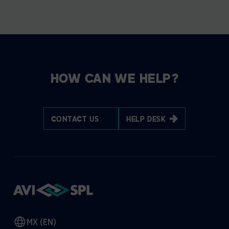
HOW CAN WE HELP?
CONTACT US
HELP DESK
MX (EN)