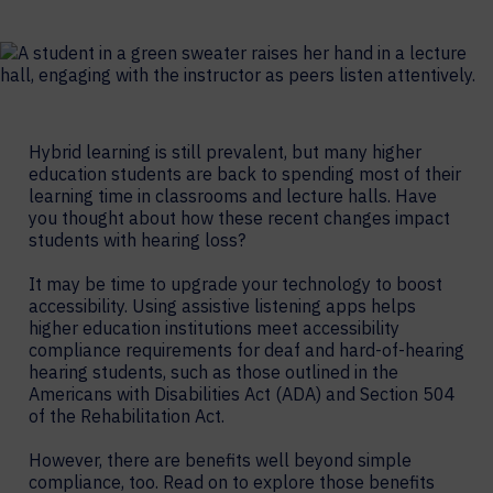
Hybrid learning is still prevalent, but many higher
education students are back to spending most of their
learning time in classrooms and lecture halls. Have
you thought about how these recent changes impact
students with hearing loss?
It may be time to upgrade your technology to boost
accessibility. Using assistive listening apps helps
higher education institutions meet accessibility
compliance requirements for deaf and hard-of-hearing
hearing students, such as those outlined in the
Americans with Disabilities Act (ADA) and Section 504
of the Rehabilitation Act.
However, there are benefits well beyond simple
compliance, too. Read on to explore those benefits