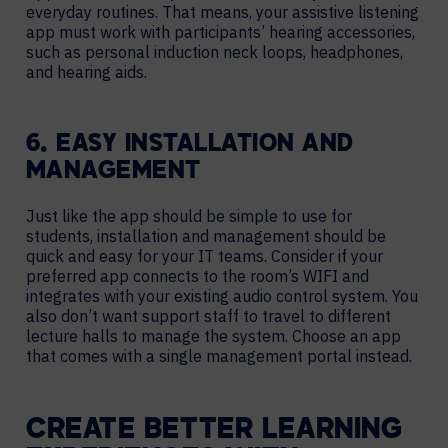
everyday routines. That means, your assistive listening
app must work with participants’ hearing accessories,
such as personal induction neck loops, headphones,
and hearing aids.
6. EASY INSTALLATION AND
MANAGEMENT
Just like the app should be simple to use for
students, installation and management should be
quick and easy for your IT teams. Consider if your
preferred app connects to the room’s WIFI and
integrates with your existing audio control system. You
also don’t want support staff to travel to different
lecture halls to manage the system. Choose an app
that comes with a single management portal instead.
CREATE BETTER LEARNING