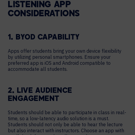
LISTENING APP
CONSIDERATIONS
1. BYOD CAPABILITY
Apps offer students bring your own device flexibility
by utilizing personal smartphones. Ensure your
preferred app is iOS and Android compatible to
accommodate all students.
2. LIVE AUDIENCE
ENGAGEMENT
Students should be able to participate in class in real-
time, so a low-latency audio solution is a must.
Students should not only be able to hear the lecture
but also interact with instructors. Choose an app with