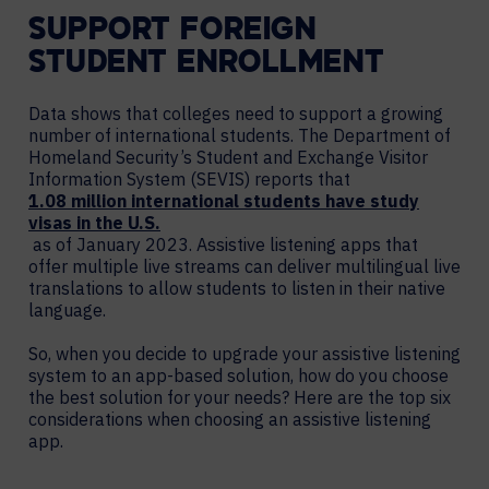
SUPPORT FOREIGN
STUDENT ENROLLMENT
Data shows that colleges need to support a growing
number of international students. The Department of
Homeland Security’s Student and Exchange Visitor
Information System (SEVIS) reports that
1.08 million international students have study
visas in the U.S.
as of January 2023. Assistive listening apps that
offer multiple live streams can deliver multilingual live
translations to allow students to listen in their native
language.
So, when you decide to upgrade your assistive listening
system to an app-based solution, how do you choose
the best solution for your needs? Here are the top six
considerations when choosing an assistive listening
app.