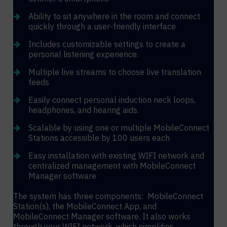
Ability to sit anywhere in the room and connect
quickly through a user-friendly interface
Includes customizable settings to create a
personal listening experience.
Multiple live streams to choose live translation
feeds
Easily connect personal induction neck loops,
headphones, and hearing aids.
Scalable by using one or multiple MobileConnect
Stations accessible by 100 users each
Easy installation with existing WIFI network and
centralized management with MobileConnect
Manager software
The system has three components: MobileConnect
Station(s), the MobileConnect App, and
MobileConnect Manager software. It also works
through your WIFI network, which simplifies