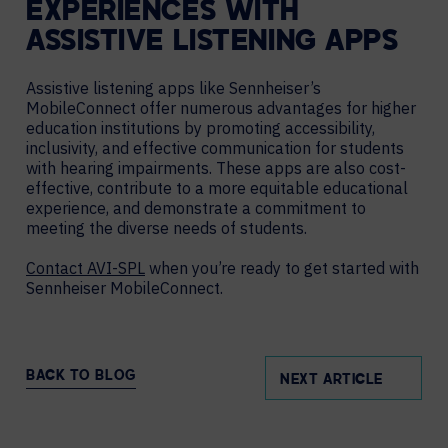
EXPERIENCES WITH
ASSISTIVE LISTENING APPS
Assistive listening apps like Sennheiser’s
MobileConnect offer numerous advantages for higher
education institutions by promoting accessibility,
inclusivity, and effective communication for students
with hearing impairments. These apps are also cost-
effective, contribute to a more equitable educational
experience, and demonstrate a commitment to
meeting the diverse needs of students.
Contact AVI-SPL
when you’re ready to get started with
Sennheiser MobileConnect.
BACK TO BLOG
NEXT ARTICLE