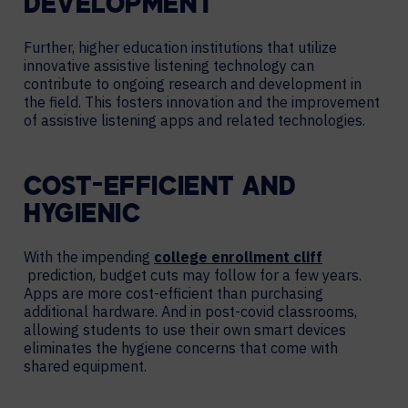
DEVELOPMENT
Further, higher education institutions that utilize
innovative assistive listening technology can
contribute to ongoing research and development in
the field. This fosters innovation and the improvement
of assistive listening apps and related technologies.
COST-EFFICIENT AND
HYGIENIC
With the impending
college enrollment cliff
prediction, budget cuts may follow for a few years.
Apps are more cost-efficient than purchasing
additional hardware. And in post-covid classrooms,
allowing students to use their own smart devices
eliminates the hygiene concerns that come with
shared equipment.