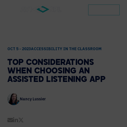
CONTACT
OCT 5 - 2023
ACCESSIBILITY IN THE CLASSROOM
TOP
CONSIDERATIONS
WHEN
CHOOSING
AN
ASSISTED
LISTENING
APP
Nancy Lussier
Share by Email
Share on LinkedIn
Share on Twitter