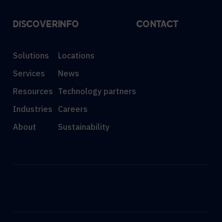
DISCOVER
INFO
CONTACT
Solutions
Locations
Services
News
Resources
Technology partners
Industries
Careers
About
Sustainability