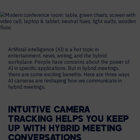
Artificial intelligence (AI) is a hot topic in
entertainment, news, writing, and the hybrid
workplace. People have concerns about the power of
AI in specific applications. But in hybrid meetings,
there are some exciting benefits. Here are three ways
AI cameras are reshaping how we communicate in
hybrid meetings.
INTUITIVE CAMERA
TRACKING HELPS YOU KEEP
UP WITH HYBRID MEETING
CONVERSATIONS