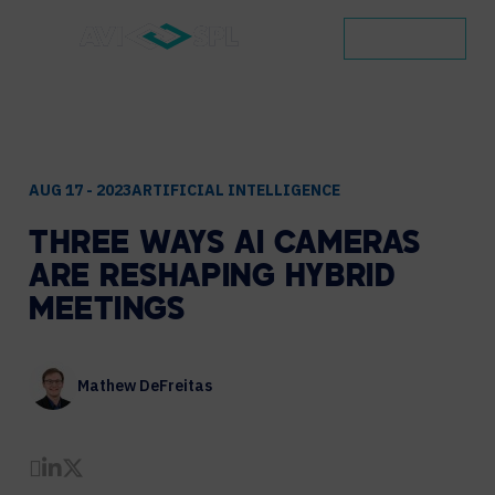
CONTACT
AUG 17 - 2023
ARTIFICIAL INTELLIGENCE
THREE
WAYS
AI
CAMERAS
ARE
RESHAPING
HYBRID
MEETINGS
Mathew DeFreitas
Share by Email
Share on LinkedIn
Share on Twitter