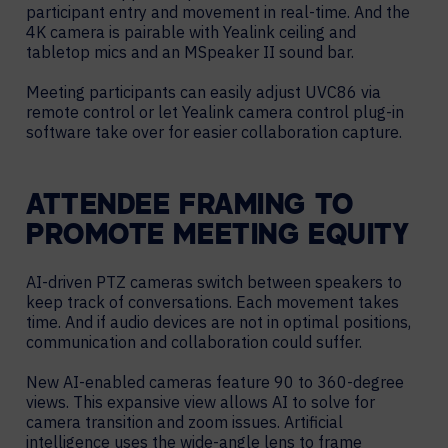
participant entry and movement in real-time. And the
4K camera is pairable with Yealink ceiling and
tabletop mics and an MSpeaker II sound bar.
Meeting participants can easily adjust UVC86 via
remote control or let Yealink camera control plug-in
software take over for easier collaboration capture.
ATTENDEE FRAMING TO
PROMOTE MEETING EQUITY
AI-driven PTZ cameras switch between speakers to
keep track of conversations. Each movement takes
time. And if audio devices are not in optimal positions,
communication and collaboration could suffer.
New AI-enabled cameras feature 90 to 360-degree
views. This expansive view allows AI to solve for
camera transition and zoom issues. Artificial
intelligence uses the wide-angle lens to frame