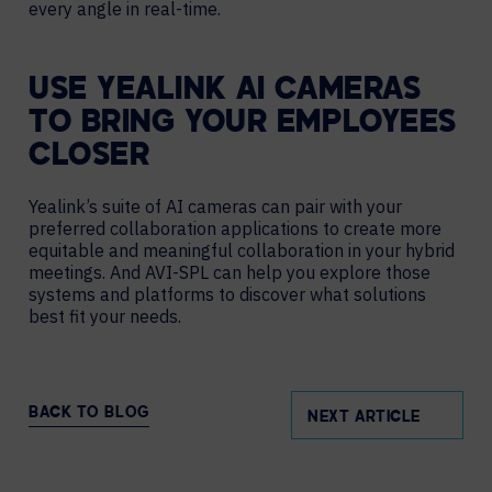
every angle in real-time.
USE YEALINK AI CAMERAS
TO BRING YOUR EMPLOYEES
CLOSER
Yealink’s suite of AI cameras can pair with your
preferred collaboration applications to create more
equitable and meaningful collaboration in your hybrid
meetings. And AVI-SPL can help you explore those
systems and platforms to discover what solutions
best fit your needs.
BACK TO BLOG
NEXT ARTICLE