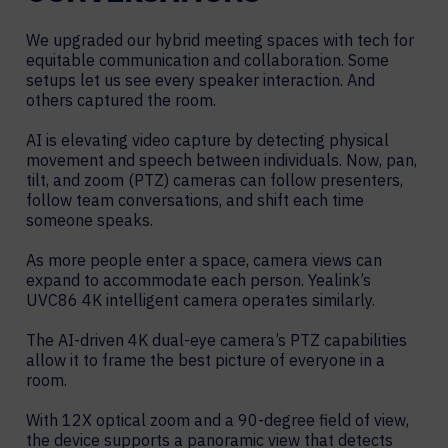
We upgraded our hybrid meeting spaces with tech for
equitable communication and collaboration. Some
setups let us see every speaker interaction. And
others captured the room.
AI is elevating video capture by detecting physical
movement and speech between individuals. Now, pan,
tilt, and zoom (PTZ) cameras can follow presenters,
follow team conversations, and shift each time
someone speaks.
As more people enter a space, camera views can
expand to accommodate each person. Yealink’s
UVC86 4K intelligent camera operates similarly.
The AI-driven 4K dual-eye camera’s PTZ capabilities
allow it to frame the best picture of everyone in a
room.
With 12X optical zoom and a 90-degree field of view,
the device supports a panoramic view that detects