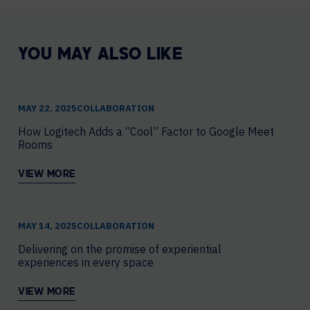
YOU MAY ALSO LIKE
MAY 22, 2025
COLLABORATION
How Logitech Adds a “Cool” Factor to Google Meet
Rooms
VIEW MORE
MAY 14, 2025
COLLABORATION
Delivering on the promise of experiential
experiences in every space
VIEW MORE