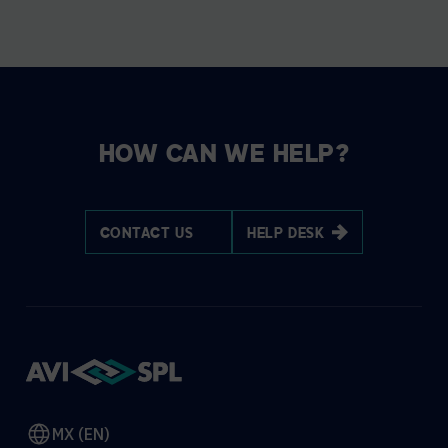
HOW CAN WE HELP?
CONTACT US
HELP DESK
MX (EN)