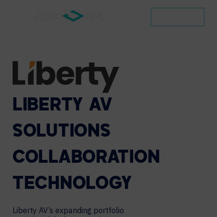
CONTACT
LIBERTY
AV
SOLUTIONS
COLLABORATION
TECHNOLOGY
Liberty AV’s expanding portfolio