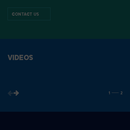
CONTACT US
VIDEOS
1
2