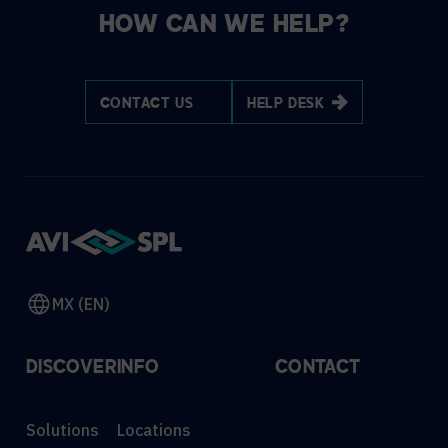
HOW CAN WE HELP?
CONTACT US
HELP DESK
MX (EN)
DISCOVER
INFO
CONTACT
Solutions
Locations