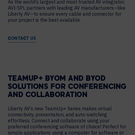
As the world’s largest and most trusted AV integrator,
AVI-SPL partners with leading AV manufacturers—like
Liberty AV—to ensure every cable and connector for
your project is the best available.
CONTACT US
TEAMUP+ BYOM AND BYOD
SOLUTIONS FOR CONFERENCING
AND COLLABORATION
Liberty AV’s new TeamUp+ Series makes virtual
connectivity, presentation, and auto-switching
effortless. Connect and collaborate using your
preferred conferencing software of choice! Perfect for
simple applications using a computer for software or