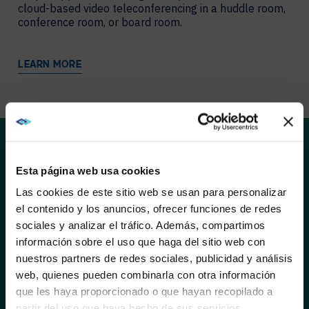
cloud-based video teleconferencing in a huddle room,
conference room, or board room.
LEARN MORE
SOLUTIONS
Esta página web usa cookies
AVI-SPL and Liberty AV deliver better connections,
Las cookies de este sitio web se usan para personalizar
faster meeting starts, and innovative connectivity.
el contenido y los anuncios, ofrecer funciones de redes
Liberty AV’s expanding portfolio provides digital and
sociales y analizar el tráfico. Además, compartimos
networked AV solutions, in addition to their trusted line
WE NOTICED YOU'RE IN USA.
información sobre el uso que haga del sitio web con
of cable. Here are just a few of the products AVI-SPL
is currently highlighting:
nuestros partners de redes sociales, publicidad y análisis
Visit
avispl.com
instead?
web, quienes pueden combinarla con otra información
que les haya proporcionado o que hayan recopilado a
partir del uso que haya hecho de sus servicios.
YES, TAKE ME THERE