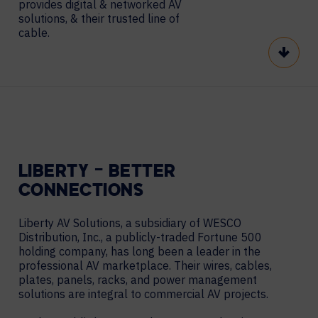
provides digital & networked AV
solutions, & their trusted line of
cable.
Scroll
LIBERTY – BETTER
CONNECTIONS
Liberty AV Solutions, a subsidiary of WESCO
Distribution, Inc., a publicly-traded Fortune 500
holding company, has long been a leader in the
professional AV marketplace. Their wires, cables,
plates, panels, racks, and power management
solutions are integral to commercial AV projects.