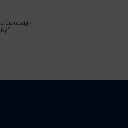
nd Campaign
ity”