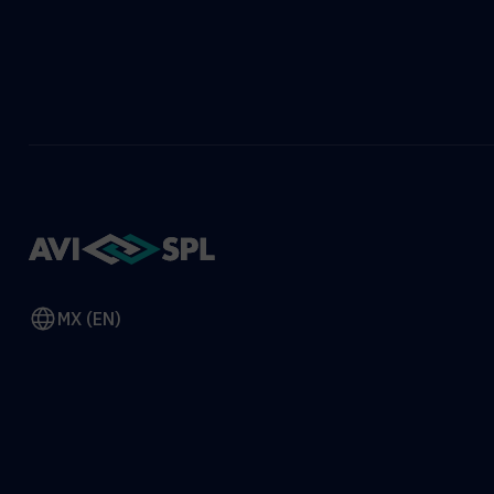
MX (EN)