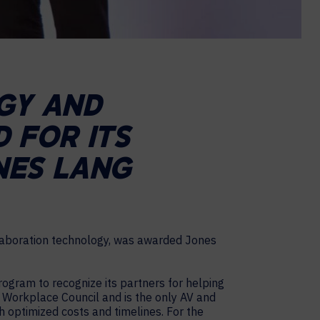
GY AND
 FOR ITS
NES LANG
llaboration technology, was awarded Jones
ogram to recognize its partners for helping
LL Workplace Council and is the only AV and
h optimized costs and timelines. For the