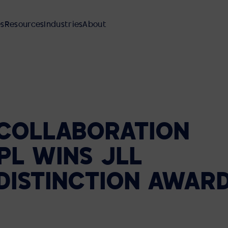
es
Resources
Industries
About
COLLABORATION
AV INTEGRATION
MANAGED SERVICES
REFERENCE DESIGNS
FINANCIAL SERVICES
OUR PEOPLE AND CULTURE
PL
WINS
JLL
Meeting Rooms
SUPPORT AND MAINTENANCE
EBOOKS AND GUIDES
MANUFACTURING
DEI PLEDGE
Reference Designs
DISTINCTION
AWAR
Video Walls
AVI-SPL SYMPHONY
BLOG
HEALTHCARE
Classrooms Auditoriums
LOCATIONS
Command and Control Centers