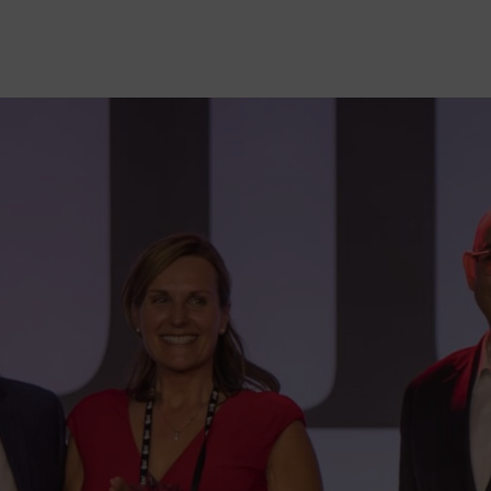
HELP DESK REQUEST
LEGAL
CAREERS
WORKPLACE MANAGEMENT
Digital Signage
Workspace Scheduling
Visitor Management
Occupancy Sensing Analytics