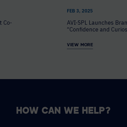
FEB 3, 2025
t Co-
AVI-SPL Launches Bra
“Confidence and Curios
VIEW MORE
HOW CAN WE HELP?