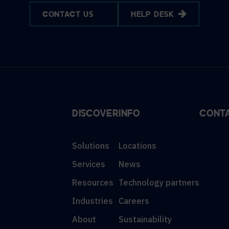
CONTACT US
HELP DESK
DISCOVER
INFO
CONT
Solutions
Locations
Services
News
Resources
Technology partners
Industries
Careers
About
Sustainability