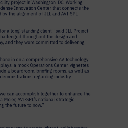
ility project in Washington, DC. Working
-dense Innovation Center that connects the
ed by the alignment of JLL and AVI-SPL
or a long-standing client,” said JLL Project
challenged throughout the design and
y, and they were committed to delivering
ly hone in on a comprehensive AV technology
isplays, a mock Operations Center, vignettes
ude a boardroom, briefing rooms, as well as
ve demonstrations regarding industry
gs we can accomplish together to enhance the
ca Meier, AVI-SPL’s national strategic
ng the future to now.”