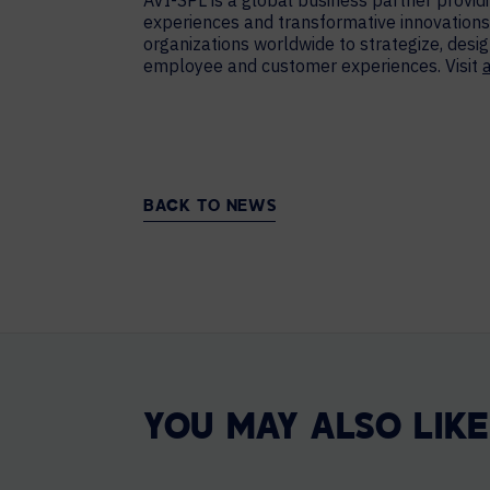
AVI-SPL is a global business partner provi
experiences and transformative innovations.
organizations worldwide to strategize, de
employee and customer experiences. Visit
BACK TO NEWS
YOU MAY ALSO LIKE