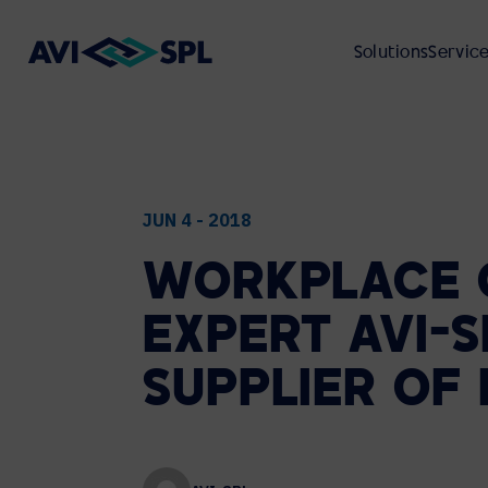
Solutions
Servic
ABOUT
VIEW ALL SOLUTIONS
VIEW ALL SERVICES
VIEW ALL RESOURCES
VIEW ALL INDUSTRIES
JUN 4 - 2018
WORKPLACE
UNIFIED COMMUNICATIONS
PROFESSIONAL SERVICES
CASE STUDIES
CORPORATE REAL ESTATE
ABOUT AVI-SPL
EXPERT
AVI-S
Microsoft
VIDEO PRODUCTION
ON-DEMAND WEBCASTS
HIGHER EDUCATION
ENVIRONMENTAL, SOCIAL, AND
Cisco Webex
SUPPLIER
OF
GOVERNANCE (ESG)
Zoom
GLOBAL DEPLOYMENT
CUSTOMER EVENTS
FEDERAL GOVERNMENT
Google Meet
CUSTOMER REVIEWS
Cloud Calling