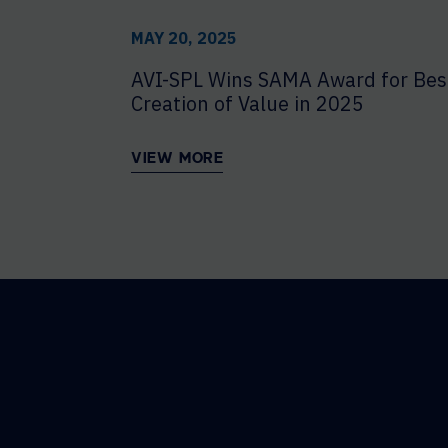
MAY 20, 2025
AVI-SPL Wins SAMA Award for Bes
Creation of Value in 2025
VIEW MORE