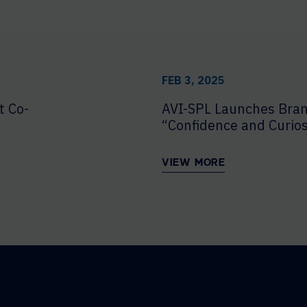
FEB 3, 2025
t Co-
AVI-SPL Launches Bra
“Confidence and Curios
VIEW MORE