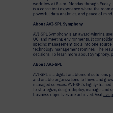
workflow at 8 a.m., Monday through Friday.
is a consistent experience where the room a
powerful data analytics, and peace of mind.
About AVI-SPL Symphony
AVI-SPL Symphony is an award-winning user 
UC, and meeting environments. It consolid
specific management tools into one source o
technology management routines. The resul
decisions. To learn more about Symphony, p
About AVI-SPL
AVI-SPL is a digital enablement solutions 
and enable organizations to thrive and grow
managed services. AVI-SPL’s highly-trained
to strategize, design, deploy, manage, and 
business objectives are achieved. Visit
avisp