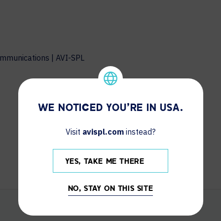
ommunications | AVI-SPL
WE NOTICED YOU'RE IN USA.
Visit
avispl.com
instead?
YES, TAKE ME THERE
NO, STAY ON THIS SITE