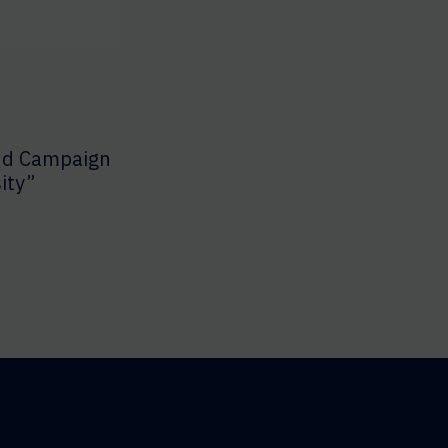
nd Campaign
ity”