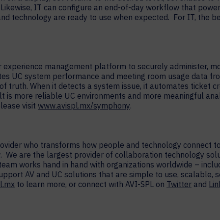
 Likewise, IT can configure an end-of-day workflow that power
nd technology are ready to use when expected. For IT, the be
experience management platform to securely administer, moni
ates UC system performance and meeting room usage data fro
f truth. When it detects a system issue, it automates ticket 
t is more reliable UC environments and more meaningful ana
lease visit
www.avispl.mx/symphony
.
provider who transforms how people and technology connect to
. We are the largest provider of collaboration technology sol
 team works hand in hand with organizations worldwide – inc
support AV and UC solutions that are simple to use, scalable,
l.mx
to learn more, or connect with AVI-SPL on
Twitter
and
Li