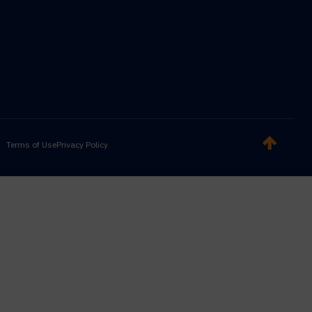
Terms of Use
Privacy Policy