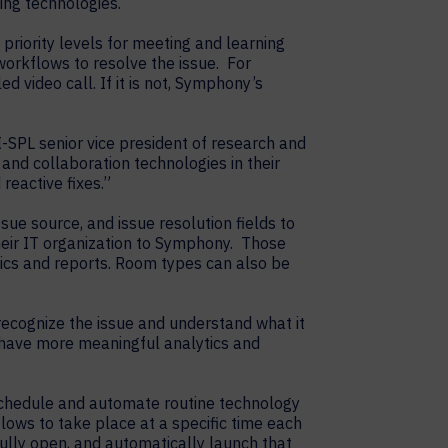
ing technologies.
riority levels for meeting and learning
orkflows to resolve the issue. For
 video call. If it is not, Symphony’s
I-SPL senior vice president of research and
nd collaboration technologies in their
eactive fixes.”
sue source, and issue resolution fields to
heir IT organization to Symphony. Those
cs and reports. Room types can also be
ecognize the issue and understand what it
 have more meaningful analytics and
schedule and automate routine technology
ows to take place at a specific time each
fully open, and automatically launch that