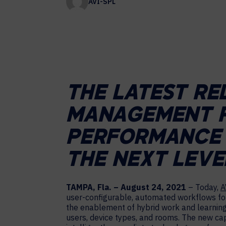
AVI-SPL
Contact Centers
COLLABORATION AS A SERVICE
HOSPITALITY
NEWS
EXPERIENCE TECHNOLOGY
TECHNOLOGY PARTNERS
XTG Experience Technology
Enterprise broadcast
THE LATEST RE
AR/VR/XR production
Video Media Streaming
MANAGEMENT P
Simulation
PERFORMANCE 
THE NEXT LEVE
TAMPA, Fla. – August 24, 2021
– Today,
A
user-configurable, automated workflows for 
the enablement of hybrid work and learning
users, device types, and rooms. The new capa