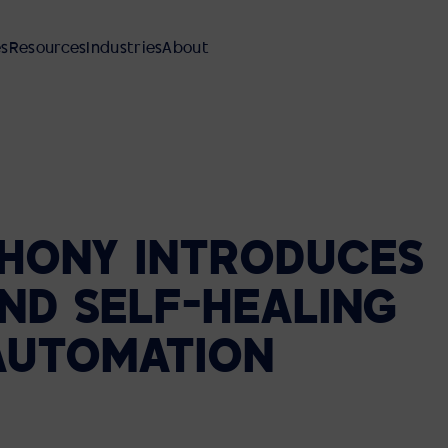
es
Resources
Industries
About
HONY
INTRODUCES
AV INTEGRATION
MANAGED SERVICES
REFERENCE DESIGNS
FINANCIAL SERVICES
OUR PEOPLE AND CULTURE
ND
SELF-HEALING
Meeting Rooms
SUPPORT AND MAINTENANCE
EBOOKS AND GUIDES
MANUFACTURING
DEI PLEDGE
Reference Designs
AUTOMATION
Video Walls
AVI-SPL SYMPHONY
BLOG
HEALTHCARE
Classrooms Auditoriums
LOCATIONS
Command and Control Centers