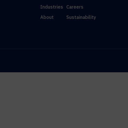
Industries
Careers
About
Sustainability