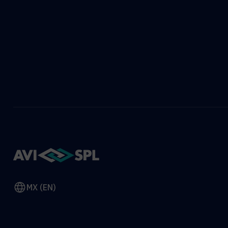
MX (EN)