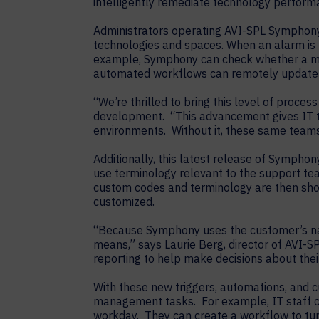
intelligently remediate technology performa
Administrators operating AVI-SPL Symphony 
technologies and spaces. When an alarm is 
example, Symphony can check whether a meeti
automated workflows can remotely update t
“We’re thrilled to bring this level of proc
development. “This advancement gives IT te
environments. Without it, these same teams
Additionally, this latest release of Symphon
use terminology relevant to the support te
custom codes and terminology are then sho
customized.
“Because Symphony uses the customer’s nami
means,” says Laurie Berg, director of AVI
reporting to help make decisions about the
With these new triggers, automations, and
management tasks. For example, IT staff ca
workday. They can create a workflow to turn