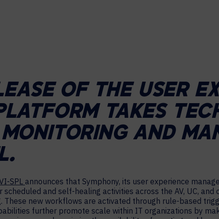
HELP DESK REQUEST
LEGAL
CAREERS
WORKPLACE MANAGEMENT
Digital Signage
Workspace Scheduling
LEASE OF THE USER E
Visitor Management
Occupancy Sensing Analytics
LATFORM TAKES TEC
MONITORING AND MA
L.
VI-SPL
announces that Symphony, its user experience manag
scheduled and self-healing activities across the AV, UC, and c
. These new workflows are activated through rule-based trigg
bilities further promote scale within IT organizations by maki