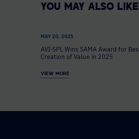
YOU MAY ALSO LIKE
MAY 20, 2025
AVI-SPL Wins SAMA Award for Bes
Creation of Value in 2025
VIEW MORE