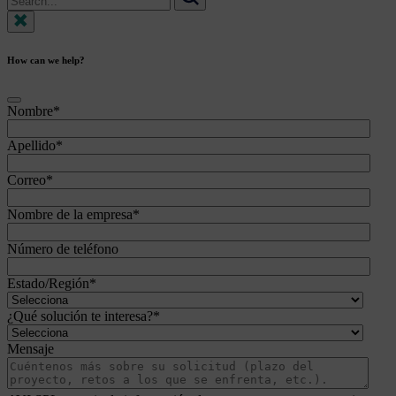
for:
Search
How can we help?
Nombre
*
Apellido
*
Correo
*
Nombre de la empresa
*
Número de teléfono
Estado/Región
*
¿Qué solución te interesa?
*
Mensaje