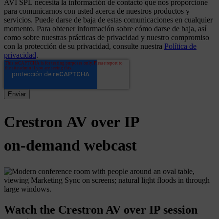
AVI SPL necesita la información de contacto que nos proporcione
para comunicarnos con usted acerca de nuestros productos y
servicios. Puede darse de baja de estas comunicaciones en cualquier
momento. Para obtener información sobre cómo darse de baja, así
como sobre nuestras prácticas de privacidad y nuestro compromiso
con la protección de su privacidad, consulte nuestra
Política de
privacidad
.
Crestron
AV
over
IP
on-demand
webcast
Watch the Crestron AV over IP session