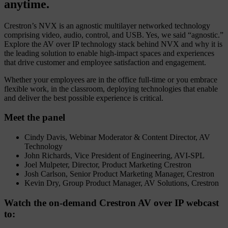
anytime.
Crestron’s NVX is an agnostic multilayer networked technology
comprising video, audio, control, and USB. Yes, we said “agnostic.”
Explore the AV over IP technology stack behind NVX and why it is
the leading solution to enable high-impact spaces and experiences
that drive customer and employee satisfaction and engagement.
Whether your employees are in the office full-time or you embrace
flexible work, in the classroom, deploying technologies that enable
and deliver the best possible experience is critical.
Meet the panel
Cindy Davis, Webinar Moderator & Content Director, AV
Technology
John Richards, Vice President of Engineering, AVI-SPL
Joel Mulpeter, Director, Product Marketing Crestron
Josh Carlson, Senior Product Marketing Manager, Crestron
Kevin Dry, Group Product Manager, AV Solutions, Crestron
Watch the on-demand Crestron AV over IP webcast
to: