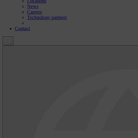
Locations
News
Careers
Technology partners
Contact