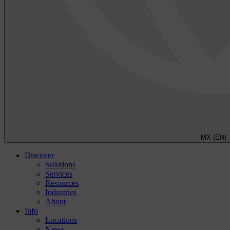
MX (EN)
Discover
Solutions
Services
Resources
Industries
About
Info
Locations
News