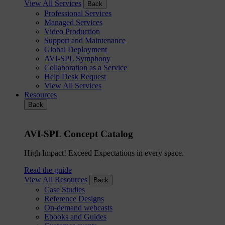
View All Services
Back
Professional Services
Managed Services
Video Production
Support and Maintenance
Global Deployment
AVI-SPL Symphony
Collaboration as a Service
Help Desk Request
View All Services
Resources
Back
AVI-SPL Concept Catalog
High Impact! Exceed Expectations in every space.
Read the guide
View All Resources
Back
Case Studies
Reference Designs
On-demand webcasts
Ebooks and Guides