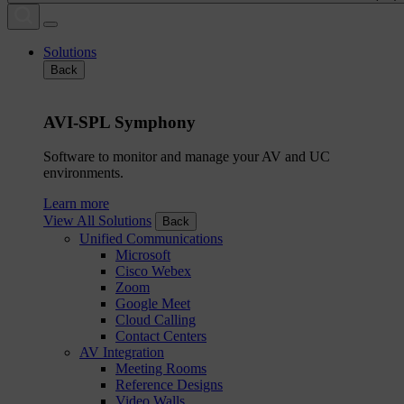
Solutions
Back
AVI-SPL Symphony
Software to monitor and manage your AV and UC
environments.
Learn more
View All Solutions
Back
Unified Communications
Microsoft
Cisco Webex
Zoom
Google Meet
Cloud Calling
Contact Centers
AV Integration
Meeting Rooms
Reference Designs
Video Walls