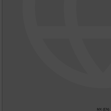
MX (EN)