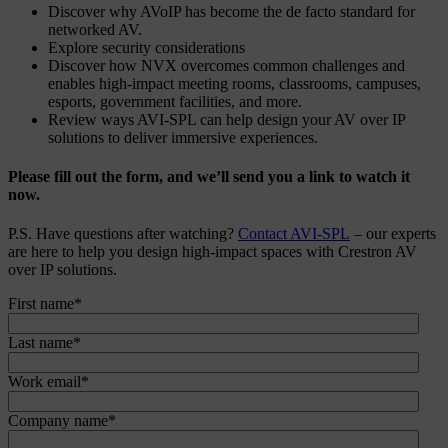
Discover why AVoIP has become the de facto standard for
networked AV.
Explore security considerations
Discover how NVX overcomes common challenges and
enables high-impact meeting rooms, classrooms, campuses,
esports, government facilities, and more.
Review ways AVI-SPL can help design your AV over IP
solutions to deliver immersive experiences.
Please fill out the form, and we’ll send you a link to watch it
now.
P.S. Have questions after watching?
Contact AVI-SPL
– our experts
are here to help you design high-impact spaces with Crestron AV
over IP solutions.
First name
*
Last name
*
Work email
*
Company name
*