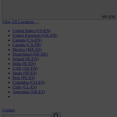
MX (EN)
View All Locations
United States (US-EN)
United Kingdom (UK-EN)
Canada (CA-EN)
Canada (CA-FR)
Mexico (MX-ES)
Deutchland (DE-DE)
Ireland (IE-EN)
India (IE-EN)
UAE (AE-EN)
Spain (SP-ES)
Peru (PE-ES)
Colombia (CO-ES)
Chile (CL-ES)
Argentina (AR-ES)
Contact
Search