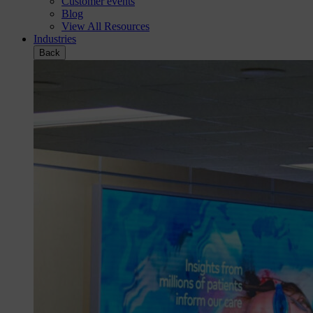
Customer events
Blog
View All Resources
Industries
Back