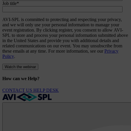
Job title
*
AVI-SPL is committed to protecting and respecting your privacy,
and we will only use your personal information to manage your
event registration. By clicking register, you consent to allow AVI-
SPL to store and process your personal information submitted above
in the United States and provide you with additional details and
related communications on our event. You may unsubscribe from
these emails at any time. For more information, see our
Privacy
Policy
.
How can we Help?
CONTACT US
HELP DESK