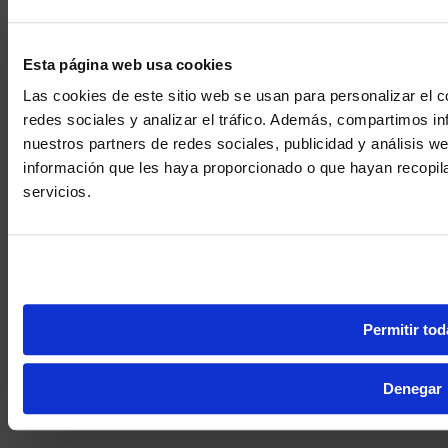
Esta página web usa cookies
Las cookies de este sitio web se usan para personalizar el c
redes sociales y analizar el tráfico. Además, compartimos in
nuestros partners de redes sociales, publicidad y análisis 
información que les haya proporcionado o que hayan recopil
We noticed yo
servicios.
Visit
avispl.
Yes, take 
No, stay on 
Permitir tod
Denegar