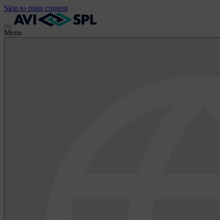
Skip to main content
Menu