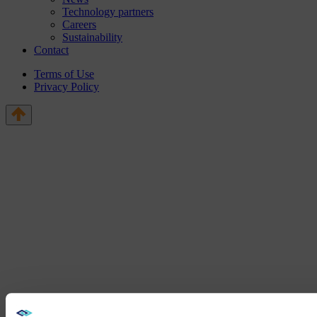
Technology partners
Careers
Sustainability
Contact
Terms of Use
Privacy Policy