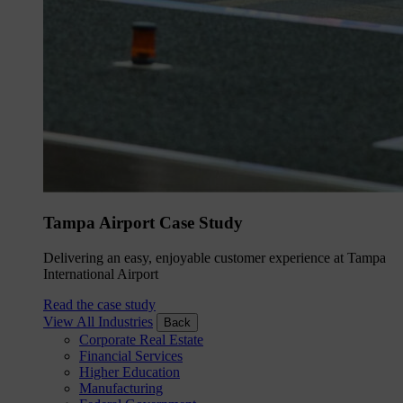
Tampa Airport Case Study
Delivering an easy, enjoyable customer experience at Tampa
International Airport
Read the case study
View All Industries
Back
Corporate Real Estate
Financial Services
Higher Education
Manufacturing