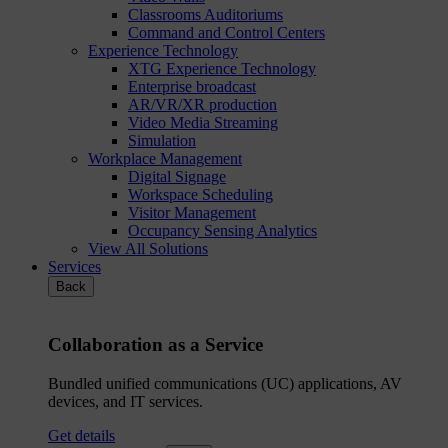
Classrooms Auditoriums
Command and Control Centers
Experience Technology
XTG Experience Technology
Enterprise broadcast
AR/VR/XR production
Video Media Streaming
Simulation
Workplace Management
Digital Signage
Workspace Scheduling
Visitor Management
Occupancy Sensing Analytics
View All Solutions
Services
Back
Collaboration as a Service
Bundled unified communications (UC) applications, AV
devices, and IT services.
Get details