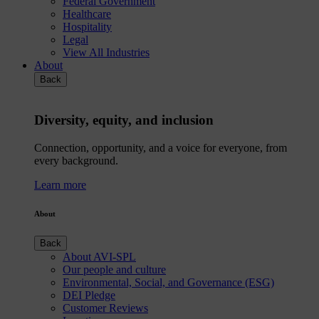
Federal Government
Healthcare
Hospitality
Legal
View All Industries
About
Back
Diversity, equity, and inclusion
Connection, opportunity, and a voice for everyone, from
every background.
Learn more
About
Back
About AVI-SPL
Our people and culture
Environmental, Social, and Governance (ESG)
DEI Pledge
Customer Reviews