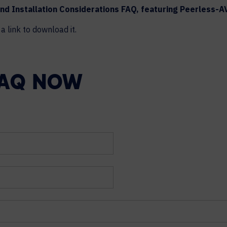
nd Installation Considerations FAQ, featuring Peerless-A
a link to download it.
FAQ NOW