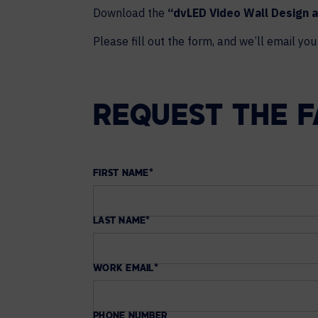
Download the
“dvLED Video Wall Design a
Please fill out the form, and we’ll email you 
REQUEST THE 
FIRST NAME
*
LAST NAME
*
WORK EMAIL
*
PHONE NUMBER