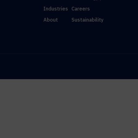
Industries
Careers
About
Sustainability