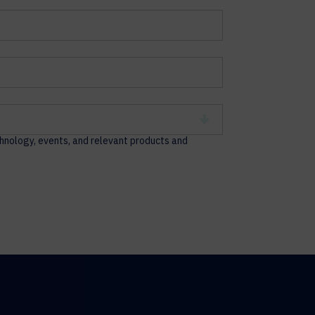
chnology, events, and relevant products and