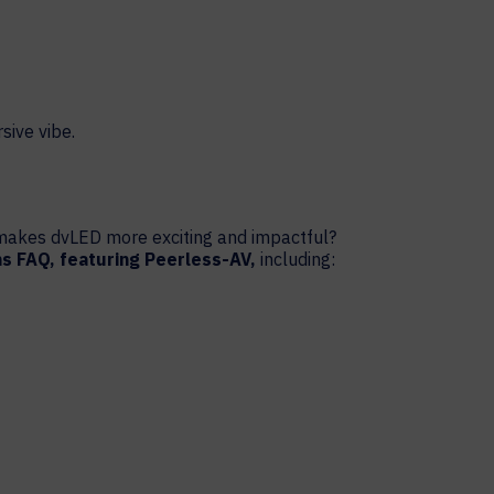
t makes dvLED more exciting and impactful?
ns FAQ, featuring Peerless-AV,
including: