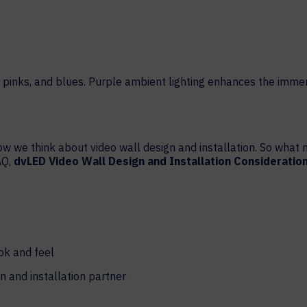
HELP DESK REQUEST
LEGAL
CAREERS
WORKPLACE MANAGEMENT
Digital Signage
Workspace Scheduling
Visitor Management
ow we think about video wall design and installation. So wha
Occupancy Sensing Analytics
AQ,
dvLED Video Wall Design and Installation Consideratio
ok and feel
n and installation partner