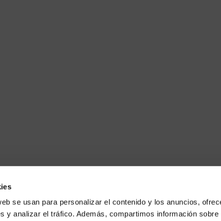
ies
web se usan para personalizar el contenido y los anuncios, ofrec
s y analizar el tráfico. Además, compartimos información sobre 