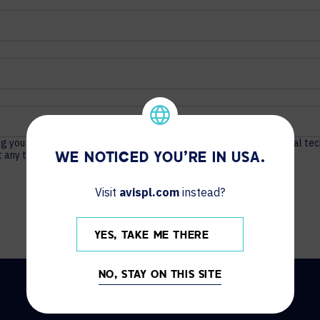
ng you actionable content about unified communications, audio visual te
 any time. For more information, see our
Privacy Policy
.
WE NOTICED YOU'RE IN USA.
Visit
avispl.com
instead?
YES, TAKE ME THERE
NO, STAY ON THIS SITE