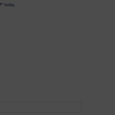
V”
today.