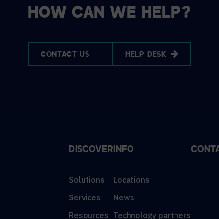
HOW CAN WE HELP?
CONTACT US
HELP DESK
DISCOVER
INFO
CONT
Solutions
Locations
Services
News
Resources
Technology partners