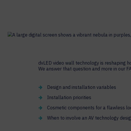
Contact Centers
COLLABORATION AS A SERVICE
HOSPITALITY
NEWS
EXPERIENCE TECHNOLOGY
TECHNOLOGY PARTNERS
XTG Experience Technology
Enterprise broadcast
AR/VR/XR production
Video Media Streaming
dvLED video wall technology is reshaping h
We answer that question and more in our F
Simulation
Design and installation variables
Installation priorities
Cosmetic components for a flawless lo
When to involve an AV technology desig