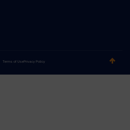
Terms of Use
Privacy Policy