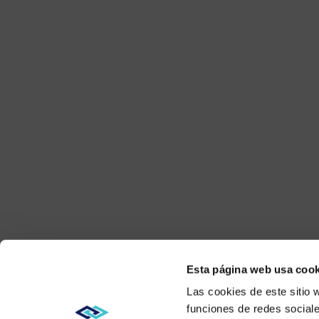
Esta página web usa cook
Las cookies de este sitio 
funciones de redes sociale