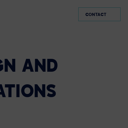
MX (EN)
CONTACT
GN
AND
ATIONS