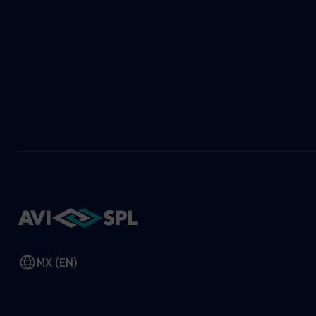
MX (EN)