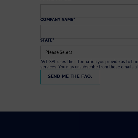
COMPANY NAME
*
STATE
*
AVI-SPL uses the information you provide us to bri
services. You may unsubscribe from these emails at