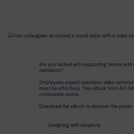
Contact Centers
COLLABORATION AS A SERVICE
HOSPITALITY
NEWS
EXPERIENCE TECHNOLOGY
TECHNOLOGY PARTNERS
XTG Experience Technology
Enterprise broadcast
AR/VR/XR production
Video Media Streaming
Are you tasked with supporting teams with h
members?
Simulation
Employees expect seamless video communicat
must be effortless. This eBook from AVI-SP
conference rooms.
Download the eBook to discover the power 
Designing with simplicity