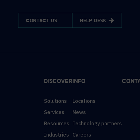
CONTACT US
HELP DESK
DISCOVER
INFO
CONT
Solutions
Locations
Services
News
Resources
Technology partners
Industries
Careers