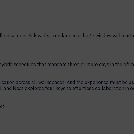
HELP DESK REQUEST
LEGAL
CAREERS
WORKPLACE MANAGEMENT
Digital Signage
Workspace Scheduling
Visitor Management
ybrid schedules that mandate three or more days in the offic
Occupancy Sensing Analytics
ion across all workspaces. And the experience must be as sim
L and Neat explores four keys to effortless collaboration in 
of: