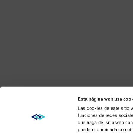
Esta página web usa cook
Las cookies de este sitio 
funciones de redes sociale
que haga del sitio web con
pueden combinarla con otr