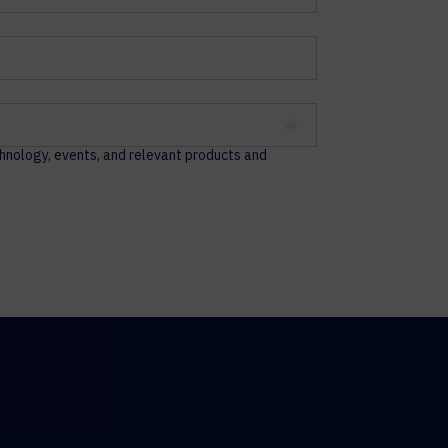
chnology, events, and relevant products and