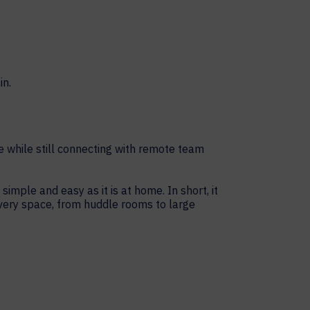
e while still connecting with remote team
ple and easy as it is at home. In short, it
every space, from huddle rooms to large