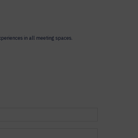
xperiences in all meeting spaces.