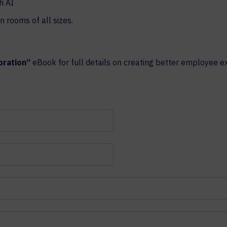
h AI
n rooms of all sizes.
oration”
eBook for full details on creating better employee e