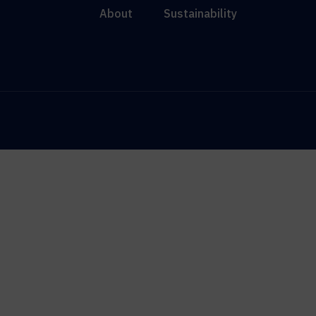
About
Sustainability