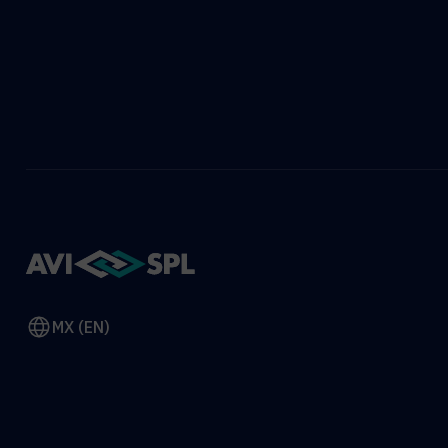
MX (EN)