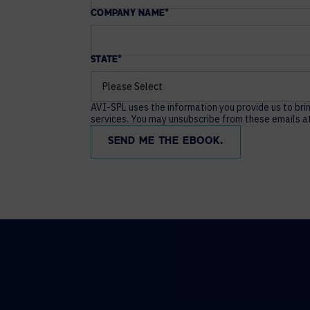
COMPANY NAME
*
STATE
*
AVI-SPL uses the information you provide us to bri
services. You may unsubscribe from these emails at