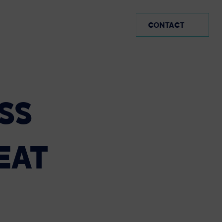
MX (EN)
CONTACT
SS
EAT