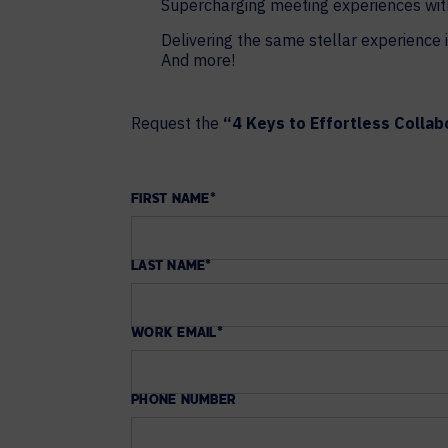
Supercharging meeting experiences wit
Delivering the same stellar experience i
And more!
Request the
“4 Keys to Effortless Collab
FIRST NAME
*
LAST NAME
*
WORK EMAIL
*
PHONE NUMBER