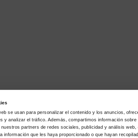
ies
web se usan para personalizar el contenido y los anuncios, ofrec
s y analizar el tráfico. Además, compartimos información sobre 
 nuestros partners de redes sociales, publicidad y análisis web,
a información que les haya proporcionado o que hayan recopilado