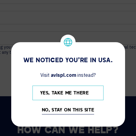
ng you actionable content about unified communications, audio visual te
 any time. For more information, see our
Privacy Policy
.
WE NOTICED YOU'RE IN USA.
Visit
avispl.com
instead?
YES, TAKE ME THERE
NO, STAY ON THIS SITE
HOW CAN WE HELP?