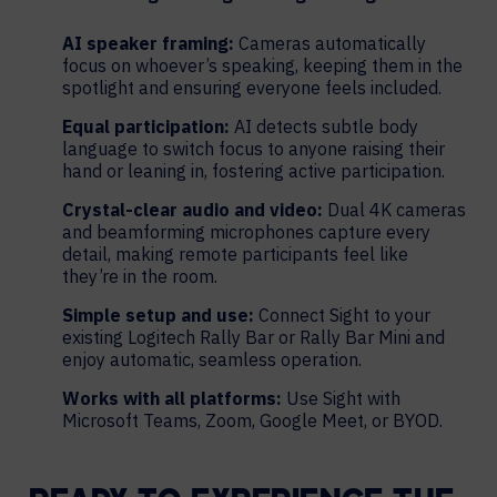
AI speaker framing:
Cameras automatically
focus on whoever’s speaking, keeping them in the
spotlight and ensuring everyone feels included.
Equal participation:
AI detects subtle body
language to switch focus to anyone raising their
hand or leaning in, fostering active participation.
Crystal-clear audio and video:
Dual 4K cameras
and beamforming microphones capture every
detail, making remote participants feel like
they’re in the room.
Simple setup and use:
Connect Sight to your
existing Logitech Rally Bar or Rally Bar Mini and
enjoy automatic, seamless operation.
Works with all platforms:
Use Sight with
Microsoft Teams, Zoom, Google Meet, or BYOD.