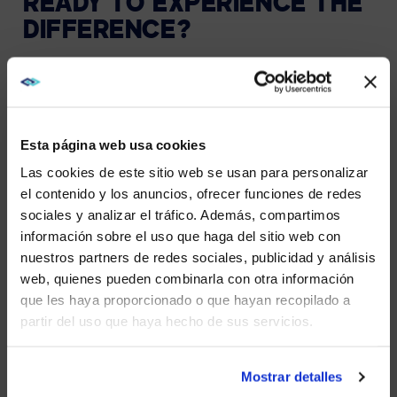
READY TO EXPERIENCE THE
DIFFERENCE?
Don’t just connect, truly collaborate. Start your AI-
powered meeting journey today.
Download the
eBook
to get started.
Esta página web usa cookies
Please fill out the form, and we’ll provide a link to
Las cookies de este sitio web se usan para personalizar
download it.
el contenido y los anuncios, ofrecer funciones de redes
sociales y analizar el tráfico. Además, compartimos
WE NOTICED YOU'RE IN USA.
información sobre el uso que haga del sitio web con
REQUEST THE ARTICLE NOW.
nuestros partners de redes sociales, publicidad y análisis
Visit
avispl.com
instead?
web, quienes pueden combinarla con otra información
que les haya proporcionado o que hayan recopilado a
partir del uso que haya hecho de sus servicios.
YES, TAKE ME THERE
NO, STAY ON THIS SITE
Mostrar detalles