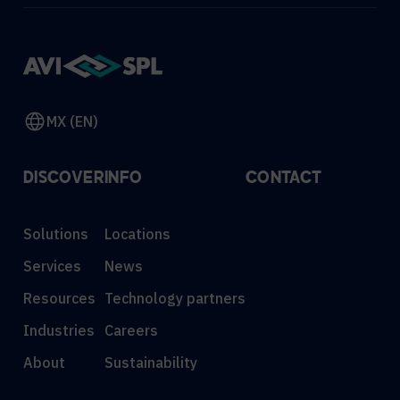
MX (EN)
DISCOVER
INFO
CONTACT
Solutions
Locations
Services
News
Resources
Technology partners
Industries
Careers
About
Sustainability