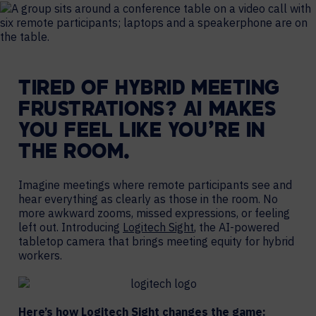
TIRED OF HYBRID MEETING
FRUSTRATIONS? AI MAKES
YOU FEEL LIKE YOU’RE IN
THE ROOM.
Imagine meetings where remote participants see and
hear everything as clearly as those in the room. No
more awkward zooms, missed expressions, or feeling
left out. Introducing
Logitech Sight
, the AI-powered
tabletop camera that brings meeting equity for hybrid
workers.
Here’s how Logitech Sight changes the game: