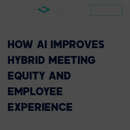
CONTACT
HOW
AI
IMPROVES
HYBRID
MEETING
EQUITY
AND
EMPLOYEE
EXPERIENCE