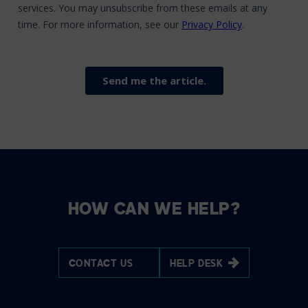
HOW CAN WE HELP?
CONTACT US
HELP DESK