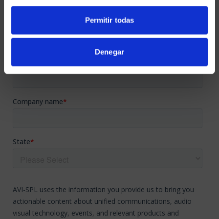
Permitir todas
Denegar