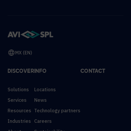
MX (EN)
DISCOVER
INFO
CONTACT
Solutions
Locations
Services
News
Resources
Technology partners
Industries
Careers