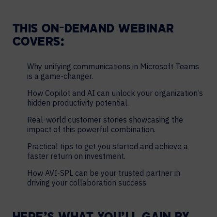
THIS ON-DEMAND WEBINAR
COVERS:
Why unifying communications in Microsoft Teams
is a game-changer.
How Copilot and AI can unlock your organization’s
hidden productivity potential.
Real-world customer stories showcasing the
impact of this powerful combination.
Practical tips to get you started and achieve a
faster return on investment.
How AVI-SPL can be your trusted partner in
driving your collaboration success.