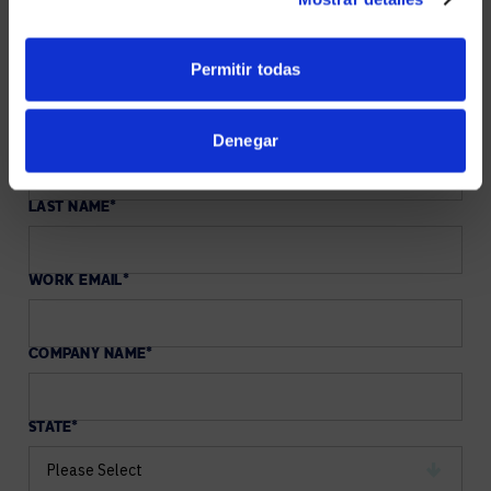
our collaboration experts are here to help you
implement a winning Microsoft Teams and Copilot
strategy for your organization.
Permitir todas
FIRST NAME
*
Denegar
LAST NAME
*
WORK EMAIL
*
COMPANY NAME
*
STATE
*