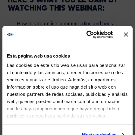
HERE’S WHAT YOU’LL GAIN BY
WATCHING THIS WEBINAR:
How to streamline communication and boost
team efficiency.
Strategies to empower remote workers and foster
a truly inclusive work environment.
Esta página web usa cookies
Insights on leveraging AI to make meetings more
engaging and productive.
Las cookies de este sitio web se usan para personalizar
el contenido y los anuncios, ofrecer funciones de redes
Tips to maximize your investment in Microsoft
Teams and unlock its full potential.
sociales y analizar el tráfico. Además, compartimos
WE NOTICED YOU'RE IN USA.
información sobre el uso que haga del sitio web con
nuestros partners de redes sociales, publicidad y análisis
Visit
avispl.com
instead?
PLEASE FILL OUT THE FORM,
web, quienes pueden combinarla con otra información
AND WE’LL SEND YOU A LINK TO
que les haya proporcionado o que hayan recopilado a
partir del uso que haya hecho de sus servicios.
YES, TAKE ME THERE
WATCH IT NOW.
P.S. Have questions after watching?
Contact AVI-SPL
–
NO, STAY ON THIS SITE
Mostrar detalles