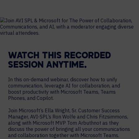
WATCH THIS RECORDED
SESSION ANYTIME.
In this on-demand webinar, discover how to unify
communication, leverage AI for collaboration, and
boost productivity with Microsoft Teams, Teams
Phones, and Copilot.
Join Microsoft’s Ella Wright, Sr. Customer Success
Manager, AVI-SPL’s Ron Wolfe and Chris Fitzsimmons,
along with Microsoft MVP Tom Arbuthnot as they
discuss the power of bringing all your communications
and collaboration together with Microsoft Teams.