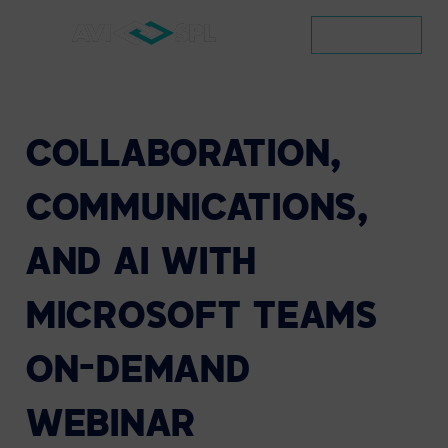
CONTACT
COLLABORATION,
COMMUNICATIONS,
AND
AI
WITH
MICROSOFT
TEAMS
ON-DEMAND
WEBINAR