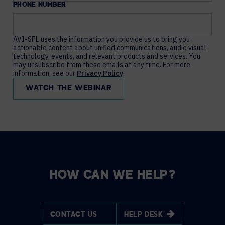
PHONE NUMBER
AVI-SPL uses the information you provide us to bring you
actionable content about unified communications, audio visual
technology, events, and relevant products and services. You
may unsubscribe from these emails at any time. For more
information, see our
Privacy Policy
.
HOW CAN WE HELP?
CONTACT US
HELP DESK