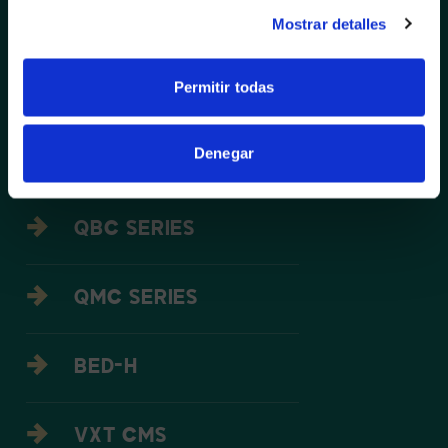
NO, STAY ON THIS SITE
THE WALL SERIES LED
Mostrar detalles
Permitir todas
IAB/ IAC LED
Denegar
IF SERIES LED
QBC SERIES
QMC SERIES
BED-H
VXT CMS