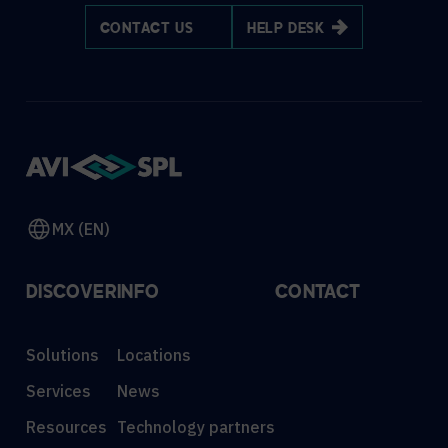
CONTACT US
HELP DESK
MX (EN)
DISCOVER
INFO
CONTACT
Solutions
Locations
Services
News
Resources
Technology partners