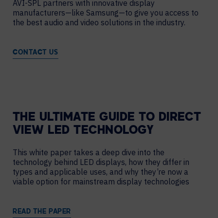
AVI-SPL partners with innovative display
manufacturers—like Samsung—to give you access to
the best audio and video solutions in the industry.
CONTACT US
THE ULTIMATE GUIDE TO DIRECT
VIEW LED TECHNOLOGY
This white paper takes a deep dive into the
technology behind LED displays, how they differ in
types and applicable uses, and why they’re now a
viable option for mainstream display technologies
READ THE PAPER