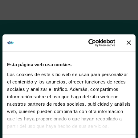
SOLUTIONS
AVI-SPL and Samsung work together to transform
ideas into great customer experiences. Samsung’s
best-in-class picture quality and durability elevates
Esta página web usa cookies
the conventional viewing experience, helping
Las cookies de este sitio web se usan para personalizar
businesses deliver content that engages, informs, and
entertains.
el contenido y los anuncios, ofrecer funciones de redes
sociales y analizar el tráfico. Además, compartimos
WE NOTICED YOU'RE IN USA.
Shaped by over 70 years of innovation, Samsung
información sobre el uso que haga del sitio web con
solutions help companies maximize return on
nuestros partners de redes sociales, publicidad y análisis
investment, improve communications and productivity,
Visit
avispl.com
instead?
web, quienes pueden combinarla con otra información
standardize technology, and redefine guest
que les haya proporcionado o que hayan recopilado a
experiences.
partir del uso que haya hecho de sus servicios.
YES, TAKE ME THERE