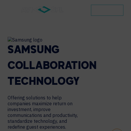
CONTACT
SAMSUNG
COLLABORATION
TECHNOLOGY
Offering solutions to help
companies maximize return on
investment, improve
communications and productivity,
standardize technology, and
redefine guest experiences.