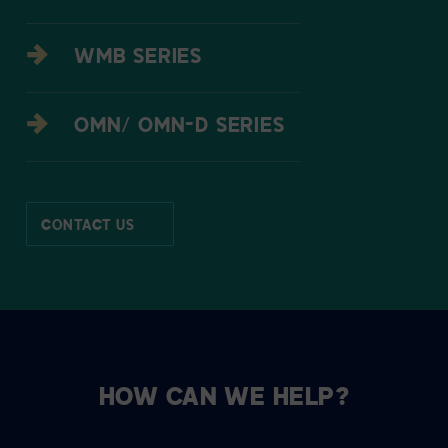
WMB SERIES
OMN/ OMN-D SERIES
CONTACT US
HOW CAN WE HELP?