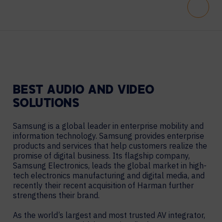
Scroll
BEST AUDIO AND VIDEO
SOLUTIONS
Samsung is a global leader in enterprise mobility and
information technology. Samsung provides enterprise
products and services that help customers realize the
promise of digital business. Its flagship company,
Samsung Electronics, leads the global market in high-
tech electronics manufacturing and digital media, and
recently their recent acquisition of Harman further
strengthens their brand.
As the world’s largest and most trusted AV integrator,