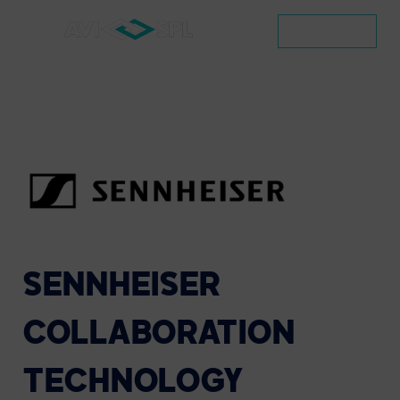
CONTACT
SENNHEISER
COLLABORATION
TECHNOLOGY