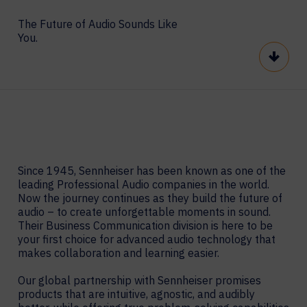
The Future of Audio Sounds Like
You.
Scroll
Since 1945, Sennheiser has been known as one of the
leading Professional Audio companies in the world.
Now the journey continues as they build the future of
audio – to create unforgettable moments in sound.
Their Business Communication division is here to be
your first choice for advanced audio technology that
makes collaboration and learning easier.
Our global partnership with Sennheiser promises
products that are intuitive, agnostic, and audibly