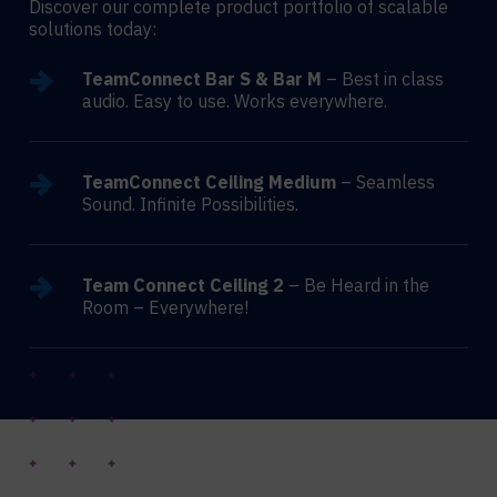
Discover our complete product portfolio of scalable
solutions today:
TeamConnect Bar S & Bar M
– Best in class
audio. Easy to use. Works everywhere.
TeamConnect Ceiling Medium
– Seamless
Sound. Infinite Possibilities.
Team Connect Ceiling 2
– Be Heard in the
Room – Everywhere!