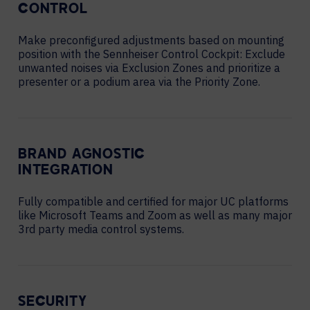
CONTROL
Make preconfigured adjustments based on mounting
position with the Sennheiser Control Cockpit: Exclude
unwanted noises via Exclusion Zones and prioritize a
presenter or a podium area via the Priority Zone.
BRAND AGNOSTIC
INTEGRATION
Fully compatible and certified for major UC platforms
like Microsoft Teams and Zoom as well as many major
3rd party media control systems.
SECURITY