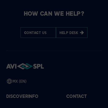
HOW CAN WE HELP?
CONTACT US
HELP DESK
MX (EN)
DISCOVER
INFO
CONTACT