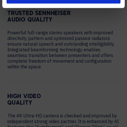
TRUSTED SENNHEISER
AUDIO QUALITY
Powerful full-range stereo speakers with improved
directivity pattern and optimized passive radiators
ensure natural speech and outstanding intelligibility.
Integrated beamforming technology enables
seamless transition between presenters and offers
complete freedom of movement and configuration
within the space.
HIGH VIDEO
QUALITY
The 4K Ultra-HD camera is checked and improved by
independent strong video partner. It is enhanced by AI