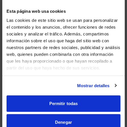
Future-proof with plug-and-play capabilities.
Esta página web usa cookies
Las cookies de este sitio web se usan para personalizar
el contenido y los anuncios, ofrecer funciones de redes
Beamforming allows everyone to be heard
sociales y analizar el tráfico. Además, compartimos
clearly.
WE NOTICED YOU'RE IN USA.
información sobre el uso que haga del sitio web con
nuestros partners de redes sociales, publicidad y análisis
Visit
avispl.com
instead?
web, quienes pueden combinarla con otra información
AI-powered person tiling allows everyone to be
que les haya proporcionado o que hayan recopilado a
seen.
partir del uso que haya hecho de sus servicios.
YES, TAKE ME THERE
Bar mountprovidedifferent options for room
NO, STAY ON THIS SITE
Mostrar detalles
set-ups.
Permitir todas
Certified for Microsoft Teams and Zoom.
Denegar