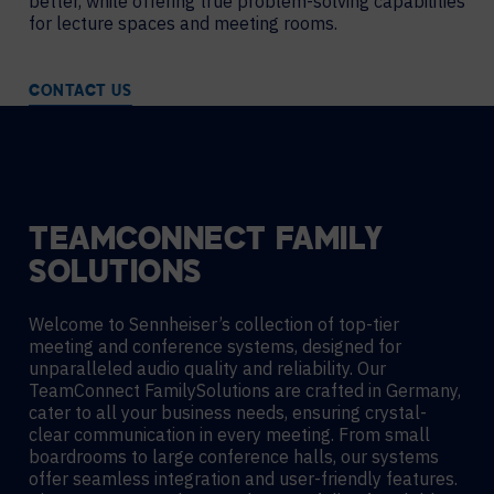
better, while offering true problem-solving capabilities
for lecture spaces and meeting rooms.
CONTACT US
TEAMCONNECT FAMILY
SOLUTIONS
Welcome to Sennheiser’s collection of top-tier
meeting and conference systems, designed for
unparalleled audio quality and reliability. Our
TeamConnect FamilySolutions are crafted in Germany,
cater to all your business needs, ensuring crystal-
clear communication in every meeting. From small
boardrooms to large conference halls, our systems
offer seamless integration and user-friendly features.