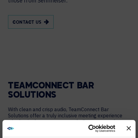
those from Sennheiser.
CONTACT US
TEAMCONNECT BAR
SOLUTIONS
With clean and crisp audio, TeamConnect Bar
Solutions offer a truly inclusive meeting experience
whether in the room or remotely. Easy-to-use plug-
and-play devices that work in every room setup and
allow for changing configurations.