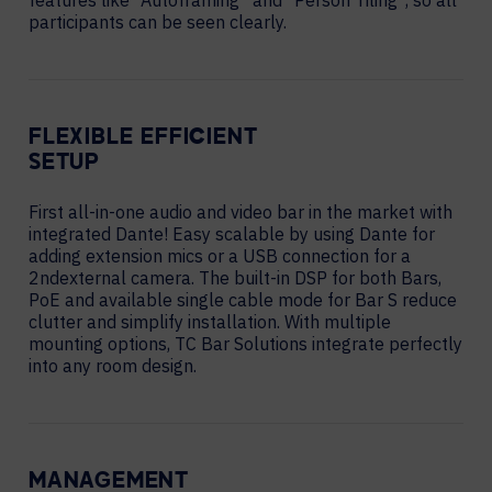
features like “Autoframing” and “Person Tiling”, so all
participants can be seen clearly.
FLEXIBLE EFFICIENT
SETUP
First all-in-one audio and video bar in the market with
integrated Dante! Easy scalable by using Dante for
adding extension mics or a USB connection for a
2ndexternal camera. The built-in DSP for both Bars,
PoE and available single cable mode for Bar S reduce
clutter and simplify installation. With multiple
mounting options, TC Bar Solutions integrate perfectly
into any room design.
MANAGEMENT