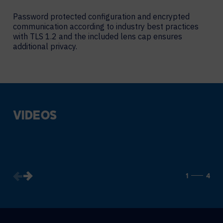
Password protected configuration and encrypted
communication according to industry best practices
with TLS 1.2 and the included lens cap ensures
additional privacy.
VIDEOS
1
4