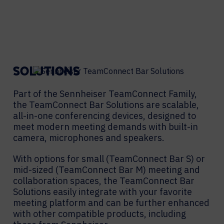
SOLUTIONS
Part of the Sennheiser TeamConnect Family,
the TeamConnect Bar Solutions are scalable,
all-in-one conferencing devices, designed to
meet modern meeting demands with built-in
camera, microphones and speakers.
With options for small (TeamConnect Bar S) or
mid-sized (TeamConnect Bar M) meeting and
collaboration spaces, the TeamConnect Bar
Solutions easily integrate with your favorite
meeting platform and can be further enhanced
with other compatible products, including