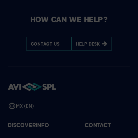
HOW CAN WE HELP?
CONTACT US
HELP DESK
MX (EN)
DISCOVER
INFO
CONTACT