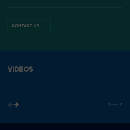
CONTACT US
VIDEOS
1
4