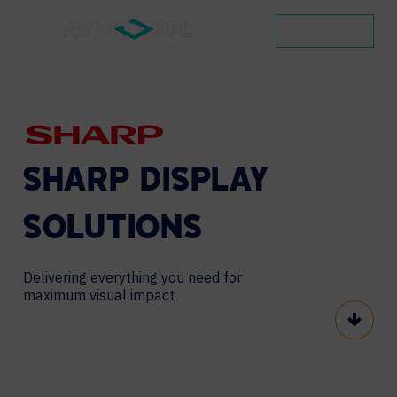
CONTACT
SHARP
DISPLAY
SOLUTIONS
Delivering everything you need for
maximum visual impact
Scroll