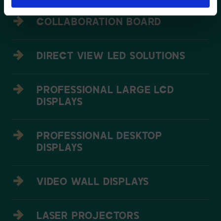
COLLABORATION BOARD
DIRECT VIEW LED SOLUTIONS
PROFESSIONAL LARGE LCD
DISPLAYS
PROFESSIONAL DESKTOP
DISPLAYS
VIDEO WALL DISPLAYS
LASER PROJECTORS