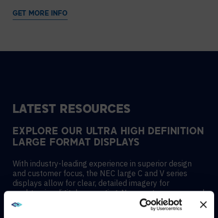
GET MORE INFO
LATEST RESOURCES
EXPLORE OUR ULTRA HIGH DEFINITION
LARGE FORMAT DISPLAYS
With industry-leading experience in superior design
and customer focus, the NEC large C and V series
displays allow for clear, detailed imagery for
unobtrusive digital messaging. New contemporary and
slim mechanical design with focused aesthetics allows
for the smooth and stylistic integration into any type