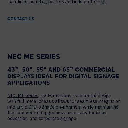
solutions including posters and indoor offerings.
CONTACT US
NEC ME SERIES
43”, 50”, 55” AND 65” COMMERCIAL
DISPLAYS IDEAL FOR DIGITAL SIGNAGE
APPLICATIONS
NEC ME Series
, cost-conscious commercial design
with full metal chassis allows for seamless integration
into any digital signage environment while maintaining
the commercial ruggedness necessary for retail,
education, and corporate signage.