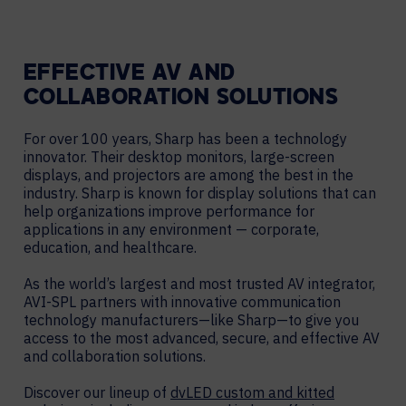
EFFECTIVE AV AND
COLLABORATION SOLUTIONS
For over 100 years, Sharp has been a technology
innovator. Their desktop monitors, large-screen
displays, and projectors are among the best in the
industry. Sharp is known for display solutions that can
help organizations improve performance for
applications in any environment — corporate,
education, and healthcare.
As the world’s largest and most trusted AV integrator,
AVI-SPL partners with innovative communication
technology manufacturers—like Sharp—to give you
access to the most advanced, secure, and effective AV
and collaboration solutions.
Discover our lineup of
dvLED custom and kitted