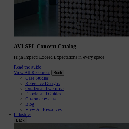
AVI-SPL Concept Catalog
High Impact! Exceed Expectations in every space.
Read the guide
View All Resources
Back
Case Studies
Reference Designs
On-demand webcasts
Ebooks and Guides
Customer events
Blog
View All Resources
Industries
Back