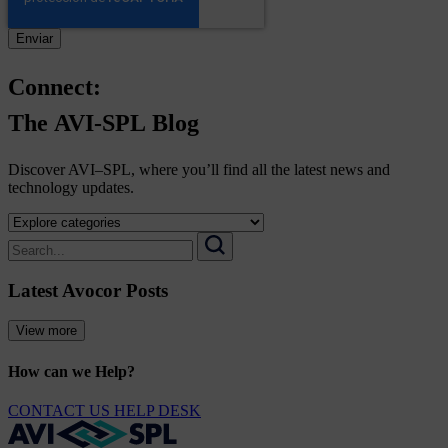
Connect:
The
AVI-SPL
Blog
Discover AVI–SPL, where you’ll find all the latest news and
technology updates.
Select
a
Search
category
for:
Search
to
Latest Avocor Posts
view
its
archive
View more
How can we Help?
CONTACT US
HELP DESK