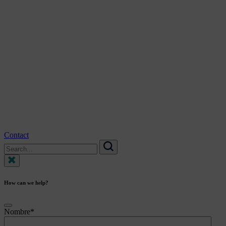
Contact
Search
for:
Search
How can we help?
Nombre
*