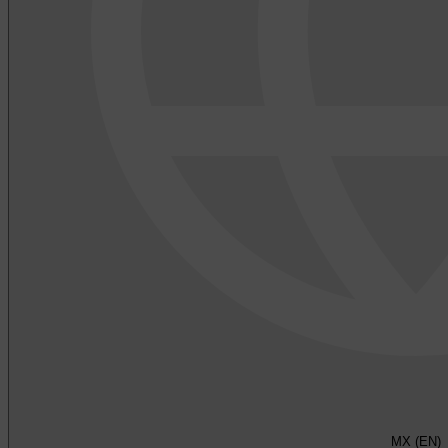
MX (EN)