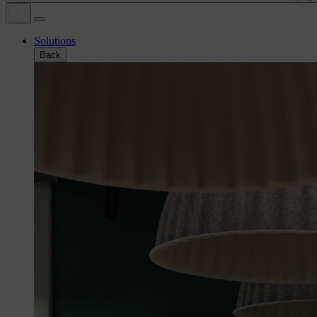
Solutions
Back