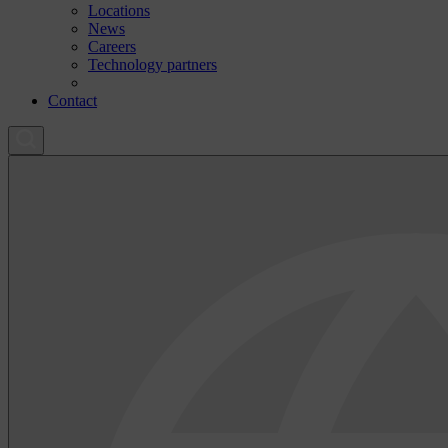
Locations
News
Careers
Technology partners
Contact