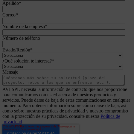
Apellido
*
Correo
*
Nombre de la empresa
*
Número de teléfono
Estado/Región
*
¿Qué solución te interesa?
*
Mensaje
AVI SPL necesita la información de contacto que nos proporcione
para comunicarnos con usted acerca de nuestros productos y
servicios. Puede darse de baja de estas comunicaciones en cualquier
momento. Para obtener información sobre cómo darse de baja, así
como sobre nuestras prácticas de privacidad y nuestro compromiso
con la protección de su privacidad, consulte nuestra
Política de
privacidad
.