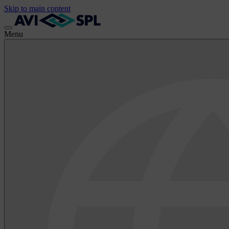
Skip to main content
Menu