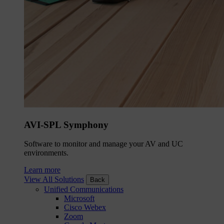
AVI-SPL Symphony
Software to monitor and manage your AV and UC
environments.
Learn more
View All Solutions
Back
Unified Communications
Microsoft
Cisco Webex
Zoom