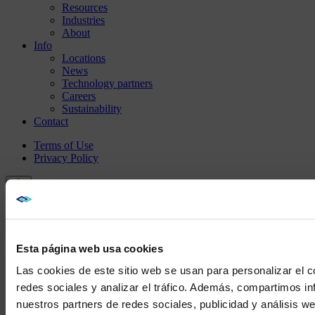
Resources
Industries
About
Info
Locations
News
Technology partners
Careers
Sustainability
Contact
Terms of Use
Privacy Policy
Esta página web usa cookies
Las cookies de este sitio web se usan para personalizar el c
redes sociales y analizar el tráfico. Además, compartimos in
nuestros partners de redes sociales, publicidad y análisis 