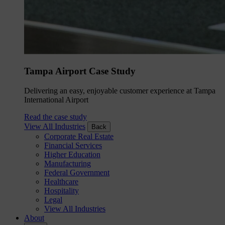
Tampa Airport Case Study
Delivering an easy, enjoyable customer experience at Tampa
International Airport
Read the case study
View All Industries
Back
Corporate Real Estate
Financial Services
Higher Education
Manufacturing
Federal Government
Healthcare
Hospitality
Legal
View All Industries
About