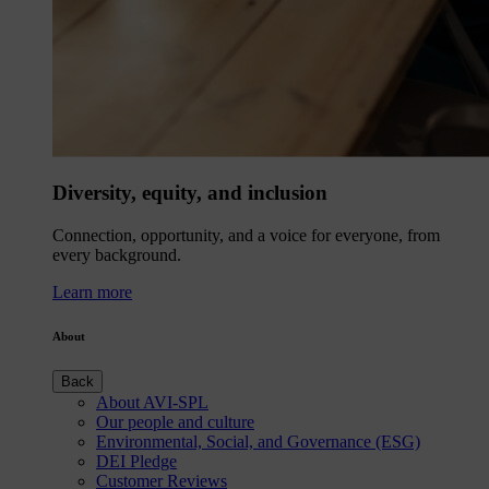
Diversity, equity, and inclusion
Connection, opportunity, and a voice for everyone, from
every background.
Learn more
About
Back
About AVI-SPL
Our people and culture
Environmental, Social, and Governance (ESG)
DEI Pledge
Customer Reviews