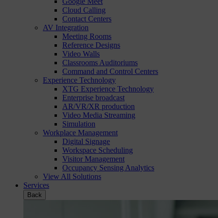
Google Meet
Cloud Calling
Contact Centers
AV Integration
Meeting Rooms
Reference Designs
Video Walls
Classrooms Auditoriums
Command and Control Centers
Experience Technology
XTG Experience Technology
Enterprise broadcast
AR/VR/XR production
Video Media Streaming
Simulation
Workplace Management
Digital Signage
Workspace Scheduling
Visitor Management
Occupancy Sensing Analytics
View All Solutions
Services
Back