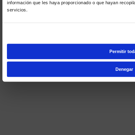
información que les haya proporcionado o que hayan recopil
We noticed yo
servicios.
Visit
avispl.
Yes, take 
No, stay on 
Permitir tod
Denegar