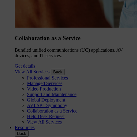
Collaboration as a Service
Bundled unified communications (UC) applications, AV
devices, and IT services.
Get details
View All Services
Back
Professional Services
Managed Services
Video Production
Support and Maintenance
Global Deployment
AVI-SPL Symphony
Collaboration as a Service
Help Desk Request
View All Services
Resources
Back