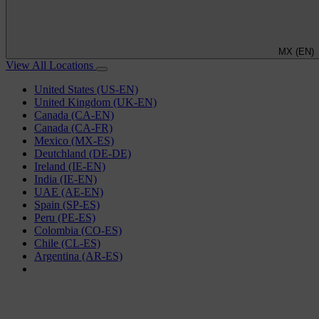
MX (EN)
View All Locations
United States (US-EN)
United Kingdom (UK-EN)
Canada (CA-EN)
Canada (CA-FR)
Mexico (MX-ES)
Deutchland (DE-DE)
Ireland (IE-EN)
India (IE-EN)
UAE (AE-EN)
Spain (SP-ES)
Peru (PE-ES)
Colombia (CO-ES)
Chile (CL-ES)
Argentina (AR-ES)