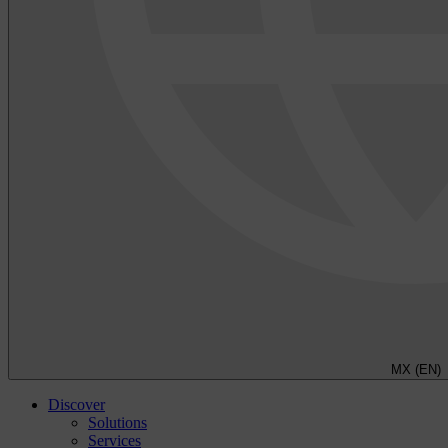
MX (EN)
Discover
Solutions
Services