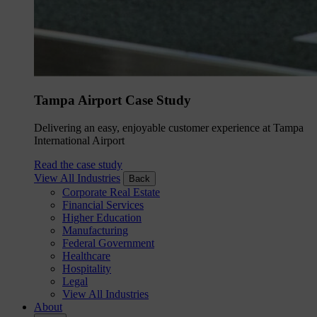
Tampa Airport Case Study
Delivering an easy, enjoyable customer experience at Tampa
International Airport
Read the case study
View All Industries
Back
Corporate Real Estate
Financial Services
Higher Education
Manufacturing
Federal Government
Healthcare
Hospitality
Legal
View All Industries
About