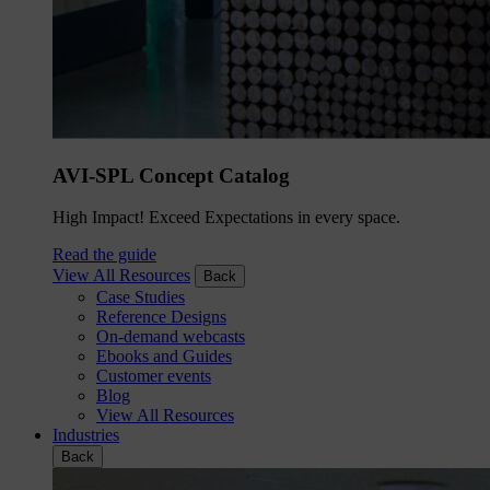
AVI-SPL Concept Catalog
High Impact! Exceed Expectations in every space.
Read the guide
View All Resources
Back
Case Studies
Reference Designs
On-demand webcasts
Ebooks and Guides
Customer events
Blog
View All Resources
Industries
Back