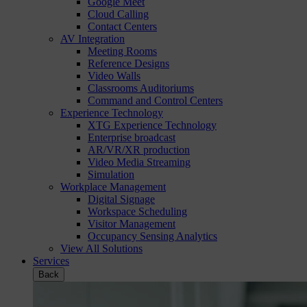
Google Meet
Cloud Calling
Contact Centers
AV Integration
Meeting Rooms
Reference Designs
Video Walls
Classrooms Auditoriums
Command and Control Centers
Experience Technology
XTG Experience Technology
Enterprise broadcast
AR/VR/XR production
Video Media Streaming
Simulation
Workplace Management
Digital Signage
Workspace Scheduling
Visitor Management
Occupancy Sensing Analytics
View All Solutions
Services
Back