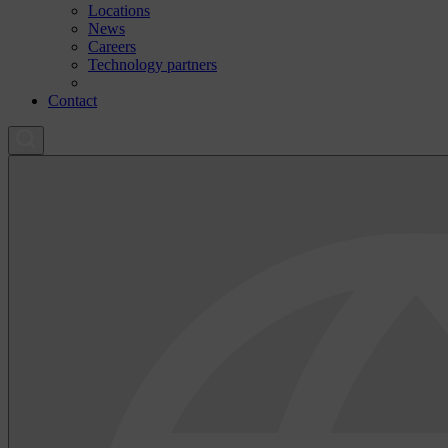
Locations
News
Careers
Technology partners
Contact