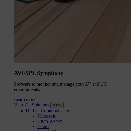
AVI-SPL Symphony
Software to monitor and manage your AV and UC
environments.
Learn more
View All Solutions
Back
Unified Communications
Microsoft
Cisco Webex
Zoom