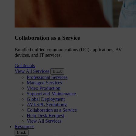
Collaboration as a Service
Bundled unified communications (UC) applications, AV
devices, and IT services.
Get details
View All Services
Back
Professional Services
Managed Services
Video Production
Support and Maintenance
Global Deployment
AVI-SPL Symphony
Collaboration as a Service
Help Desk Request
View All Services
Resources
Back