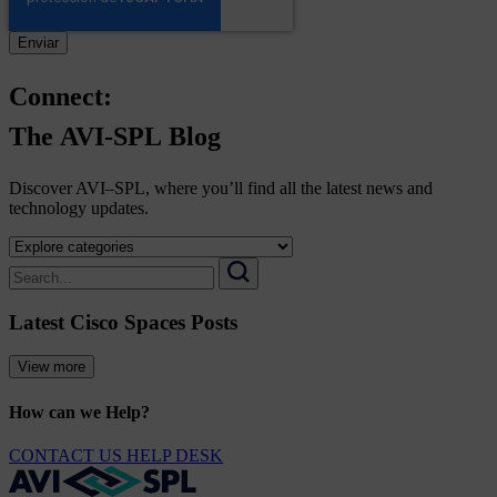
Connect:
The
AVI-SPL
Blog
Discover AVI–SPL, where you’ll find all the latest news and
technology updates.
Select
a
Search
category
for:
Search
to
Latest Cisco Spaces Posts
view
its
archive
View more
How can we Help?
CONTACT US
HELP DESK