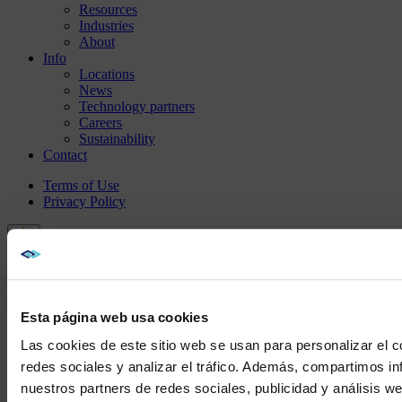
Resources
Industries
About
Info
Locations
News
Technology partners
Careers
Sustainability
Contact
Terms of Use
Privacy Policy
Esta página web usa cookies
Las cookies de este sitio web se usan para personalizar el c
redes sociales y analizar el tráfico. Además, compartimos in
nuestros partners de redes sociales, publicidad y análisis 