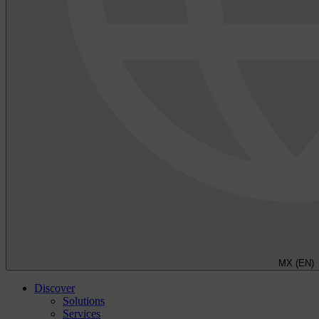
MX (EN)
Discover
Solutions
Services