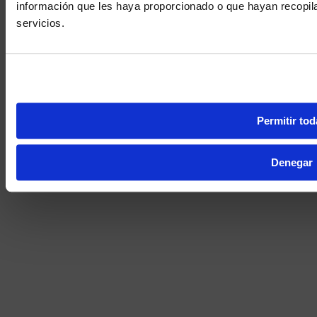
información que les haya proporcionado o que hayan recopil
We noticed yo
servicios.
Visit
avispl.
Yes, take 
No, stay on 
Permitir tod
Denegar