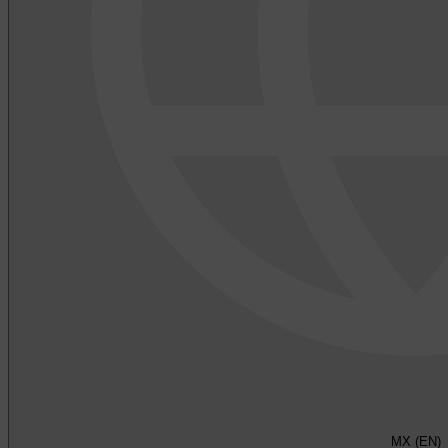
MX (EN)