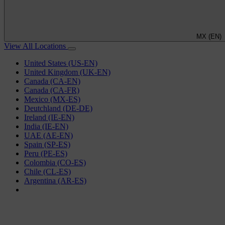
MX (EN)
View All Locations
United States (US-EN)
United Kingdom (UK-EN)
Canada (CA-EN)
Canada (CA-FR)
Mexico (MX-ES)
Deutchland (DE-DE)
Ireland (IE-EN)
India (IE-EN)
UAE (AE-EN)
Spain (SP-ES)
Peru (PE-ES)
Colombia (CO-ES)
Chile (CL-ES)
Argentina (AR-ES)