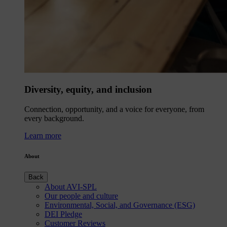
Diversity, equity, and inclusion
Connection, opportunity, and a voice for everyone, from
every background.
Learn more
About
Back
About AVI-SPL
Our people and culture
Environmental, Social, and Governance (ESG)
DEI Pledge
Customer Reviews