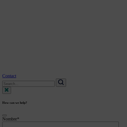
Contact
Search
for:
Search
How can we help?
Nombre
*