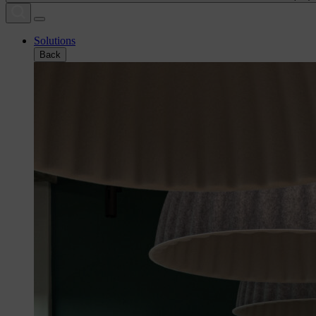
Solutions
Back