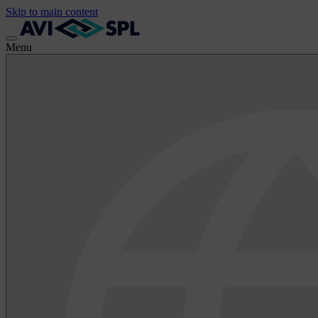
Skip to main content
Menu