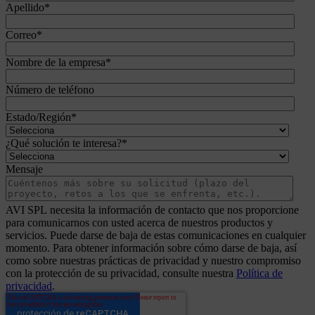
Apellido
*
Correo
*
Nombre de la empresa
*
Número de teléfono
Estado/Región
*
¿Qué solución te interesa?
*
Mensaje
AVI SPL necesita la información de contacto que nos proporcione
para comunicarnos con usted acerca de nuestros productos y
servicios. Puede darse de baja de estas comunicaciones en cualquier
momento. Para obtener información sobre cómo darse de baja, así
como sobre nuestras prácticas de privacidad y nuestro compromiso
con la protección de su privacidad, consulte nuestra
Política de
privacidad
.