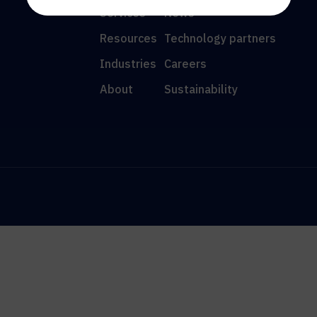
Services
News
Resources
Technology partners
Industries
Careers
About
Sustainability