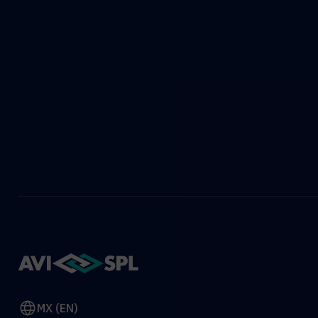
MX (EN)