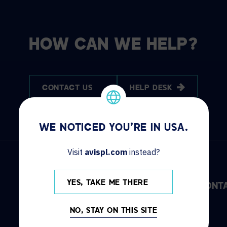
HOW CAN WE HELP?
CONTACT US
HELP DESK
WE NOTICED YOU'RE IN USA.
Visit
avispl.com
instead?
YES, TAKE ME THERE
DISCOVER
INFO
CONT
NO, STAY ON THIS SITE
Solutions
Locations