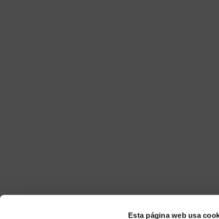
Esta página web usa cook