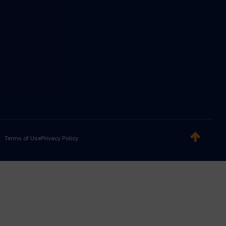
Terms of Use
Privacy Policy