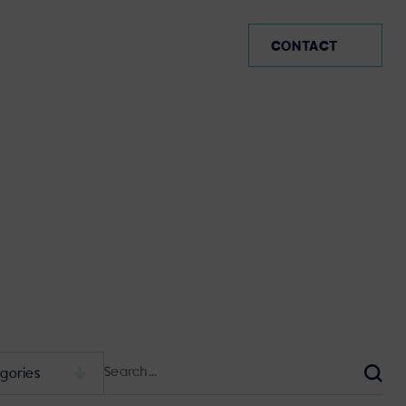
MX (EN)
CONTACT
Search
for:
Sear