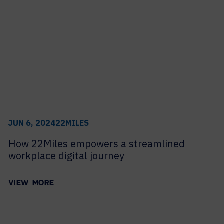
to
HELP DESK REQUEST
LEGAL
view
CAREERS
its
archive
WORKPLACE MANAGEMENT
Digital Signage
Workspace Scheduling
Visitor Management
Occupancy Sensing Analytics
JUN 6, 2024
22MILES
How 22Miles empowers a streamlined
workplace digital journey
VIEW MORE