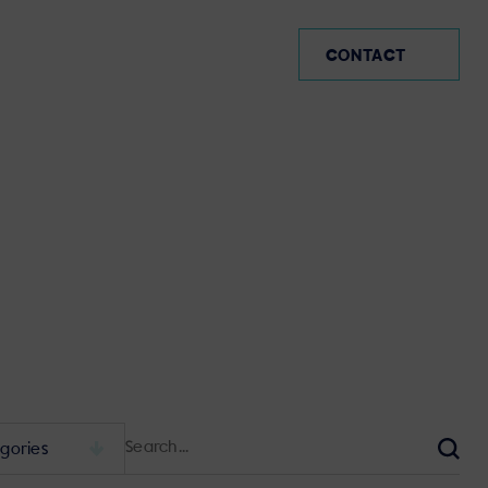
MX (EN)
CONTACT
Search
for:
Sear