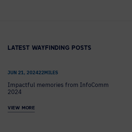
Contact Centers
COLLABORATION AS A SERVICE
HOSPITALITY
NEWS
EXPERIENCE TECHNOLOGY
TECHNOLOGY PARTNERS
XTG Experience Technology
Enterprise broadcast
LATEST WAYFINDING POSTS
AR/VR/XR production
Video Media Streaming
Simulation
JUN 21, 2024
22MILES
Impactful memories from InfoComm
2024
VIEW MORE