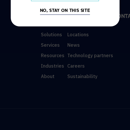
NO, STAY ON THIS SITE
DISCOVER
INFO
CONT
Solutions
Locations
Services
News
Resources
Technology partners
Industries
Careers
About
Sustainability