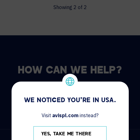
Showing
2
of
2
HOW CAN WE HELP?
CONTACT US
HELP DESK
WE NOTICED YOU'RE IN USA.
Visit
avispl.com
instead?
YES, TAKE ME THERE