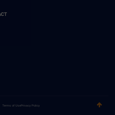
ACT
Terms of Use
Privacy Policy