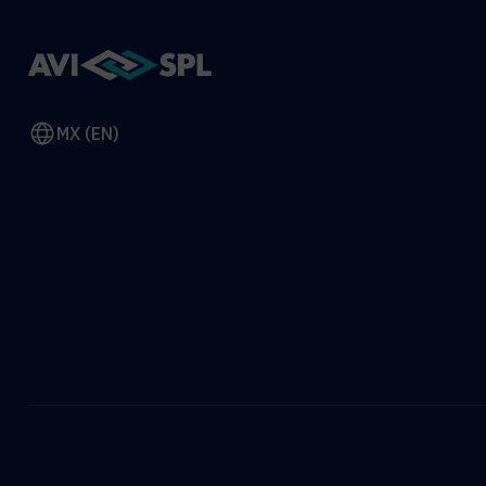
MX (EN)