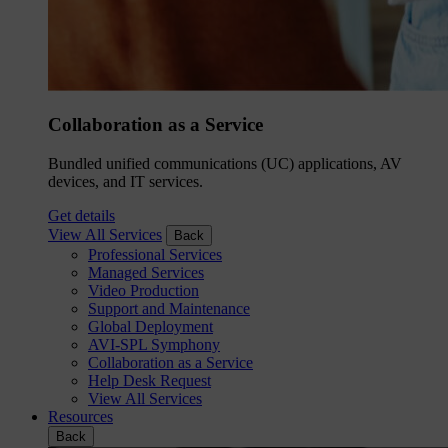
Collaboration as a Service
Bundled unified communications (UC) applications, AV
devices, and IT services.
Get details
View All Services
Back
Professional Services
Managed Services
Video Production
Support and Maintenance
Global Deployment
AVI-SPL Symphony
Collaboration as a Service
Help Desk Request
View All Services
Resources
Back