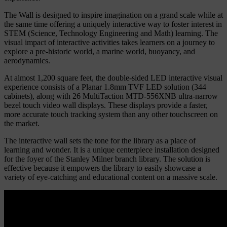
The Wall is designed to inspire imagination on a grand scale while at
the same time offering a uniquely interactive way to foster interest in
STEM (Science, Technology Engineering and Math) learning.
The
visual impact of interactive activities takes learners on a journey to
explore a pre-historic world, a marine world, buoyancy, and
aerodynamics.
At almost 1,200 square feet, the double-sided LED interactive visual
experience consists of a Planar 1.8mm TVF LED solution (344
cabinets), along with 26 MultiTaction MTD-556XNB ultra-narrow
bezel touch video wall displays. These displays provide a faster,
more accurate touch tracking system than any other touchscreen on
the market.
The interactive wall sets the tone for the library as a place of
learning and wonder. It is a unique centerpiece installation designed
for the foyer of the Stanley Milner branch library. The solution is
effective because it empowers the library to easily showcase a
variety of eye-catching and educational content on a massive scale.