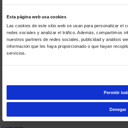
Esta página web usa cookies
Las cookies de este sitio web se usan para personalizar el c
redes sociales y analizar el tráfico. Además, compartimos in
nuestros partners de redes sociales, publicidad y análisis 
información que les haya proporcionado o que hayan recopil
We noticed yo
servicios.
Visit
avispl.
Yes, take 
No, stay on 
What’s Next?
Permitir tod
Denegar
How XTG works
Learn more