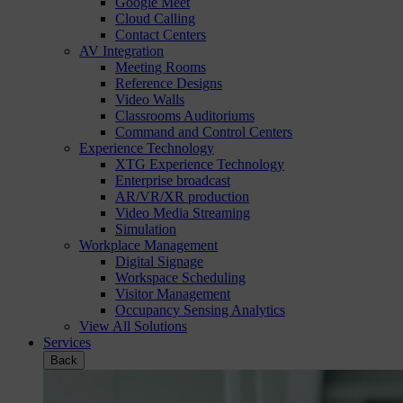
Google Meet
Cloud Calling
Contact Centers
AV Integration
Meeting Rooms
Reference Designs
Video Walls
Classrooms Auditoriums
Command and Control Centers
Experience Technology
XTG Experience Technology
Enterprise broadcast
AR/VR/XR production
Video Media Streaming
Simulation
Workplace Management
Digital Signage
Workspace Scheduling
Visitor Management
Occupancy Sensing Analytics
View All Solutions
Services
Back