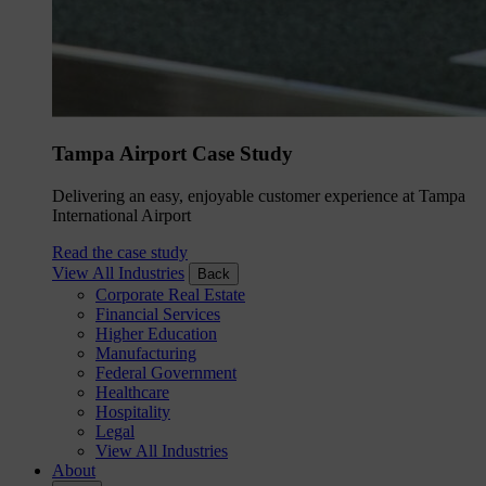
Tampa Airport Case Study
Delivering an easy, enjoyable customer experience at Tampa
International Airport
Read the case study
View All Industries
Back
Corporate Real Estate
Financial Services
Higher Education
Manufacturing
Federal Government
Healthcare
Hospitality
Legal
View All Industries
About