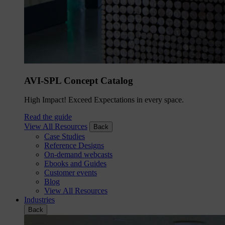
AVI-SPL Concept Catalog
High Impact! Exceed Expectations in every space.
Read the guide
View All Resources
Back
Case Studies
Reference Designs
On-demand webcasts
Ebooks and Guides
Customer events
Blog
View All Resources
Industries
Back