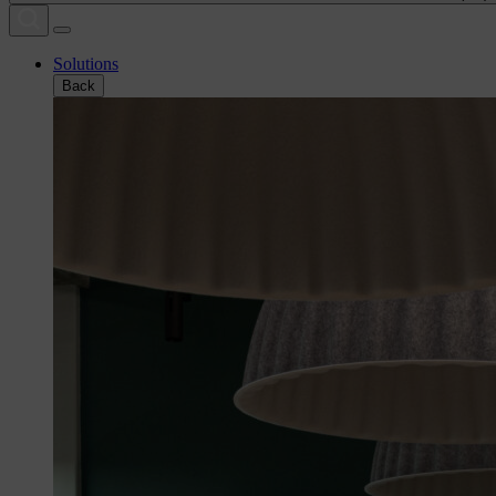
Solutions
Back