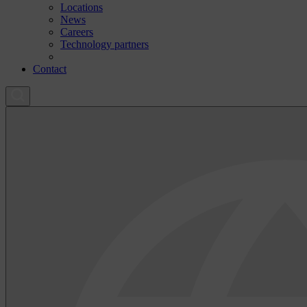
Locations
News
Careers
Technology partners
Contact