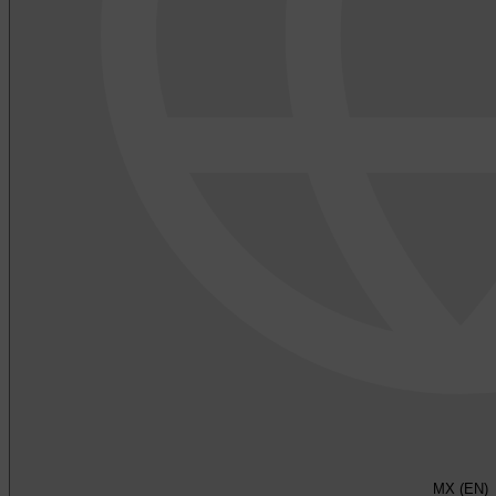
MX (EN)