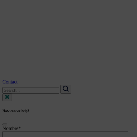
Contact
Search
for:
Search
How can we help?
Nombre
*