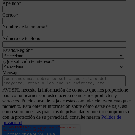
Apellido
*
Correo
*
Nombre de la empresa
*
Número de teléfono
Estado/Región
*
¿Qué solución te interesa?
*
Mensaje
AVI SPL necesita la información de contacto que nos proporcione
para comunicarnos con usted acerca de nuestros productos y
servicios. Puede darse de baja de estas comunicaciones en cualquier
momento. Para obtener información sobre cómo darse de baja, así
como sobre nuestras prácticas de privacidad y nuestro compromiso
con la protección de su privacidad, consulte nuestra
Política de
privacidad
.