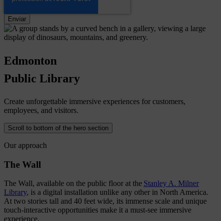
Edmonton
Public
Library
Create unforgettable immersive experiences for customers,
employees, and visitors.
Scroll to bottom of the hero section
Our approach
The Wall
The Wall, available on the public floor at the
Stanley A. Milner
Library
, is a digital installation unlike any other in North America.
At two stories tall and 40 feet wide, its immense scale and unique
touch-interactive opportunities make it a must-see immersive
experience.