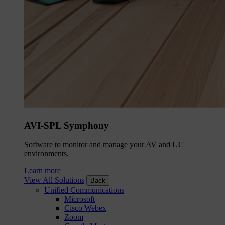
AVI-SPL Symphony
Software to monitor and manage your AV and UC
environments.
Learn more
View All Solutions
Back
Unified Communications
Microsoft
Cisco Webex
Zoom