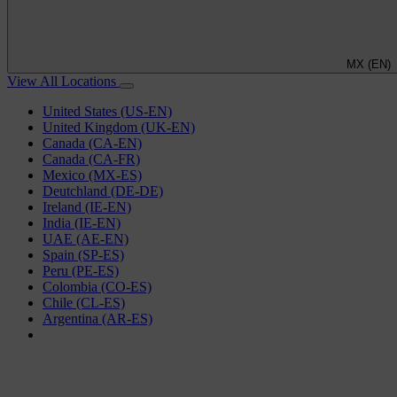
MX (EN)
View All Locations
United States (US-EN)
United Kingdom (UK-EN)
Canada (CA-EN)
Canada (CA-FR)
Mexico (MX-ES)
Deutchland (DE-DE)
Ireland (IE-EN)
India (IE-EN)
UAE (AE-EN)
Spain (SP-ES)
Peru (PE-ES)
Colombia (CO-ES)
Chile (CL-ES)
Argentina (AR-ES)