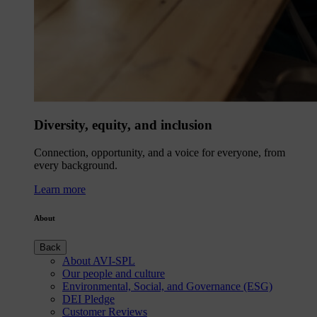
Diversity, equity, and inclusion
Connection, opportunity, and a voice for everyone, from
every background.
Learn more
About
Back
About AVI-SPL
Our people and culture
Environmental, Social, and Governance (ESG)
DEI Pledge
Customer Reviews