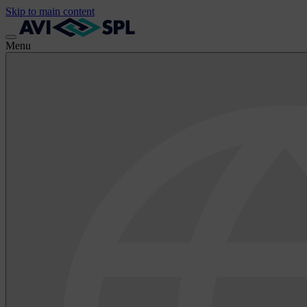
Skip to main content
Menu