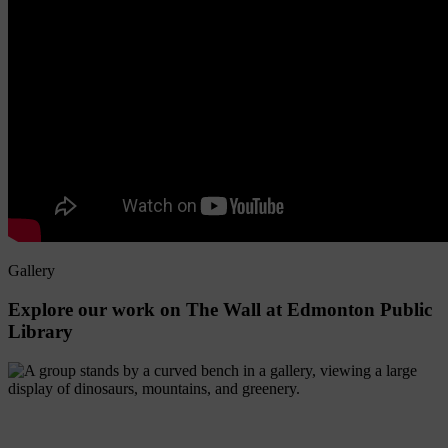
Gallery
Explore
our
work
on
The
Wall
at
Edmonton
Public
Library