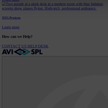
XTG Projects
Learn more
How can we Help?
CONTACT US
HELP DESK