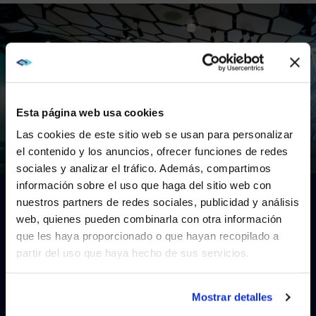
Esta página web usa cookies
Las cookies de este sitio web se usan para personalizar
el contenido y los anuncios, ofrecer funciones de redes
sociales y analizar el tráfico. Además, compartimos
WE NOTICED YOU'RE IN USA.
This is a video titled: . If no captions are visible, ensure they 
información sobre el uso que haga del sitio web con
nuestros partners de redes sociales, publicidad y análisis
Visit
avispl.com
instead?
Gallery
web, quienes pueden combinarla con otra información
que les haya proporcionado o que hayan recopilado a
EXPLORE
OUR
WORK
ON
THE
partir del uso que haya hecho de sus servicios.
YES, TAKE ME THERE
HARD
ROCK
HOTEL
&
CASINO
NO, STAY ON THIS SITE
Mostrar detalles