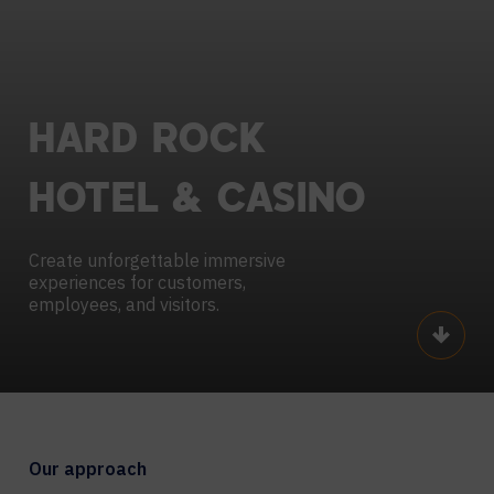
HARD
ROCK
HOTEL
&
CASINO
Create unforgettable immersive
experiences for customers,
employees, and visitors.
Scroll
Our approach