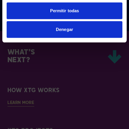
Permitir todas
1
2
Denegar
WHAT’S
NEXT?
HOW XTG WORKS
LEARN MORE