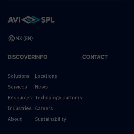
MX (EN)
DISCOVER
INFO
CONTACT
Solutions
Locations
Services
News
Resources
Technology partners
Industries
Careers
About
Sustainability