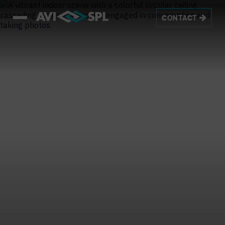
CONTACT