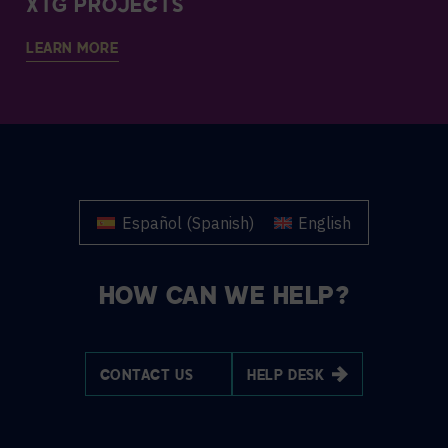
XTG PROJECTS
LEARN MORE
Español
(
Spanish
)
English
HOW CAN WE HELP?
CONTACT US
HELP DESK