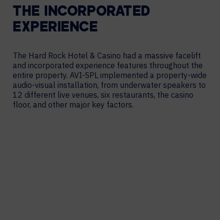
THE INCORPORATED
EXPERIENCE
The Hard Rock Hotel & Casino had a massive facelift
and incorporated experience features throughout the
entire property. AVI-SPL implemented a
property-wide
audio-visual installation, from underwater speakers to
12 different live venues, six restaurants, the casino
floor, and other
major key factors.