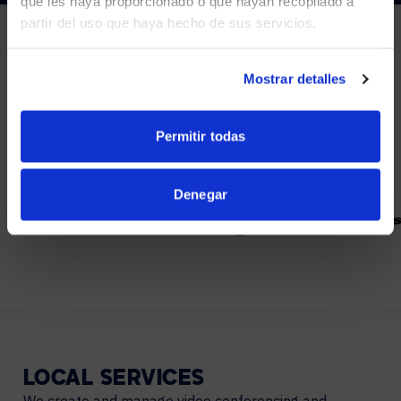
que les haya proporcionado o que hayan recopilado a
partir del uso que haya hecho de sus servicios.
YES, TAKE ME THERE
NO, STAY ON THIS SITE
Mostrar detalles
PARTNERS
We partner with leading collaboration providers.
Permitir todas
Denegar
LOCAL
SERVICES