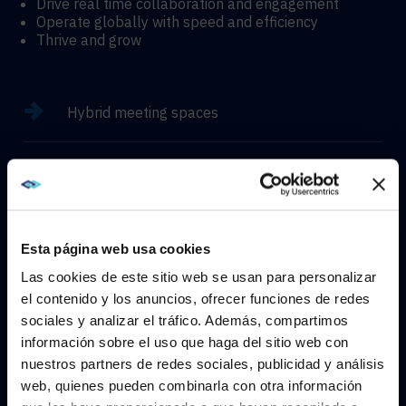
Drive real time collaboration and engagement
Operate globally with speed and efficiency
Thrive and grow
Hybrid meeting spaces
Hyflex learning enviroments
Immersive experiences
Esta página web usa cookies
Las cookies de este sitio web se usan para personalizar
el contenido y los anuncios, ofrecer funciones de redes
sociales y analizar el tráfico. Además, compartimos
WE NOTICED YOU'RE IN USA.
CONTACT
información sobre el uso que haga del sitio web con
nuestros partners de redes sociales, publicidad y análisis
Visit
avispl.com
instead?
web, quienes pueden combinarla con otra información