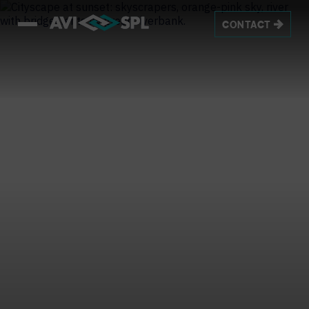
CONTACT