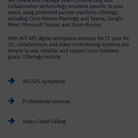
We create and manage video conferencing and
collaboration technnology solutions specific to your
vision, using preferred partner platform offerings,
including Cisco Webex Meetings and Teams, Google
Meet, Microsoft Teams, and Zoom Rooms.
With AVI-SPL digital workplace services for IT, your AV,
UC, collaboration, and video conferencing systems are
simple to use, reliable, and support your business
goals. Offerings include:
AVI-SPL Symphony
Professional services
Video Cloud Calling