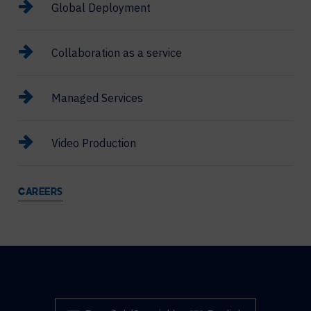
Global Deployment
Collaboration as a service
Managed Services
Video Production
CAREERS