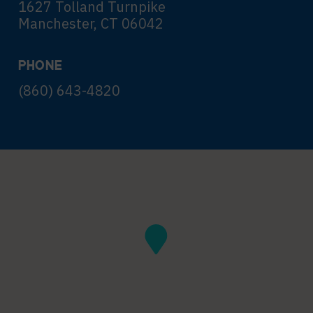
1627 Tolland Turnpike
Manchester, CT 06042
PHONE
(860) 643-4820