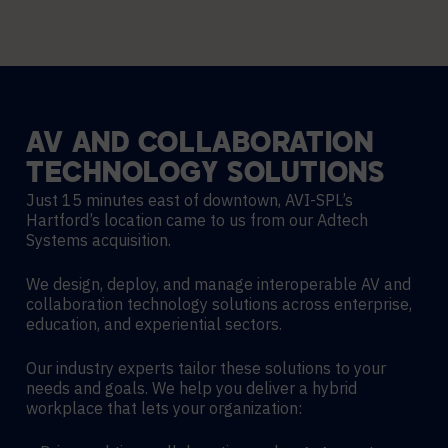
AV
AND
COLLABORATION
TECHNOLOGY
SOLUTIONS
Just 15 minutes east of downtown, AVI-SPL’s
Hartford’s location came to us from our Adtech
Systems acquisition.
We design, deploy, and manage interoperable AV and
collaboration technology solutions across enterprise,
education, and experiential sectors.
Our industry experts tailor these solutions to your
needs and goals. We help you deliver a hybrid
workplace that lets your organization: