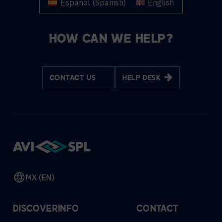
Español
(
Spanish
)
English
HOW CAN WE HELP?
CONTACT US
HELP DESK
MX (EN)
DISCOVER
INFO
CONTACT