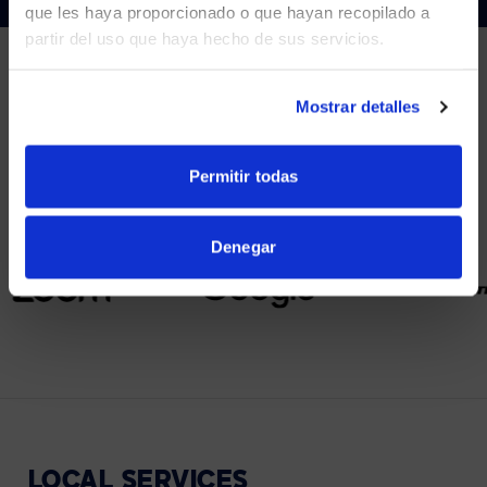
que les haya proporcionado o que hayan recopilado a
partir del uso que haya hecho de sus servicios.
YES, TAKE ME THERE
NO, STAY ON THIS SITE
Mostrar detalles
PARTNERS
We partner with leading collaboration providers.
Permitir todas
Denegar
LOCAL
SERVICES