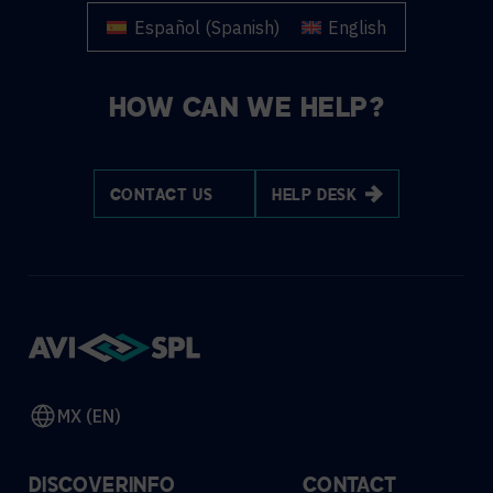
Español
(
Spanish
)
English
HOW CAN WE HELP?
CONTACT US
HELP DESK
MX (EN)
DISCOVER
INFO
CONTACT