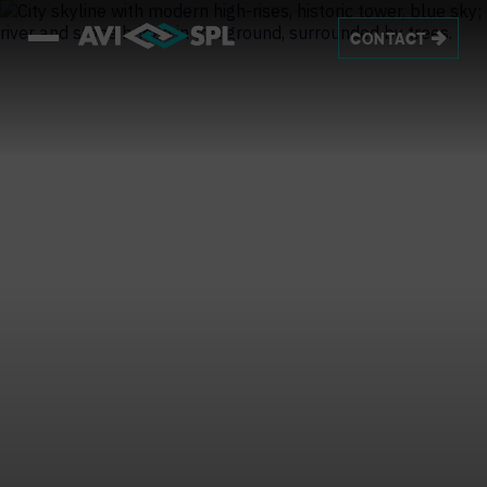
CONTACT