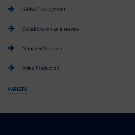
Global Deployment
Collaboration as a service
Managed Services
Video Production
CAREERS