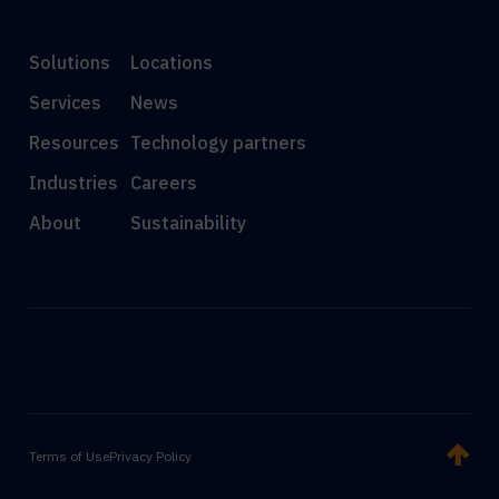
Solutions
Locations
Services
News
Resources
Technology partners
Industries
Careers
About
Sustainability
Terms of Use
Privacy Policy