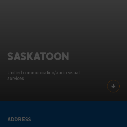
SASKATOON
Unified communication/audio visual
services
Scroll
ADDRESS