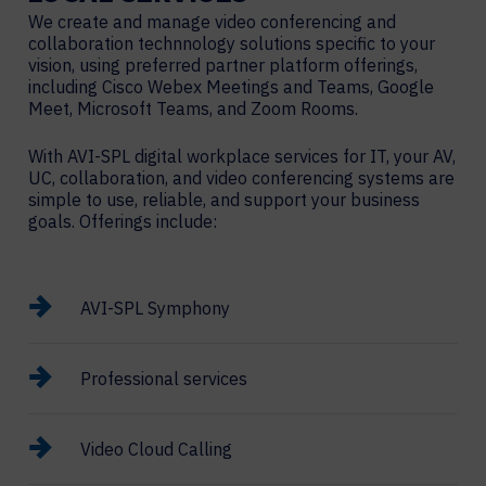
We create and manage video conferencing and
collaboration technnology solutions specific to your
vision, using preferred partner platform offerings,
including Cisco Webex Meetings and Teams, Google
Meet, Microsoft Teams, and Zoom Rooms.
With AVI-SPL digital workplace services for IT, your AV,
UC, collaboration, and video conferencing systems are
simple to use, reliable, and support your business
goals. Offerings include:
AVI-SPL Symphony
Professional services
Video Cloud Calling