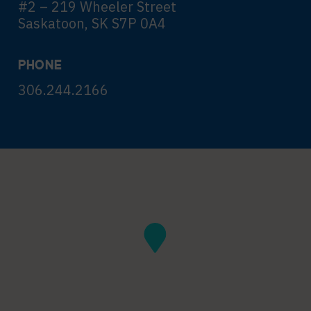
#2 – 219 Wheeler Street
Saskatoon, SK S7P 0A4
PHONE
306.244.2166