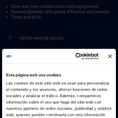
Drive real time collaboration and engagement
Operate globally with speed, efficiency, and security
Thrive and grow
Hybrid meeting spaces
Hyflex learning enviroments
Immersive experiences
Esta página web usa cookies
Las cookies de este sitio web se usan para personalizar
el contenido y los anuncios, ofrecer funciones de redes
sociales y analizar el tráfico. Además, compartimos
WE NOTICED YOU'RE IN USA.
información sobre el uso que haga del sitio web con
CONTACT
nuestros partners de redes sociales, publicidad y análisis
Visit
avispl.com
instead?
web, quienes pueden combinarla con otra información