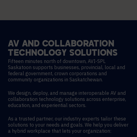
AV
AND
COLLABORATION
TECHNOLOGY
SOLUTIONS
Fifteen minutes north of downtown, AVI-SPL
Saskatoon supports businesses, provincial, local and
federal government, crown corporations and
community organizations in Saskatchewan.
We design, deploy, and manage interoperable AV and
collaboration technology solutions across enterprise,
education, and experiential sectors.
As a trusted partner, our industry experts tailor these
solutions to your needs and goals. We help you deliver
a hybrid workplace that lets your organization: