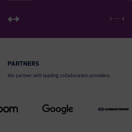
1
3
PARTNERS
We partner with leading collaboration providers.