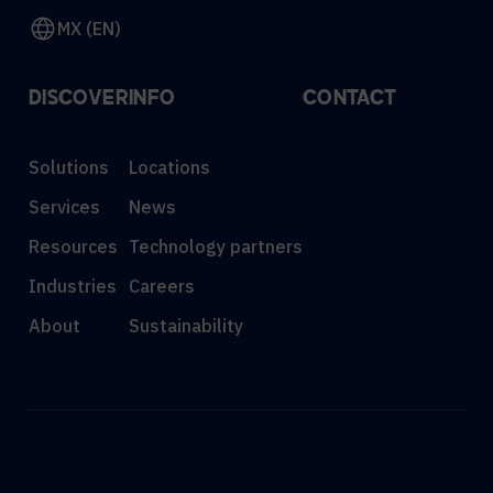
MX (EN)
DISCOVER
INFO
CONTACT
Solutions
Locations
Services
News
Resources
Technology partners
Industries
Careers
About
Sustainability