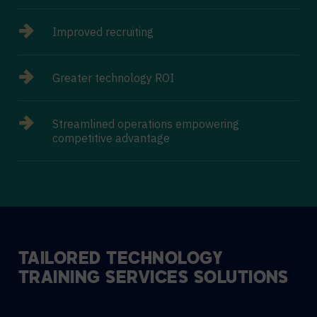
Improved recruiting
Greater technology ROI
Streamlined operations empowering
competitive advantage
TAILORED TECHNOLOGY
TRAINING SERVICES SOLUTIONS