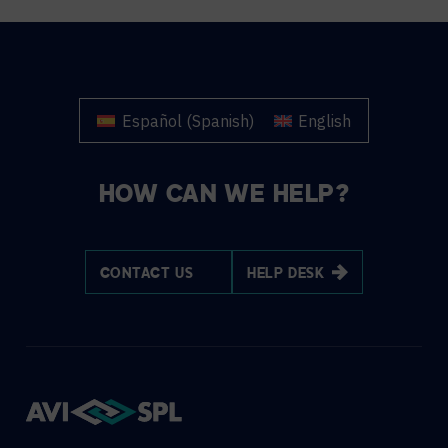
Español
(
Spanish
)
English
HOW CAN WE HELP?
CONTACT US
HELP DESK