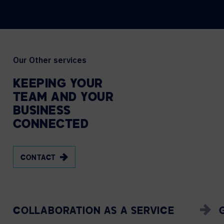
Our Other services
KEEPING
YOUR
TEAM
AND
YOUR
BUSINESS
CONNECTED
CONTACT
COLLABORATION AS A SERVICE