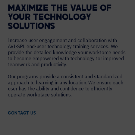
MAXIMIZE THE VALUE OF
YOUR TECHNOLOGY
SOLUTIONS
Increase user engagement and collaboration with
AVI-SPL end-user technology training services. We
provide the detailed knowledge your workforce needs
to become empowered with technology for improved
teamwork and productivity.
Our programs provide a consistent and standardized
approach to learning in any location. We ensure each
user has the ability and confidence to efficiently
operate workplace solutions.
CONTACT US