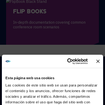
FLIP BOOKS
In-depth documentation covering common
conference room scenarios
VIRTUAL TRAINING
Esta página web usa cookies
Engaging and interactive learning for large
groups and remote teams
Las cookies de este sitio web se usan para personalizar
el contenido y los anuncios, ofrecer funciones de redes
sociales y analizar el tráfico. Además, compartimos
WE NOTICED YOU'RE IN USA.
información sobre el uso que haga del sitio web con