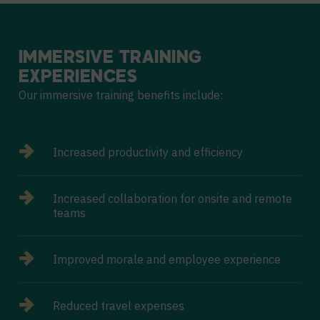
IMMERSIVE
TRAINING
EXPERIENCES
Our immersive training benefits include:
Increased productivity and efficiency
Increased collaboration for onsite and remote
teams
Improved morale and employee experience
Reduced travel expenses