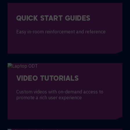
QUICK START GUIDES
Easy in-room reinforcement and reference
VIDEO TUTORIALS
Custom videos with on-demand access to
promote a rich user experience