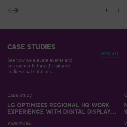
1
3
CASE STUDIES
VIEW ALL
See how we elevate events and
environments through tailored
audio-visual solutions.
Case Study
C
LG OPTIMIZES REGIONAL HQ WORK
EXPERIENCE WITH DIGITAL DISPLAYS
AND AVI-SPL SUPPORT
VIEW MORE
V