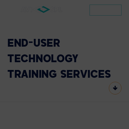
CONTACT
END-USER
TECHNOLOGY
TRAINING
SERVICES
Scroll